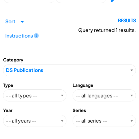
Sort
RESULTS
Query returned
1
results.
Instructions
Category
Type
Language
Year
Series