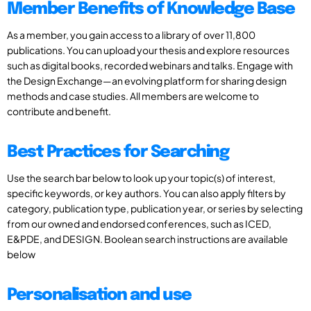
Member Benefits of Knowledge Base
As a member, you gain access to a library of over 11,800
publications. You can upload your thesis and explore resources
such as digital books, recorded webinars and talks. Engage with
the Design Exchange—an evolving platform for sharing design
methods and case studies. All members are welcome to
contribute and benefit.
Best Practices for Searching
Use the search bar below to look up your topic(s) of interest,
specific keywords, or key authors. You can also apply filters by
category, publication type, publication year, or series by selecting
from our owned and endorsed conferences, such as ICED,
E&PDE, and DESIGN. Boolean search instructions are available
below
Personalisation and use