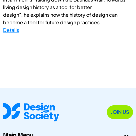
living design history as a tool for better
design", he explains how the history of design can
become a tool for future design practices. ...
Details
JOIN US
Main Menu