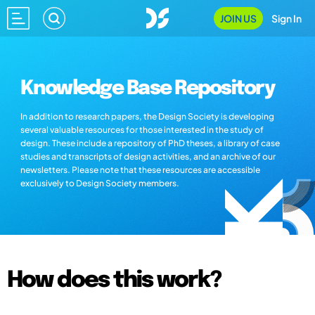
JOIN US
Sign In
Knowledge Base Repository
In addition to research papers, the Design Society is developing
several valuable resources for those interested in the study of
design. These include a repository of PhD theses, a library of case
studies and transcripts of design activities, and an archive of our
newsletters. Please note that these resources are accessible
exclusively to Design Society members.
How does this work?