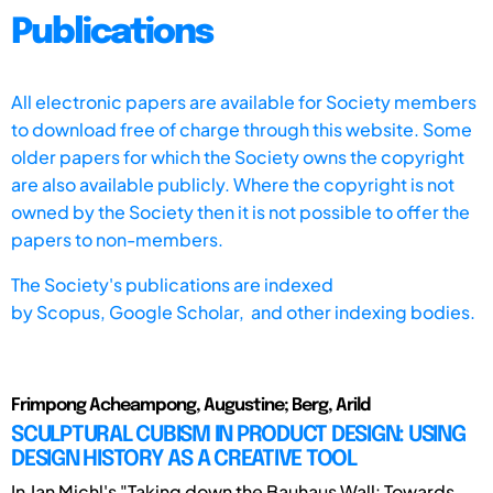
Publications
All electronic papers are available for Society members
to download free of charge through this website. Some
older papers for which the Society owns the copyright
are also available publicly. Where the copyright is not
owned by the Society then it is not possible to offer the
papers to non-members.
The Society's publications are indexed
by
Scopus,
Google Scholar, and other indexing bodies.
Frimpong Acheampong, Augustine; Berg, Arild
SCULPTURAL CUBISM IN PRODUCT DESIGN: USING
DESIGN HISTORY AS A CREATIVE TOOL
In Jan Michl's "Taking down the Bauhaus Wall: Towards