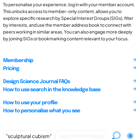
To personalise your experience, log in with your member account.
This unlocks access to member-only content, allows you to
explore specific research by Special Interest Groups (SIGs), filter
by interests, and use the member address book to connect with
peers working in similar areas. You can also engage more deeply
by joining SIGs or bookmarking content relevant to your focus.
Membership
Pricing
Design Science Journal FAQs
How to use search in the knowledge base
How to use your profile
How to personalise what you see