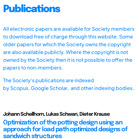
Publications
All electronic papers are available for Society members
to download free of charge through this website. Some
older papers for which the Society owns the copyright
are also available publicly. Where the copyright is not
owned by the Society then it is not possible to offer the
papers to non-members.
The Society's publications are indexed
by
Scopus,
Google Scholar, and other indexing bodies.
Johann Schellhorn, Lukas Schwan, Dieter Krause
Optimization of the potting design using an
approach for load path optimized designs of
sandwich structures