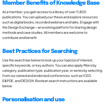
Member Benefits of Knowledge Base
As a member, you gain access to a library of over 11,800
publications. You can upload your thesis and explore resources
such as digital books, recorded webinars and talks. Engage with
the Design Exchange—an evolving platform for sharing design
methods and case studies. All members are welcome to
contribute and benefit.
Best Practices for Searching
Use the search bar below to look up your topic(s) of interest,
specific keywords, or key authors. You can also apply filters by
category, publication type, publication year, or series by selecting
from our owned and endorsed conferences, such as ICED,
E&PDE, and DESIGN. Boolean search instructions are available
below
Personalisation and use