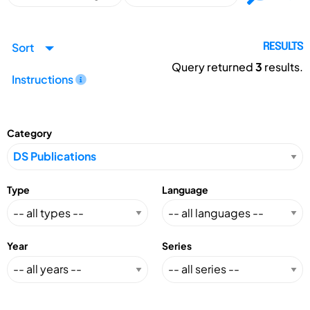
Sort
RESULTS
Query returned
3
results.
Instructions
Category
Type
Language
Year
Series