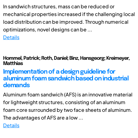
In sandwich structures, mass can be reduced or
mechanical properties increased if the challenging local
load distribution can be improved. Through numerical
optimizations, novel designs can be ...
Details
Hommel, Patrick; Roth, Daniel; Binz, Hansgeorg; Kreimeyer,
Matthias
Implementation of a design guideline for
aluminum foam sandwich based on industrial
demands
Aluminum foam sandwich (AFS) is an innovative material
for lightweight structures, consisting of an aluminum
foam core surrounded by two face sheets of aluminum.
The advantages of AFS are a low ...
Details