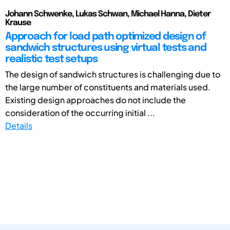
Johann Schwenke, Lukas Schwan, Michael Hanna, Dieter
Krause
Approach for load path optimized design of
sandwich structures using virtual tests and
realistic test setups
The design of sandwich structures is challenging due to
the large number of constituents and materials used.
Existing design approaches do not include the
consideration of the occurring initial ...
Details