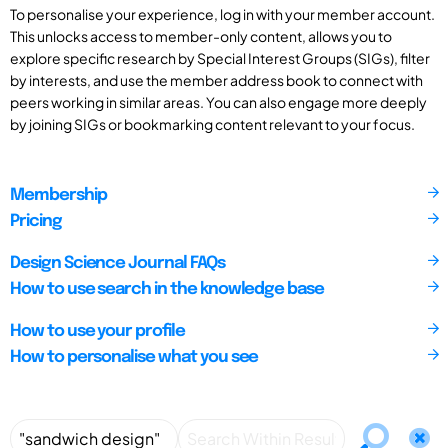
To personalise your experience, log in with your member account.
This unlocks access to member-only content, allows you to
explore specific research by Special Interest Groups (SIGs), filter
by interests, and use the member address book to connect with
peers working in similar areas. You can also engage more deeply
by joining SIGs or bookmarking content relevant to your focus.
Membership
Pricing
Design Science Journal FAQs
How to use search in the knowledge base
How to use your profile
How to personalise what you see