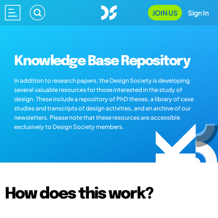
JOIN US
Sign In
Knowledge Base Repository
In addition to research papers, the Design Society is developing
several valuable resources for those interested in the study of
design. These include a repository of PhD theses, a library of case
studies and transcripts of design activities, and an archive of our
newsletters. Please note that these resources are accessible
exclusively to Design Society members.
How does this work?