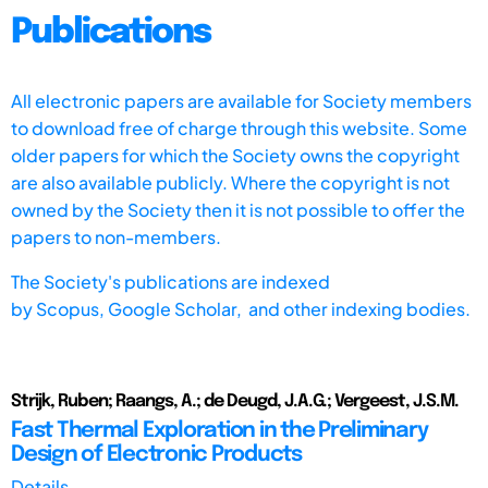
Publications
All electronic papers are available for Society members
to download free of charge through this website. Some
older papers for which the Society owns the copyright
are also available publicly. Where the copyright is not
owned by the Society then it is not possible to offer the
papers to non-members.
The Society's publications are indexed
by
Scopus,
Google Scholar, and other indexing bodies.
Strijk, Ruben; Raangs, A.; de Deugd, J.A.G.; Vergeest, J.S.M.
Fast Thermal Exploration in the Preliminary
Design of Electronic Products
Details