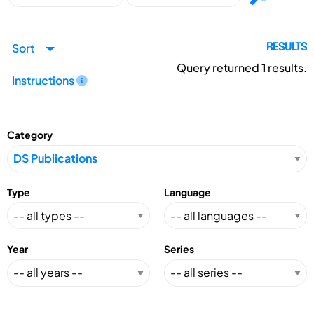
Sort
RESULTS
Query returned
1
results.
Instructions
Category
Type
Language
Year
Series