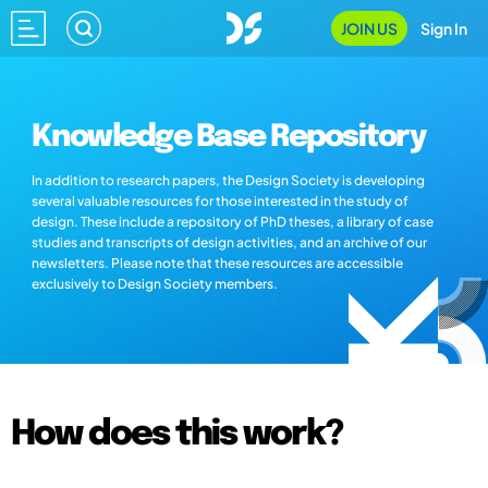
JOIN US
Sign In
Knowledge Base Repository
In addition to research papers, the Design Society is developing
several valuable resources for those interested in the study of
design. These include a repository of PhD theses, a library of case
studies and transcripts of design activities, and an archive of our
newsletters. Please note that these resources are accessible
exclusively to Design Society members.
How does this work?