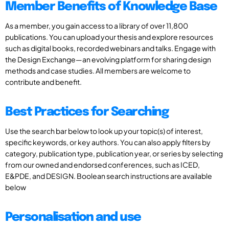
Member Benefits of Knowledge Base
As a member, you gain access to a library of over 11,800
publications. You can upload your thesis and explore resources
such as digital books, recorded webinars and talks. Engage with
the Design Exchange—an evolving platform for sharing design
methods and case studies. All members are welcome to
contribute and benefit.
Best Practices for Searching
Use the search bar below to look up your topic(s) of interest,
specific keywords, or key authors. You can also apply filters by
category, publication type, publication year, or series by selecting
from our owned and endorsed conferences, such as ICED,
E&PDE, and DESIGN. Boolean search instructions are available
below
Personalisation and use