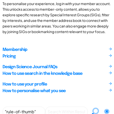
To personalise your experience, log in with your member account.
This unlocks access to member-only content, allows you to
explore specific research by Special Interest Groups (SIGs), filter
by interests, and use the member address book to connect with
peers working in similar areas. You can also engage more deeply
by joining SIGs or bookmarking content relevant to your focus.
Membership
Pricing
Design Science Journal FAQs
How to use search in the knowledge base
How to use your profile
How to personalise what you see