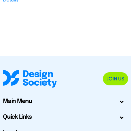
JOIN US
Main Menu
Quick Links