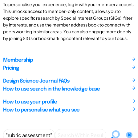
To personalise your experience, log in with your member account.
This unlocks access to member-only content, allows you to
explore specific research by Special Interest Groups (SIGs), filter
by interests, and use the member address book to connect with
peers working in similar areas. You can also engage more deeply
by joining SIGs or bookmarking content relevant to your focus.
Membership
Pricing
Design Science Journal FAQs
How to use search in the knowledge base
How to use your profile
How to personalise what you see