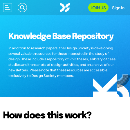
JOIN US
Sign In
Knowledge Base Repository
In addition to research papers, the Design Society is developing
several valuable resources for those interested in the study of
design. These include a repository of PhD theses, a library of case
studies and transcripts of design activities, and an archive of our
newsletters. Please note that these resources are accessible
exclusively to Design Society members.
How does this work?