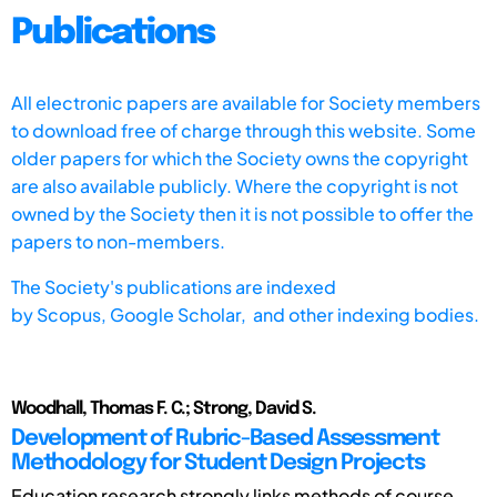
Publications
All electronic papers are available for Society members
to download free of charge through this website. Some
older papers for which the Society owns the copyright
are also available publicly. Where the copyright is not
owned by the Society then it is not possible to offer the
papers to non-members.
The Society's publications are indexed
by
Scopus,
Google Scholar, and other indexing bodies.
Woodhall, Thomas F. C.; Strong, David S.
Development of Rubric-Based Assessment
Methodology for Student Design Projects
Education research strongly links methods of course