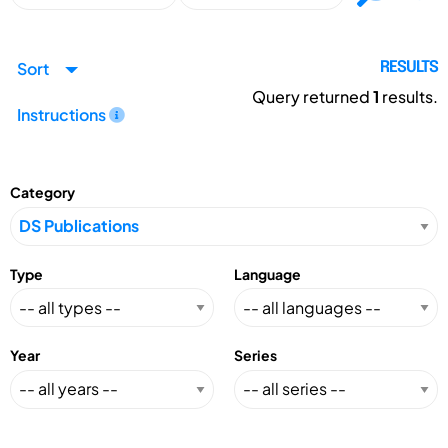
Sort
RESULTS
Query returned
1
results.
Instructions
Category
Type
Language
Year
Series