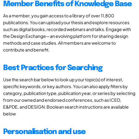
Member Benefits of Knowledge Base
As a member, you gain access to a library of over 11,800
publications. You can upload your thesis and explore resources
such as digital books, recorded webinars and talks. Engage with
the Design Exchange—an evolving platform for sharing design
methods and case studies. All members are welcome to
contribute and benefit.
Best Practices for Searching
Use the search bar below to look up your topic(s) of interest,
specific keywords, or key authors. You can also apply filters by
category, publication type, publication year, or series by selecting
from our owned and endorsed conferences, such as ICED,
E&PDE, and DESIGN. Boolean search instructions are available
below
Personalisation and use