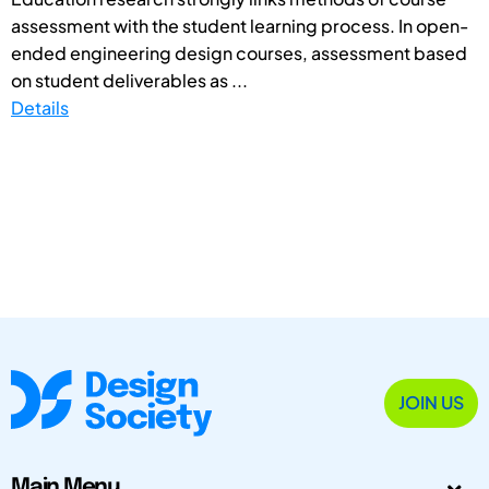
assessment with the student learning process. In open-
ended engineering design courses, assessment based
on student deliverables as ...
Details
JOIN US
Main Menu