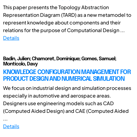
This paper presents the Topology Abstraction
Representation Diagram (TARD) as a new metamodel to
represent knowledge about components and their
relations for the purpose of Computational Design ...
Details
Badin, Julien; Chamoret, Dominique; Gomes, Samuel;
Monticolo, Davy
KNOWLEDGE CONFIGURATION MANAGEMENT FOR
PRODUCT DESIGN AND NUMERICAL SIMULATION
We focus on industrial design and simulation processes
especially in automotive and aerospace areas.
Designers use engineering models such as CAD
(Computed Aided Design) and CAE (Computed Aided
...
Details