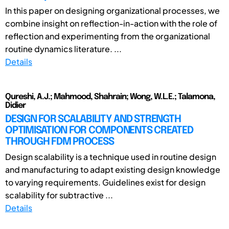
In this paper on designing organizational processes, we
combine insight on reflection-in-action with the role of
reflection and experimenting from the organizational
routine dynamics literature. ...
Details
Qureshi, A.J.; Mahmood, Shahrain; Wong, W.L.E.; Talamona,
Didier
DESIGN FOR SCALABILITY AND STRENGTH
OPTIMISATION FOR COMPONENTS CREATED
THROUGH FDM PROCESS
Design scalability is a technique used in routine design
and manufacturing to adapt existing design knowledge
to varying requirements. Guidelines exist for design
scalability for subtractive ...
Details