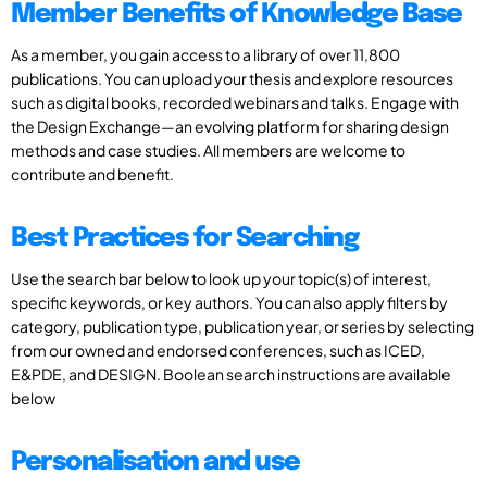
Member Benefits of Knowledge Base
As a member, you gain access to a library of over 11,800
publications. You can upload your thesis and explore resources
such as digital books, recorded webinars and talks. Engage with
the Design Exchange—an evolving platform for sharing design
methods and case studies. All members are welcome to
contribute and benefit.
Best Practices for Searching
Use the search bar below to look up your topic(s) of interest,
specific keywords, or key authors. You can also apply filters by
category, publication type, publication year, or series by selecting
from our owned and endorsed conferences, such as ICED,
E&PDE, and DESIGN. Boolean search instructions are available
below
Personalisation and use