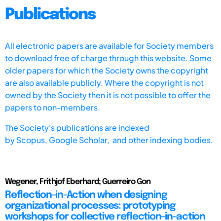
Publications
All electronic papers are available for Society members
to download free of charge through this website. Some
older papers for which the Society owns the copyright
are also available publicly. Where the copyright is not
owned by the Society then it is not possible to offer the
papers to non-members.
The Society's publications are indexed
by
Scopus,
Google Scholar, and other indexing bodies.
Wegener, Frithjof Eberhard; Guerreiro Gon
Reflection-in-Action when designing
organizational processes: prototyping
workshops for collective reflection-in-action