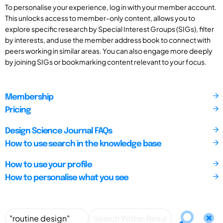
To personalise your experience, log in with your member account.
This unlocks access to member-only content, allows you to
explore specific research by Special Interest Groups (SIGs), filter
by interests, and use the member address book to connect with
peers working in similar areas. You can also engage more deeply
by joining SIGs or bookmarking content relevant to your focus.
Membership
Pricing
Design Science Journal FAQs
How to use search in the knowledge base
How to use your profile
How to personalise what you see