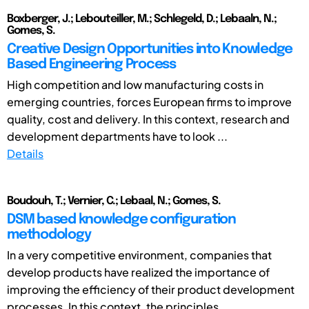
Boxberger, J.; Lebouteiller, M.; Schlegeld, D.; Lebaaln, N.;
Gomes, S.
Creative Design Opportunities into Knowledge
Based Engineering Process
High competition and low manufacturing costs in
emerging countries, forces European firms to improve
quality, cost and delivery. In this context, research and
development departments have to look ...
Details
Boudouh, T.; Vernier, C.; Lebaal, N.; Gomes, S.
DSM based knowledge configuration
methodology
In a very competitive environment, companies that
develop products have realized the importance of
improving the efficiency of their product development
processes. In this context, the principles ...