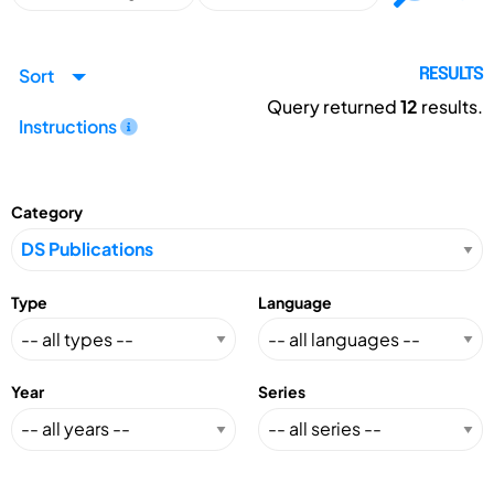
Sort
RESULTS
Query returned
12
results.
Instructions
Category
Type
Language
Year
Series