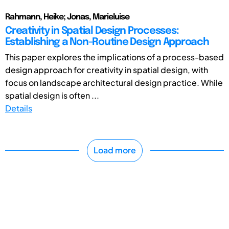
Rahmann, Heike; Jonas, Marieluise
Creativity in Spatial Design Processes:
Establishing a Non-Routine Design Approach
This paper explores the implications of a process-based
design approach for creativity in spatial design, with
focus on landscape architectural design practice. While
spatial design is often ...
Details
Load more