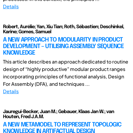
Details
Robert, Aurélie; Yan, Xiu Tian; Roth, Sébastien; Deschinkel,
Karine; Gomes, Samuel
A NEW APPROACH TO MODULARITY IN PRODUCT
DEVELOPMENT – UTILISING ASSEMBLY SEQUENCE
KNOWLEDGE
This article describes an approach dedicated to routine
design of “highly productive” modular product ranges
incorporating principles of functional analysis, Design
For Assembly (DFA), and techniques ...
Details
Jauregui-Becker, Juan M.; Gebauer, Klaas Jan W.; van
Houten, Fred J.A.M.
A NEW METAMODEL TO REPRESENT TOPOLOGIC
KNOWLEDGE IN ARTIFACTUAL DESIGN