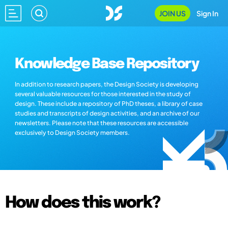
JOIN US
Sign In
Knowledge Base Repository
In addition to research papers, the Design Society is developing
several valuable resources for those interested in the study of
design. These include a repository of PhD theses, a library of case
studies and transcripts of design activities, and an archive of our
newsletters. Please note that these resources are accessible
exclusively to Design Society members.
How does this work?