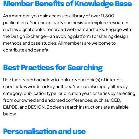
Member Benefits of Knowledge Base
As a member, you gain access to a library of over 11,800
publications. You can upload your thesis and explore resources
such as digital books, recorded webinars and talks. Engage with
the Design Exchange—an evolving platform for sharing design
methods and case studies. All members are welcome to
contribute and benefit.
Best Practices for Searching
Use the search bar below to look up your topic(s) of interest,
specific keywords, or key authors. You can also apply filters by
category, publication type, publication year, or series by selecting
from our owned and endorsed conferences, such as ICED,
E&PDE, and DESIGN. Boolean search instructions are available
below
Personalisation and use