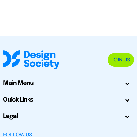
JOIN US
Main Menu
Quick Links
Legal
FOLLOW US