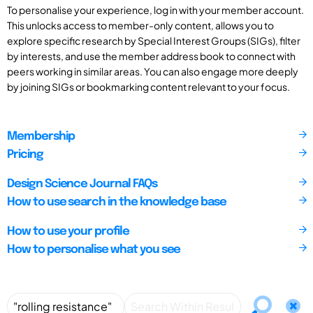
To personalise your experience, log in with your member account.
This unlocks access to member-only content, allows you to
explore specific research by Special Interest Groups (SIGs), filter
by interests, and use the member address book to connect with
peers working in similar areas. You can also engage more deeply
by joining SIGs or bookmarking content relevant to your focus.
Membership
Pricing
Design Science Journal FAQs
How to use search in the knowledge base
How to use your profile
How to personalise what you see