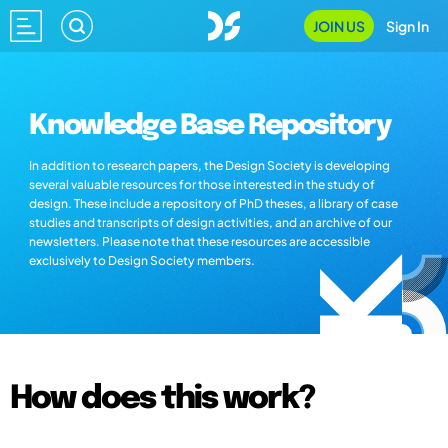
JOIN US
Sign In
Knowledge Base Repository
In addition to research papers, the Design Society is developing
several valuable resources for those interested in the study of
design. These include a repository of PhD theses, a library of case
studies and transcripts of design activities, and an archive of our
newsletters. Please note that these resources are accessible
exclusively to Design Society members.
How does this work?