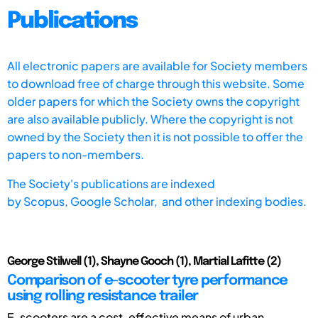
Publications
All electronic papers are available for Society members
to download free of charge through this website. Some
older papers for which the Society owns the copyright
are also available publicly. Where the copyright is not
owned by the Society then it is not possible to offer the
papers to non-members.
The Society's publications are indexed
by
Scopus,
Google Scholar, and other indexing bodies.
George Stilwell (1), Shayne Gooch (1), Martial Lafitte (2)
Comparison of e-scooter tyre performance
using rolling resistance trailer
E-scooters are a cost-effective means of urban