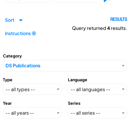
Sort
RESULTS
Query returned
4
results.
Instructions
Category
Type
Language
Year
Series