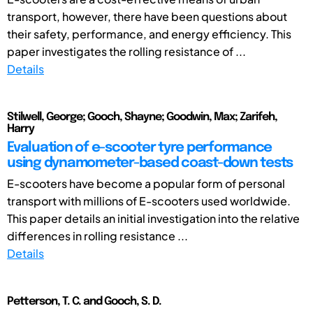
transport, however, there have been questions about
their safety, performance, and energy efficiency. This
paper investigates the rolling resistance of ...
Details
Stilwell, George; Gooch, Shayne; Goodwin, Max; Zarifeh,
Harry
Evaluation of e-scooter tyre performance
using dynamometer-based coast-down tests
E-scooters have become a popular form of personal
transport with millions of E-scooters used worldwide.
This paper details an initial investigation into the relative
differences in rolling resistance ...
Details
Petterson, T. C. and Gooch, S. D.