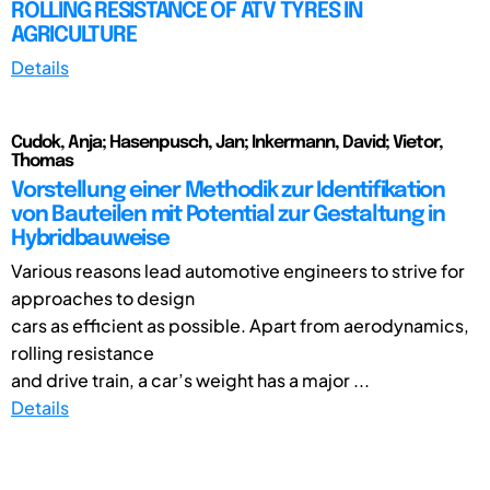
ROLLING RESISTANCE OF ATV TYRES IN
AGRICULTURE
Details
Cudok, Anja; Hasenpusch, Jan; Inkermann, David; Vietor,
Thomas
Vorstellung einer Methodik zur Identifikation
von Bauteilen mit Potential zur Gestaltung in
Hybridbauweise
Various reasons lead automotive engineers to strive for
approaches to design
cars as efficient as possible. Apart from aerodynamics,
rolling resistance
and drive train, a car’s weight has a major ...
Details