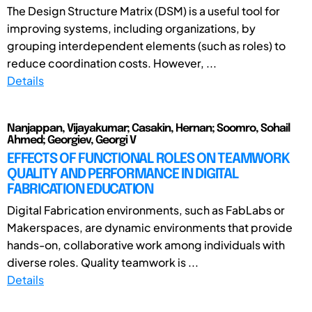
The Design Structure Matrix (DSM) is a useful tool for
improving systems, including organizations, by
grouping interdependent elements (such as roles) to
reduce coordination costs. However, ...
Details
Nanjappan, Vijayakumar; Casakin, Hernan; Soomro, Sohail
Ahmed; Georgiev, Georgi V
EFFECTS OF FUNCTIONAL ROLES ON TEAMWORK
QUALITY AND PERFORMANCE IN DIGITAL
FABRICATION EDUCATION
Digital Fabrication environments, such as FabLabs or
Makerspaces, are dynamic environments that provide
hands-on, collaborative work among individuals with
diverse roles. Quality teamwork is ...
Details