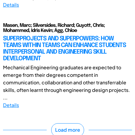
Details
Masen, Marc; Silversides, Richard; Guyott, Chris;
Mohammed, Idris Kevin; Agg, Chloe
SUPERPROJECTS AND SUPERPOWERS: HOW
TEAMS WITHIN TEAMS CAN ENHANCE STUDENTS
INTERPERSONAL AND ENGINEERING SKILL
DEVELOPMENT
Mechanical Engineering graduates are expected to
emerge from their degrees competent in
communication, collaboration and other transferrable
skills, often learnt through engineering design projects.
...
Details
Load more