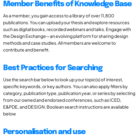
Member Benefits of Knowledge Base
As a member, you gain access to a library of over 11,800
publications. You can upload your thesis and explore resources
such as digital books, recorded webinars and talks. Engage with
the Design Exchange—an evolving platform for sharing design
methods and case studies. All members are welcome to
contribute and benefit.
Best Practices for Searching
Use the search bar below to look up your topic(s) of interest,
specific keywords, or key authors. You can also apply filters by
category, publication type, publication year, or series by selecting
from our owned and endorsed conferences, such as ICED,
E&PDE, and DESIGN. Boolean search instructions are available
below
Personalisation and use