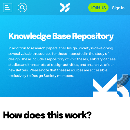
JOIN US
Sign In
Knowledge Base Repository
In addition to research papers, the Design Society is developing
several valuable resources for those interested in the study of
design. These include a repository of PhD theses, a library of case
studies and transcripts of design activities, and an archive of our
newsletters. Please note that these resources are accessible
exclusively to Design Society members.
How does this work?