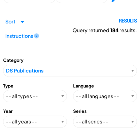
Sort
RESULTS
Query returned
184
results.
Instructions
Category
Type
Language
Year
Series