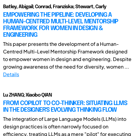
Batley, Abigail; Conrad, Franziska; Stewart, Carly
EMPOWERING THE PIPELINE: DEVELOPING A
HUMAN-CENTRED MULTI-LEVEL MENTORSHIP
FRAMEWORK FOR WOMEN IN DESIGN &
ENGINEERING
This paper presents the development of a Human-
Centred Multi-Level Mentorship Framework designed
to empower women in design and engineering. Despite
growing awareness of the need for diversity, women ...
Details
Lu ZHANG; Xiaobo QIAN
FROM COPILOT TO CO-THINKER: SITUATING LLMS
IN THE DESIGNER'S EVOLVING THINKING FLOW
The integration of Large Language Models (LLMs) into
design practices is often narrowly focused on
efficiency, treating LLMs as a mere "pilot" for executing