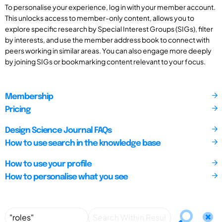
To personalise your experience, log in with your member account.
This unlocks access to member-only content, allows you to
explore specific research by Special Interest Groups (SIGs), filter
by interests, and use the member address book to connect with
peers working in similar areas. You can also engage more deeply
by joining SIGs or bookmarking content relevant to your focus.
Membership
Pricing
Design Science Journal FAQs
How to use search in the knowledge base
How to use your profile
How to personalise what you see