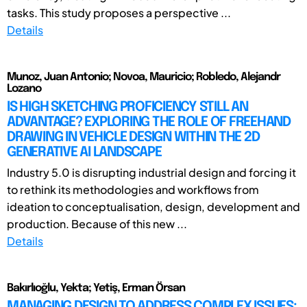
tasks. This study proposes a perspective ...
Details
Munoz, Juan Antonio; Novoa, Mauricio; Robledo, Alejandr
Lozano
IS HIGH SKETCHING PROFICIENCY STILL AN
ADVANTAGE? EXPLORING THE ROLE OF FREEHAND
DRAWING IN VEHICLE DESIGN WITHIN THE 2D
GENERATIVE AI LANDSCAPE
Industry 5.0 is disrupting industrial design and forcing it
to rethink its methodologies and workflows from
ideation to conceptualisation, design, development and
production. Because of this new ...
Details
Bakırlıoğlu, Yekta; Yetiş, Erman Örsan
MANAGING DESIGN TO ADDRESS COMPLEX ISSUES: