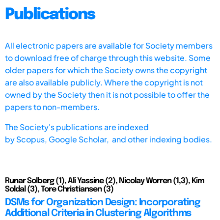
Publications
All electronic papers are available for Society members
to download free of charge through this website. Some
older papers for which the Society owns the copyright
are also available publicly. Where the copyright is not
owned by the Society then it is not possible to offer the
papers to non-members.
The Society's publications are indexed
by
Scopus,
Google Scholar, and other indexing bodies.
Runar Solberg (1), Ali Yassine (2), Nicolay Worren (1,3), Kim
Soldal (3), Tore Christiansen (3)
DSMs for Organization Design: Incorporating
Additional Criteria in Clustering Algorithms