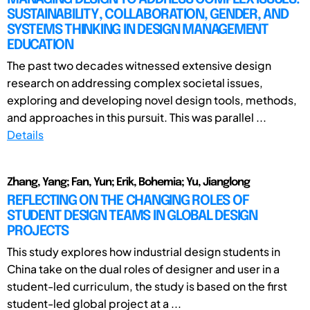
SUSTAINABILITY, COLLABORATION, GENDER, AND
SYSTEMS THINKING IN DESIGN MANAGEMENT
EDUCATION
The past two decades witnessed extensive design
research on addressing complex societal issues,
exploring and developing novel design tools, methods,
and approaches in this pursuit. This was parallel ...
Details
Zhang, Yang; Fan, Yun; Erik, Bohemia; Yu, Jianglong
REFLECTING ON THE CHANGING ROLES OF
STUDENT DESIGN TEAMS IN GLOBAL DESIGN
PROJECTS
This study explores how industrial design students in
China take on the dual roles of designer and user in a
student-led curriculum, the study is based on the first
student-led global project at a ...