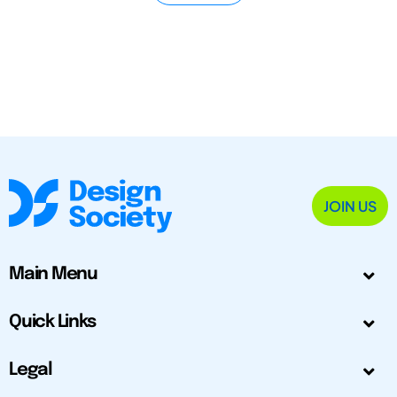
JOIN US
Main Menu
Quick Links
Legal