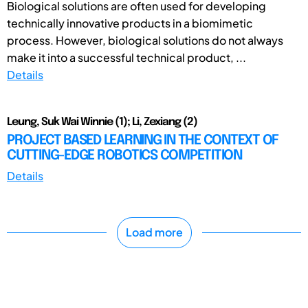
Biological solutions are often used for developing
technically innovative products in a biomimetic
process. However, biological solutions do not always
make it into a successful technical product, ...
Details
Leung, Suk Wai Winnie (1); Li, Zexiang (2)
PROJECT BASED LEARNING IN THE CONTEXT OF
CUTTING-EDGE ROBOTICS COMPETITION
Details
Load more