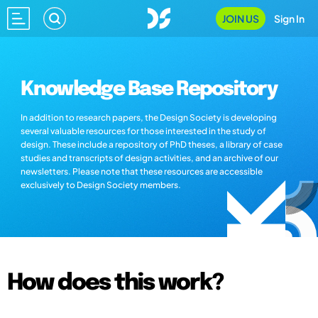
JOIN US
Sign In
Knowledge Base Repository
In addition to research papers, the Design Society is developing
several valuable resources for those interested in the study of
design. These include a repository of PhD theses, a library of case
studies and transcripts of design activities, and an archive of our
newsletters. Please note that these resources are accessible
exclusively to Design Society members.
How does this work?