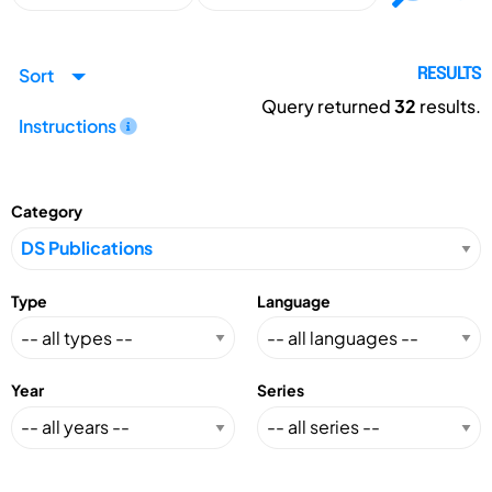
Sort
RESULTS
Query returned
32
results.
Instructions
Category
Type
Language
Year
Series