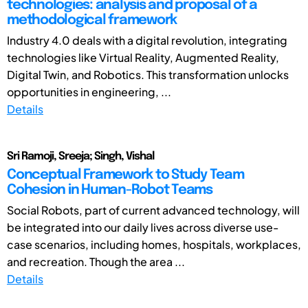
technologies: analysis and proposal of a
methodological framework
Industry 4.0 deals with a digital revolution, integrating
technologies like Virtual Reality, Augmented Reality,
Digital Twin, and Robotics. This transformation unlocks
opportunities in engineering, ...
Details
Sri Ramoji, Sreeja; Singh, Vishal
Conceptual Framework to Study Team
Cohesion in Human-Robot Teams
Social Robots, part of current advanced technology, will
be integrated into our daily lives across diverse use-
case scenarios, including homes, hospitals, workplaces,
and recreation. Though the area ...
Details