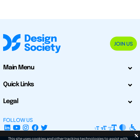
JOIN US
Main Menu
Quick Links
Legal
FOLLOW US
This site uses cookies and other tracking technologies to assist with