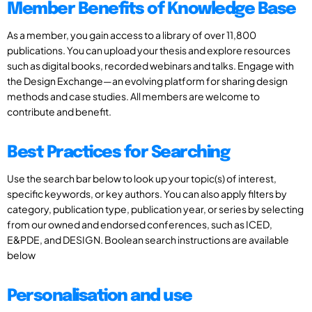
Member Benefits of Knowledge Base
As a member, you gain access to a library of over 11,800
publications. You can upload your thesis and explore resources
such as digital books, recorded webinars and talks. Engage with
the Design Exchange—an evolving platform for sharing design
methods and case studies. All members are welcome to
contribute and benefit.
Best Practices for Searching
Use the search bar below to look up your topic(s) of interest,
specific keywords, or key authors. You can also apply filters by
category, publication type, publication year, or series by selecting
from our owned and endorsed conferences, such as ICED,
E&PDE, and DESIGN. Boolean search instructions are available
below
Personalisation and use