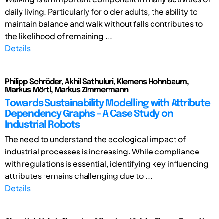
daily living. Particularly for older adults, the ability to
maintain balance and walk without falls contributes to
the likelihood of remaining ...
Details
Philipp Schröder, Akhil Sathuluri, Klemens Hohnbaum,
Markus Mörtl, Markus Zimmermann
Towards Sustainability Modelling with Attribute
Dependency Graphs - A Case Study on
Industrial Robots
The need to understand the ecological impact of
industrial processes is increasing. While compliance
with regulations is essential, identifying key influencing
attributes remains challenging due to ...
Details