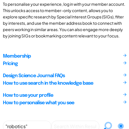
To personalise your experience, log in with your member account.
This unlocks access to member-only content, allows you to
explore specific research by Special Interest Groups (SIGs), filter
by interests, and use the member address book to connect with
peers working in similar areas. You can also engage more deeply
by joining SIGs or bookmarking content relevant to your focus.
Membership
Pricing
Design Science Journal FAQs
How to use search in the knowledge base
How to use your profile
How to personalise what you see