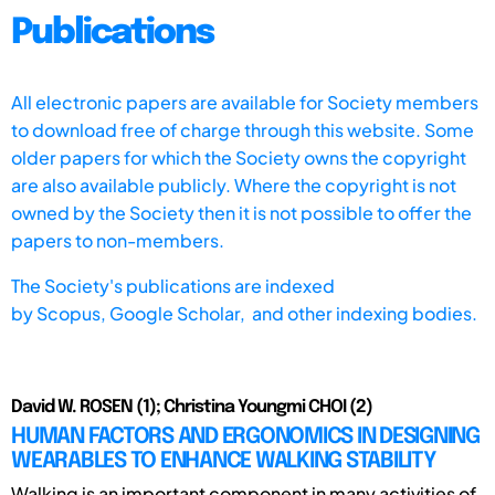
Publications
All electronic papers are available for Society members
to download free of charge through this website. Some
older papers for which the Society owns the copyright
are also available publicly. Where the copyright is not
owned by the Society then it is not possible to offer the
papers to non-members.
The Society's publications are indexed
by
Scopus,
Google Scholar, and other indexing bodies.
David W. ROSEN (1); Christina Youngmi CHOI (2)
HUMAN FACTORS AND ERGONOMICS IN DESIGNING
WEARABLES TO ENHANCE WALKING STABILITY
Walking is an important component in many activities of