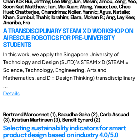
Chan Kok Hui, Jeffrey; Lee Ming Jun, Melvin; Zimou, Zeng; Yeo,
Soon Kiat Matthew; Tan, Mei Xuan; Wang, Yixiao; Lee, Chee
Huei; Chatterjee, Chandrima; Noller, Yannic; Agus, Natalie;
Khan, Sumbul; Thahir, Ibrahim; Elara, Mohan R.; Ang, Lay Kee;
Anariba, Fra
A TRANSDISCIPLINARY STEAM X D WORKSHOP ON
AI RESCUE ROBOTICS FOR PRE-UNIVERSITY
STUDENTS
In this work, we apply the Singapore University of
Technology and Design (SUTD)’s STEAM x D (STEAM =
Science, Technology, Engineering, Arts and
Mathematics, and D = Design Thinking) transdisciplinary
...
Details
Bertrand Marconnet (1), Raoudha Gaha (2), Carla Assuad
(3), Kristian Martinsen (3), Benoît Eynard (2)
Selecting sustainability indicators for smart
product design based on industry 4.0/5.0