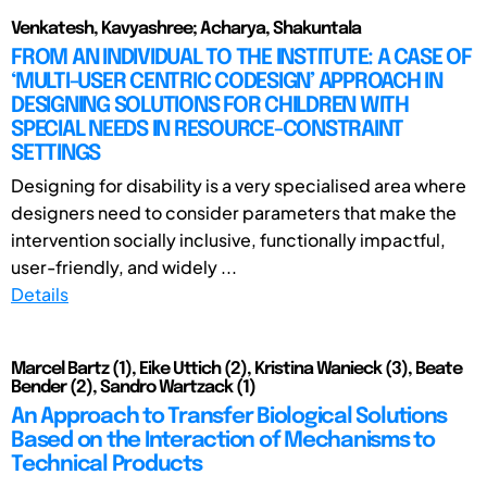
Venkatesh, Kavyashree; Acharya, Shakuntala
FROM AN INDIVIDUAL TO THE INSTITUTE: A CASE OF
‘MULTI-USER CENTRIC CODESIGN’ APPROACH IN
DESIGNING SOLUTIONS FOR CHILDREN WITH
SPECIAL NEEDS IN RESOURCE-CONSTRAINT
SETTINGS
Designing for disability is a very specialised area where
designers need to consider parameters that make the
intervention socially inclusive, functionally impactful,
user-friendly, and widely ...
Details
Marcel Bartz (1), Eike Uttich (2), Kristina Wanieck (3), Beate
Bender (2), Sandro Wartzack (1)
An Approach to Transfer Biological Solutions
Based on the Interaction of Mechanisms to
Technical Products