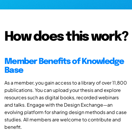
How does this work?
Member Benefits of Knowledge
Base
As a member, you gain access to a library of over 11,800
publications. You can upload your thesis and explore
resources such as digital books, recorded webinars
and talks. Engage with the Design Exchange—an
evolving platform for sharing design methods and case
studies. All members are welcome to contribute and
benefit.