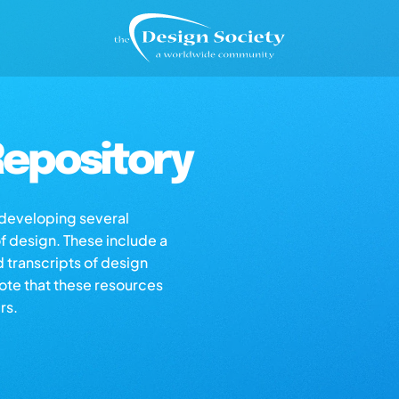
epository
s developing several
of design. These include a
d transcripts of design
note that these resources
rs.