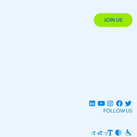
JOIN US
FOLLOW US