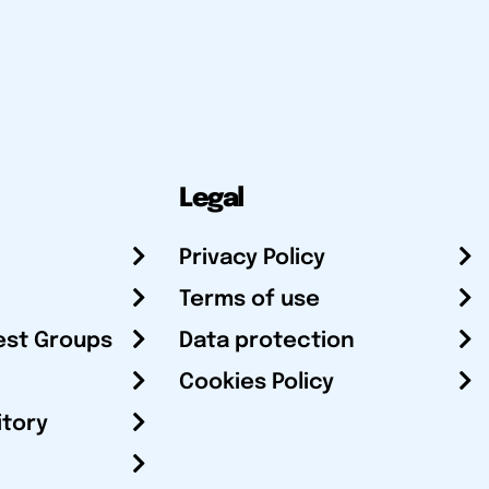
Legal
Privacy Policy
Terms of use
est Groups
Data protection
Cookies Policy
itory