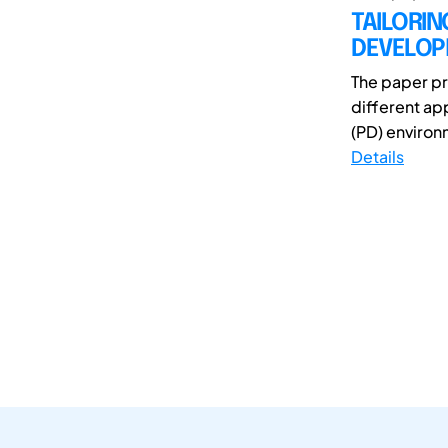
TAILORI
DEVELOP
The paper pr
different ap
(PD) environ
Details