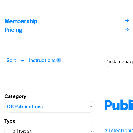
Membership
Pricing
Sort
Instructions
Category
Publ
Type
All electron