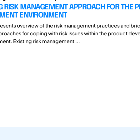
NG RISK MANAGEMENT APPROACH FOR THE 
MENT ENVIRONMENT
esents overview of the risk management practices and bri
proaches for coping with risk issues within the product de
ment. Existing risk management ...