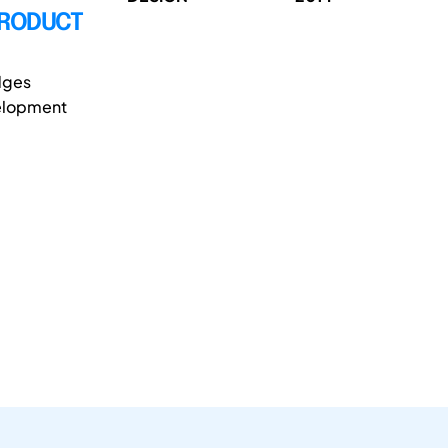
PRODUCT
dges
velopment