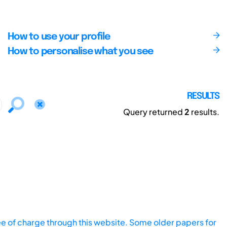
How to use your profile
How to personalise what you see
RESULTS
Query returned
2
results.
ee of charge through this website. Some older papers for