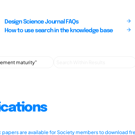
Design Science Journal FAQs
How to use search in the knowledge base
ications
ic papers are available for Society members to download fr