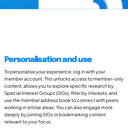
Personalisation and use
To personalise your experience, log in with your
member account. This unlocks access to member-only
content, allows you to explore specific research by
Special Interest Groups (SIGs), filter by interests, and
use the member address book to connect with peers
working in similar areas. You can also engage more
deeply by joining SIGs or bookmarking content
relevant to your focus.