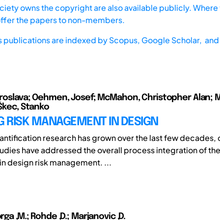
iety owns the copyright are also available publicly. Where t
offer the papers to non-members.
s publications are indexed by
Scopus,
Google Scholar, and 
Miroslava; Oehmen, Josef; McMahon, Christopher Alan; Ma
 Škec, Stanko
G RISK MANAGEMENT IN DESIGN
antification research has grown over the last few decades, o
udies have addressed the overall process integration of th
n design risk management. ...
orga ,M.; Rohde ,D.; Marjanovic ,D.