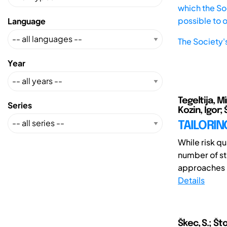
which the Soc
possible to 
Language
The Society'
Year
Tegeltija, 
Series
Kozin, Igor;
TAILORIN
While risk qu
number of st
approaches i
Details
Škec, S.; Št