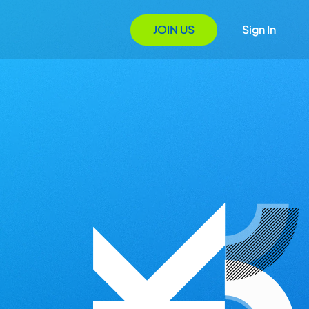
JOIN US
Sign In