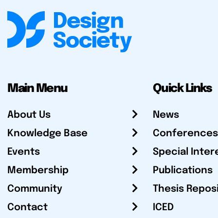
Main Menu
Quick Links
About Us
News
Knowledge Base
Conferences
Events
Special Inter
Membership
Publications
Community
Thesis Repos
Contact
ICED