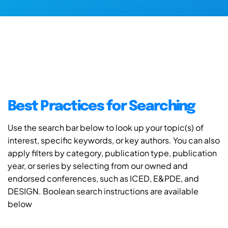
Best Practices for Searching
Use the search bar below to look up your topic(s) of
interest, specific keywords, or key authors. You can also
apply filters by category, publication type, publication
year, or series by selecting from our owned and
endorsed conferences, such as ICED, E&PDE, and
DESIGN. Boolean search instructions are available
below