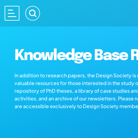
Knowledge Base R
In addition to research papers, the Design Society i
valuable resources for those interested in the study 
repository of PhD theses, a library of case studies an
activities, and an archive of our newsletters. Please 
are accessible exclusively to Design Society membe