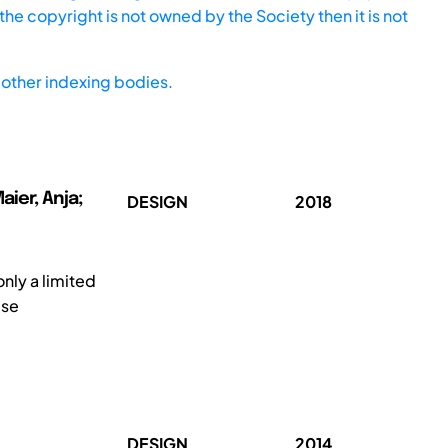
he copyright is not owned by the Society then it is not
other indexing bodies.
ier, Anja;
DESIGN
2018
nly a limited
ese
DESIGN
2014