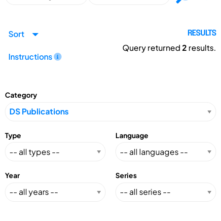
Sort
RESULTS
Query returned
2
results.
Instructions
Category
Type
Language
Year
Series