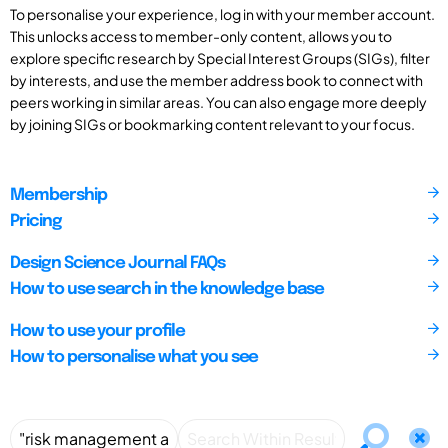
To personalise your experience, log in with your member account.
This unlocks access to member-only content, allows you to
explore specific research by Special Interest Groups (SIGs), filter
by interests, and use the member address book to connect with
peers working in similar areas. You can also engage more deeply
by joining SIGs or bookmarking content relevant to your focus.
Membership
Pricing
Design Science Journal FAQs
How to use search in the knowledge base
How to use your profile
How to personalise what you see