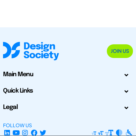
JOIN US
Main Menu
Quick Links
Legal
FOLLOW US