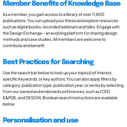
Member Benefits of Knowledge Base
As a member, you gain access to a library of over 11,800
publications. You can upload your thesis and explore resources
such as digital books, recorded webinars and talks. Engage with
the Design Exchange—an evolving platform for sharing design
methods and case studies. All members are welcome to
contribute and benefit.
Best Practices for Searching
Use the search bar below to look up your topic(s) of interest,
specific keywords, or key authors. You can also apply filters by
category, publication type, publication year, or series by selecting
from our owned and endorsed conferences, such as ICED,
E&PDE, and DESIGN. Boolean search instructions are available
below
Personalisation and use