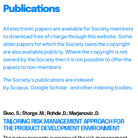
Publications
All electronic papers are available for Society members
to download free of charge through this website. Some
older papers for which the Society owns the copyright
are also available publicly. Where the copyright is not
owned by the Society then it is not possible to offer the
papers to non-members.
The Society's publications are indexed
by
Scopus,
Google Scholar, and other indexing bodies.
Škec, S.; Štorga ,M.; Rohde ,D.; Marjanovic ,D.
TAILORING RISK MANAGEMENT APPROACH FOR
THE PRODUCT DEVELOPMENT ENVIRONMENT
The paper presents overview of the risk management