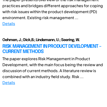
practices and bridges different approaches for coping
with risk issues within the product development (PD)
environment. Existing risk management ...
Details
Oehmen, J.; Dick,B.; Lindemann, U.; Seering, W.
RISK MANAGEMENT IN PRODUCT DEVELOPMENT –
CURRENT METHODS
The paper explores Risk Management in Product
Development, with the main focus being the review and
discussion of current methods. A literature review is
combined with an industry field study. Risk ...
Details