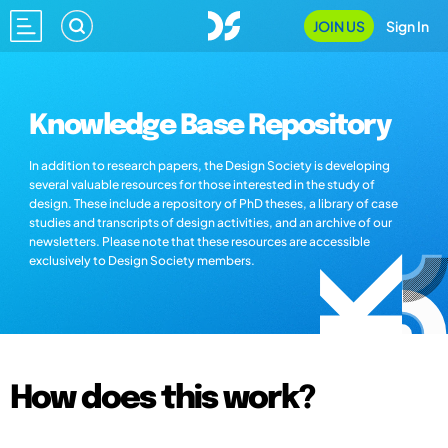
JOIN US
Sign In
Knowledge Base Repository
In addition to research papers, the Design Society is developing
several valuable resources for those interested in the study of
design. These include a repository of PhD theses, a library of case
studies and transcripts of design activities, and an archive of our
newsletters. Please note that these resources are accessible
exclusively to Design Society members.
How does this work?