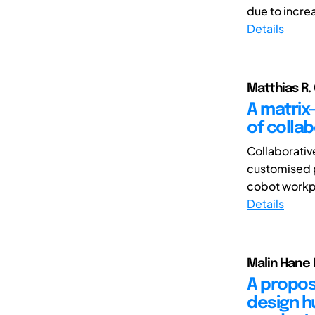
due to incre
Details
Matthias R. 
A matrix
of colla
Collaborativ
customised p
cobot workpl
Details
Malin Hane 
A propos
design h