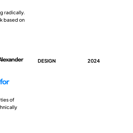
 radically.
rk based on
 Alexander
DESIGN
2024
for
ties of
hnically