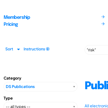
Membership
Pricing
Sort
Instructions
Category
Publ
Type
All electron