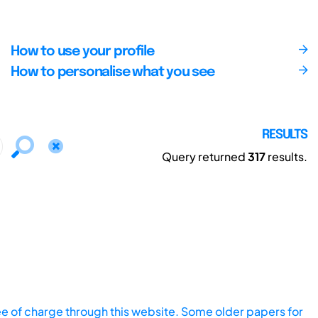
How to use your profile
How to personalise what you see
RESULTS
Query returned
317
results.
ee of charge through this website. Some older papers for