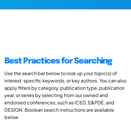
Best Practices for Searching
Use the search bar below to look up your topic(s) of
interest, specific keywords, or key authors. You can also
apply filters by category, publication type, publication
year, or series by selecting from our owned and
endorsed conferences, such as ICED, E&PDE, and
DESIGN. Boolean search instructions are available
below