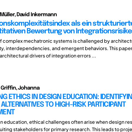
 Müller, David Inkermann
ionskomplexitätsindex als ein strukturiert
titativen Bewertung von Integrationsrisik
of complex mechatronic systems is challenged by architect
y, interdependencies, and emergent behaviors. This pape
architectural drivers of integration errors ...
 Griffin, Johanna
NG ETHICS IN DESIGN EDUCATION: IDENTIFYI
 ALTERNATIVES TO HIGH-RISK PARTICIPANT
MENT
gn education, ethical challenges often arise when design re
uiting stakeholders for primary research. This leads to proj