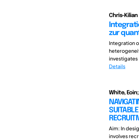
Chris-Kilian
Integrat
zur quan
Integration 
heterogeneit
investigates 
Details
White, Eoin;
NAVIGATI
SUITABLE
RECRUIT
Aim: In desi
involves recr