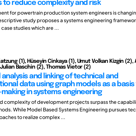
 to reduce complexity and risk
ent for powertrain production system engineers is changing
 prescriptive study proposes a systems engineering framewo
case studies which are ...
tzung (1), Hüseyin Cinkaya (1), Umut Volkan Kizgin (2),
 Julian Baschin (2), Thomas Vietor (2)
analysis and linking of technical and
tional data using graph models as a basis 
-making in systems engineering
d complexity of development projects surpass the capabili
hods. While Model Based Systems Engineering pursues tec
oaches to realize complex ...