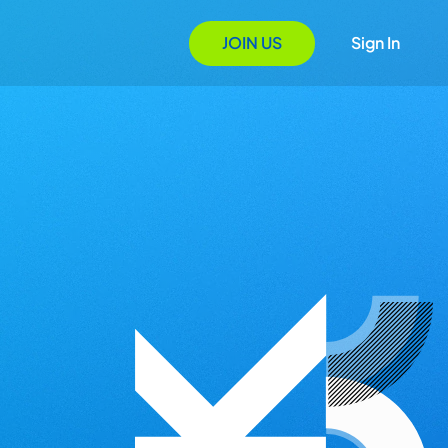
JOIN US
Sign In