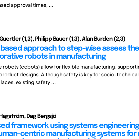
ased approval times, ...
Guertler (1,3), Philipp Bauer (1,3), Alan Burden (2,3)
-based approach to step-wise assess the
borative robots in manufacturing
e robots (cobots) allow for flexible manufacturing, support
roduct designs. Although safety is key for socio-technica
aces, existing safety ...
Hagström, Dag Bergsjö
ed framework using systems engineering
uman-centric manufacturing systems for 