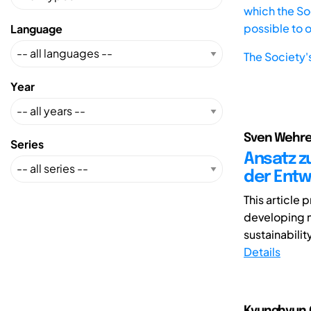
which the Soc
possible to 
Language
The Society'
Year
Sven Wehre
Series
Ansatz z
der Entw
This article
developing m
sustainabilit
Details
Kyunghyun 