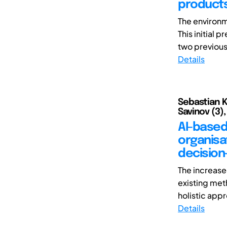
products
The environm
This initial
two previous 
Details
Sebastian Ka
Savinov (3),
AI-based 
organisa
decision
The increase
existing met
holistic appr
Details