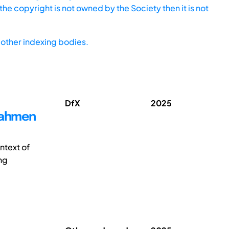
he copyright is not owned by the Society then it is not
other indexing bodies.
DfX
2025
Rahmen
ntext of
ng