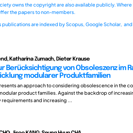
iety owns the copyright are also available publicly. Where t
offer the papers to non-members.
s publications are indexed by
Scopus,
Google Scholar, and 
nd, Katharina Zumach, Dieter Krause
ur Berücksichtigung von Obsoleszenz im 
icklung modularer Produktfamilien
 presents an approach to considering obsolescence in the co
odular product families. Against the backdrop of increasi
y requirements and increasing ...
CHO; Jisoo KANG; Seung Hyun CHA