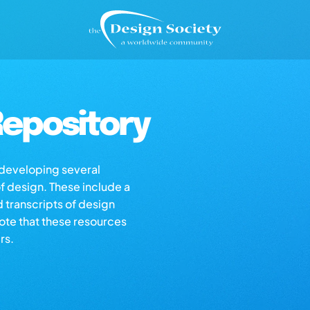
epository
s developing several
of design. These include a
d transcripts of design
note that these resources
rs.