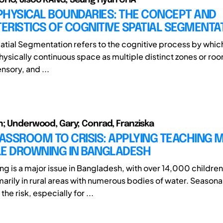
PHYSICAL BOUNDARIES: THE CONCEPT AND
RISTICS OF COGNITIVE SPATIAL SEGMENTA
atial Segmentation refers to the cognitive process by which
hysically continuous space as multiple distinct zones or ro
ensory, and ...
n; Underwood, Gary; Conrad, Franziska
ASSROOM TO CRISIS: APPLYING TEACHING
LE DROWNING IN BANGLADESH
ng is a major issue in Bangladesh, with over 14,000 childre
marily in rural areas with numerous bodies of water. Seasona
he risk, especially for ...