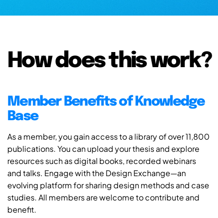
How does this work?
Member Benefits of Knowledge
Base
As a member, you gain access to a library of over 11,800
publications. You can upload your thesis and explore
resources such as digital books, recorded webinars
and talks. Engage with the Design Exchange—an
evolving platform for sharing design methods and case
studies. All members are welcome to contribute and
benefit.