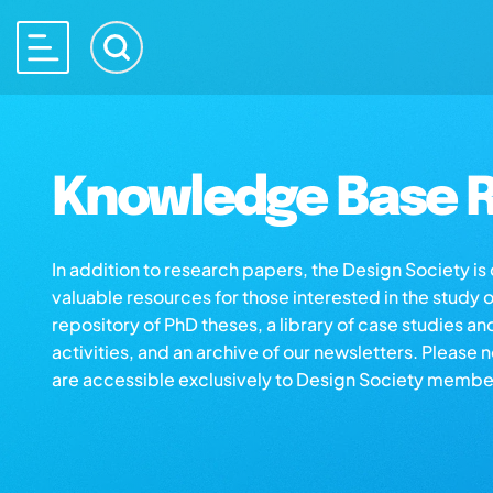
Knowledge Base R
In addition to research papers, the Design Society i
valuable resources for those interested in the study 
repository of PhD theses, a library of case studies an
activities, and an archive of our newsletters. Please 
are accessible exclusively to Design Society membe