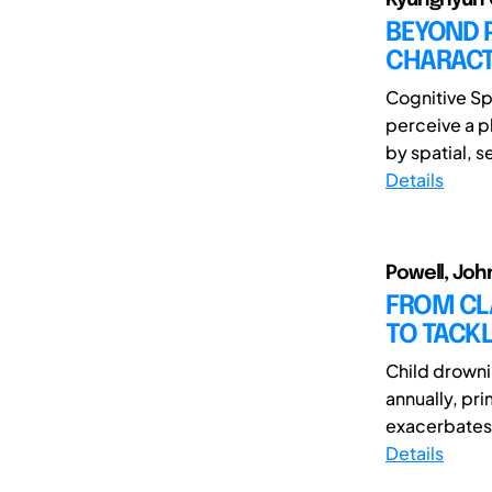
BEYOND 
CHARACTE
Cognitive Sp
perceive a p
by spatial, s
Details
Powell, Joh
FROM CL
TO TACK
Child drowni
annually, pri
exacerbates t
Details