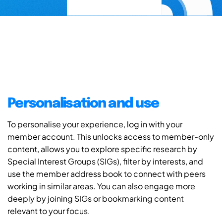
Personalisation and use
To personalise your experience, log in with your
member account. This unlocks access to member-only
content, allows you to explore specific research by
Special Interest Groups (SIGs), filter by interests, and
use the member address book to connect with peers
working in similar areas. You can also engage more
deeply by joining SIGs or bookmarking content
relevant to your focus.