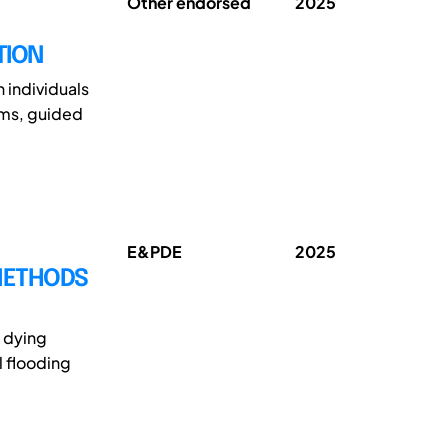
Other endorsed
2025
TION
 individuals
oms, guided
E&PDE
2025
 METHODS
n dying
l flooding