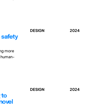
DESIGN
2024
 safety
ing more
l human-
DESIGN
2024
 to
novel