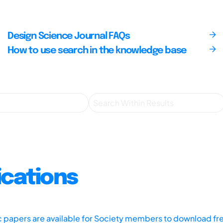
Design Science Journal FAQs
How to use search in the knowledge base
ications
ic papers are available for Society members to download fr