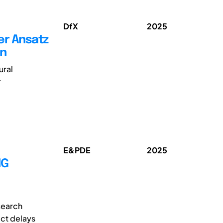
DfX
2025
er Ansatz
en
ural
r
E&PDE
2025
NG
search
ect delays