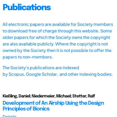
Publications
All electronic papers are available for Society members
to download free of charge through this website. Some
older papers for which the Society owns the copyright
are also available publicly. Where the copyright is not
owned by the Society then it is not possible to offer the
papers to non-members.
The Society's publications are indexed
by
Scopus,
Google Scholar, and other indexing bodies.
Kießling, Daniel; Niedermeier, Michael; Stetter, Ralf
Development of An Airship Using the Design
Principles of Bionics
Details