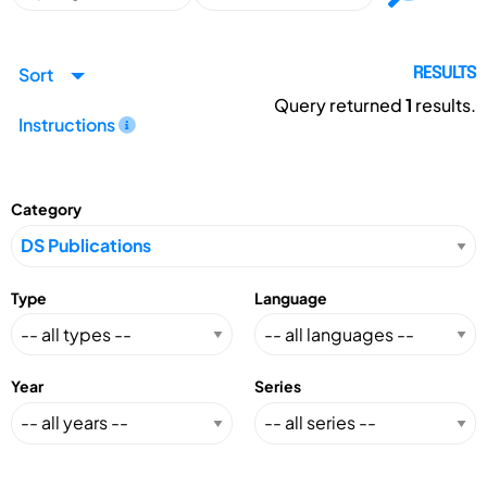
Sort
RESULTS
Query returned
1
results.
Instructions
Category
Type
Language
Year
Series