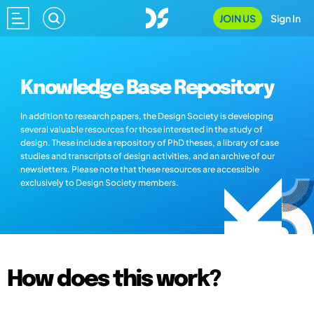
JOIN US
Sign In
Knowledge Base Repository
In addition to research papers, the Design Society is developing
several valuable resources for those interested in the study of
design. These include a repository of PhD theses, a library of case
studies and transcripts of design activities, and an archive of our
newsletters. Please note that these resources are accessible
exclusively to Design Society members.
How does this work?