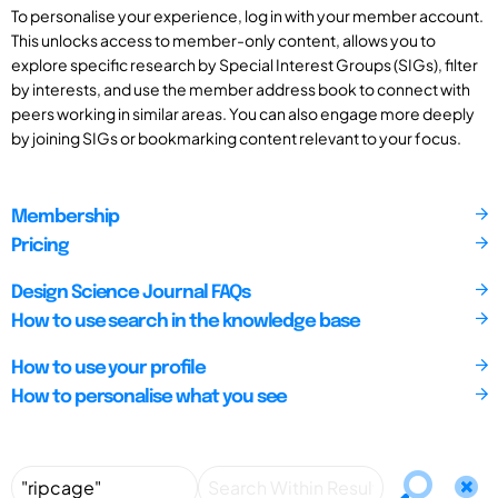
To personalise your experience, log in with your member account.
This unlocks access to member-only content, allows you to
explore specific research by Special Interest Groups (SIGs), filter
by interests, and use the member address book to connect with
peers working in similar areas. You can also engage more deeply
by joining SIGs or bookmarking content relevant to your focus.
Membership
Pricing
Design Science Journal FAQs
How to use search in the knowledge base
How to use your profile
How to personalise what you see