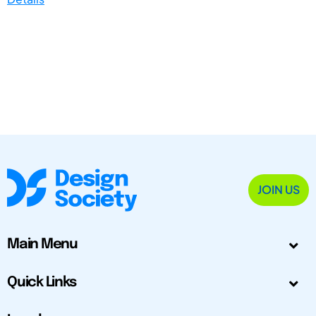
JOIN US
Main Menu
Quick Links