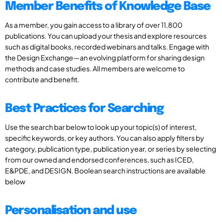
Member Benefits of Knowledge Base
As a member, you gain access to a library of over 11,800
publications. You can upload your thesis and explore resources
such as digital books, recorded webinars and talks. Engage with
the Design Exchange—an evolving platform for sharing design
methods and case studies. All members are welcome to
contribute and benefit.
Best Practices for Searching
Use the search bar below to look up your topic(s) of interest,
specific keywords, or key authors. You can also apply filters by
category, publication type, publication year, or series by selecting
from our owned and endorsed conferences, such as ICED,
E&PDE, and DESIGN. Boolean search instructions are available
below
Personalisation and use