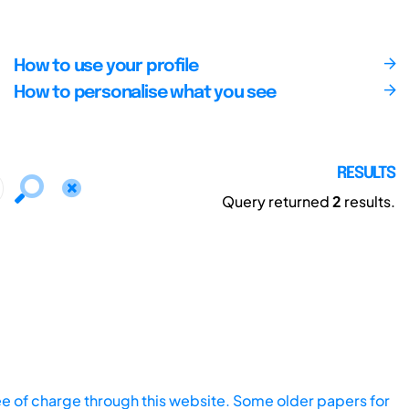
How to use your profile
How to personalise what you see
RESULTS
Query returned
2
results.
ee of charge through this website. Some older papers for