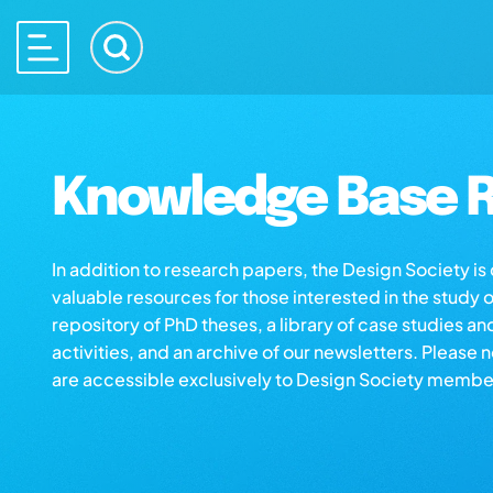
Knowledge Base R
In addition to research papers, the Design Society i
valuable resources for those interested in the study 
repository of PhD theses, a library of case studies an
activities, and an archive of our newsletters. Please 
are accessible exclusively to Design Society membe