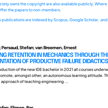
iety owns the copyright are also available publicly. Where t
offer the papers to non-members.
s publications are indexed by
Scopus,
Google Scholar, and 
s; Persaud, Stefan; van Breemen, Ernest
NG RETENTION IN MECHANICS THROUGH TH
TATION OF PRODUCTIVE FAILURE DIDACTICS
roduction of the new IDE bachelor in 2021 all courses underw
promote, amongst other, an autonomous learning attitude. T
 approach of teaching engineering ...
fan; Flipsen, Bas