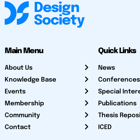
Main Menu
Quick Links
About Us
News
Knowledge Base
Conferences
Events
Special Inter
Membership
Publications
Community
Thesis Repos
Contact
ICED