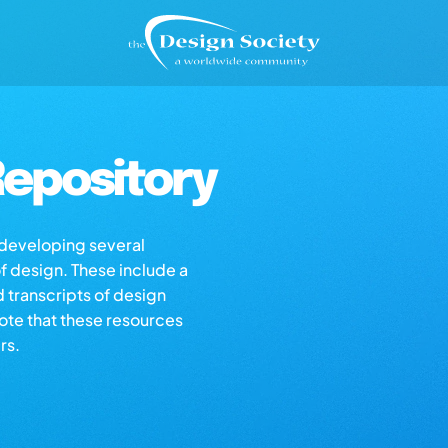
epository
s developing several
of design. These include a
d transcripts of design
note that these resources
rs.