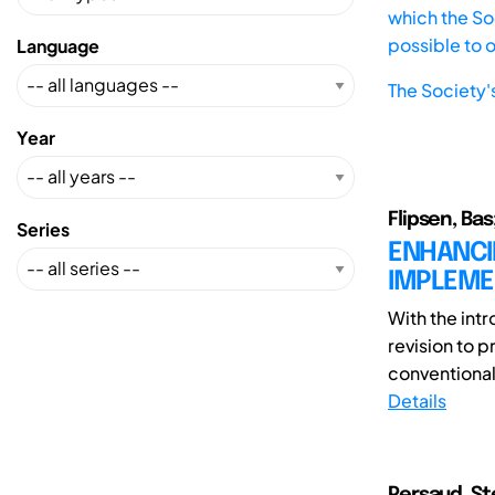
which the Soc
possible to 
Language
The Society'
Year
Flipsen, Ba
Series
ENHANCI
IMPLEMEN
With the int
revision to 
conventional
Details
Persaud, Ste