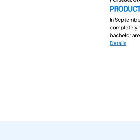
PRODUCTI
In September
completely r
bachelor are 
Details