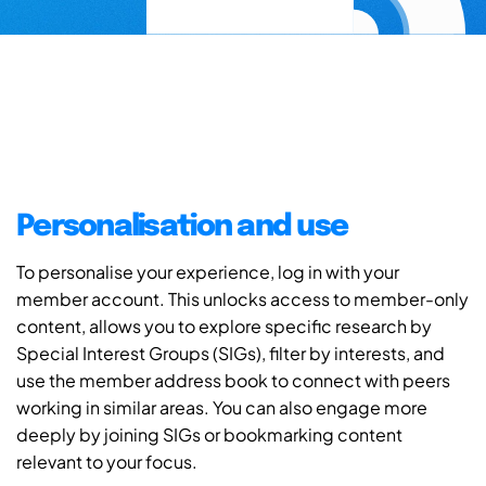
Personalisation and use
To personalise your experience, log in with your
member account. This unlocks access to member-only
content, allows you to explore specific research by
Special Interest Groups (SIGs), filter by interests, and
use the member address book to connect with peers
working in similar areas. You can also engage more
deeply by joining SIGs or bookmarking content
relevant to your focus.