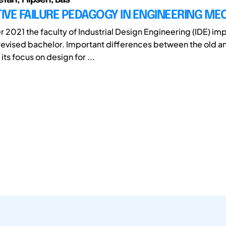
VE FAILURE PEDAGOGY IN ENGINEERING ME
 2021 the faculty of Industrial Design Engineering (IDE) i
evised bachelor. Important differences between the old a
its focus on design for ...