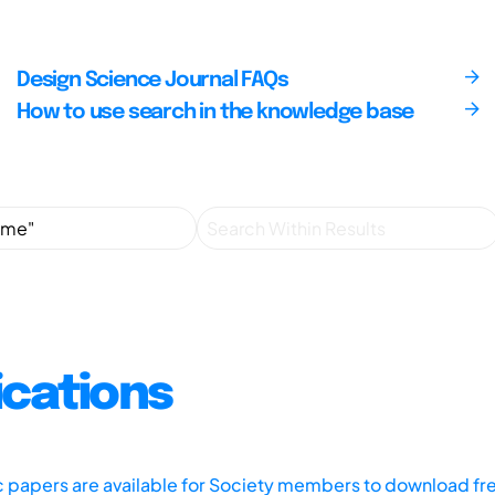
Design Science Journal FAQs
How to use search in the knowledge base
ications
ic papers are available for Society members to download fr