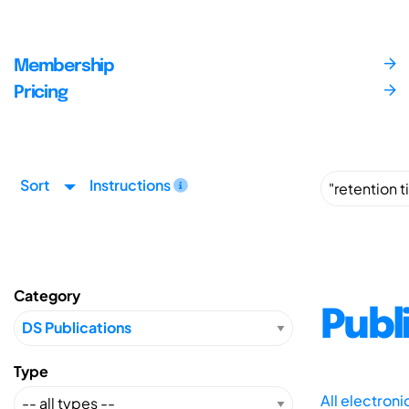
Membership
Pricing
Sort
Instructions
Category
Publ
Type
All electron