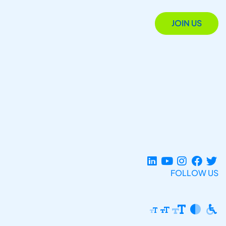
JOIN US
FOLLOW US