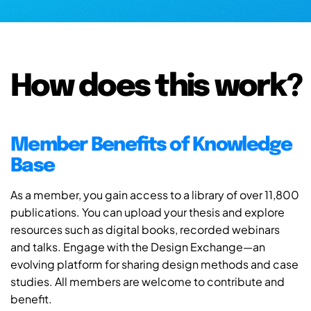
How does this work?
Member Benefits of Knowledge
Base
As a member, you gain access to a library of over 11,800
publications. You can upload your thesis and explore
resources such as digital books, recorded webinars
and talks. Engage with the Design Exchange—an
evolving platform for sharing design methods and case
studies. All members are welcome to contribute and
benefit.