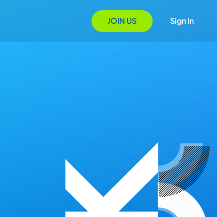
JOIN US
Sign In