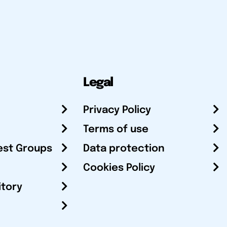
Legal
Privacy Policy
Terms of use
est Groups
Data protection
Cookies Policy
itory