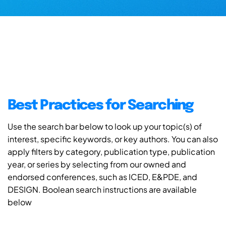
Best Practices for Searching
Use the search bar below to look up your topic(s) of
interest, specific keywords, or key authors. You can also
apply filters by category, publication type, publication
year, or series by selecting from our owned and
endorsed conferences, such as ICED, E&PDE, and
DESIGN. Boolean search instructions are available
below