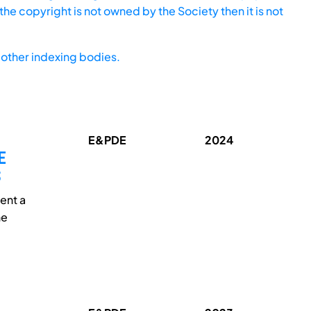
he copyright is not owned by the Society then it is not
other indexing bodies.
E&PDE
2024
E
ent a
he