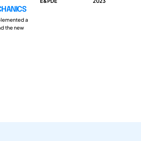
E&PDE
2023
CHANICS
mplemented a
nd the new