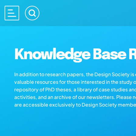
Knowledge Base R
In addition to research papers, the Design Society i
valuable resources for those interested in the study 
repository of PhD theses, a library of case studies an
activities, and an archive of our newsletters. Please 
are accessible exclusively to Design Society membe