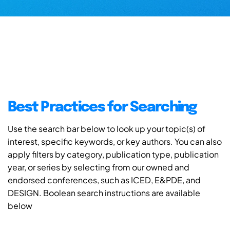
Best Practices for Searching
Use the search bar below to look up your topic(s) of
interest, specific keywords, or key authors. You can also
apply filters by category, publication type, publication
year, or series by selecting from our owned and
endorsed conferences, such as ICED, E&PDE, and
DESIGN. Boolean search instructions are available
below