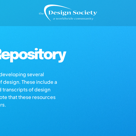
epository
s developing several
of design. These include a
d transcripts of design
note that these resources
rs.