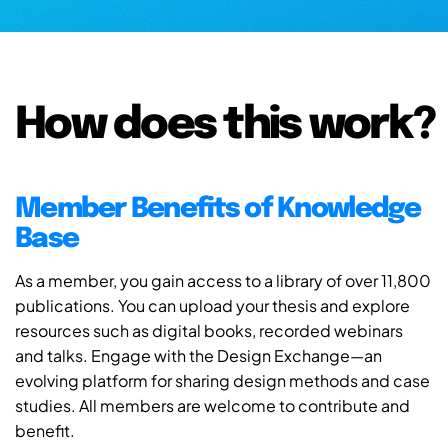
How does this work?
Member Benefits of Knowledge
Base
As a member, you gain access to a library of over 11,800
publications. You can upload your thesis and explore
resources such as digital books, recorded webinars
and talks. Engage with the Design Exchange—an
evolving platform for sharing design methods and case
studies. All members are welcome to contribute and
benefit.