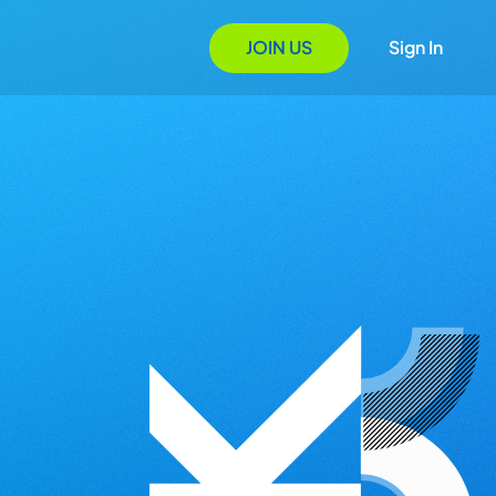
JOIN US
Sign In