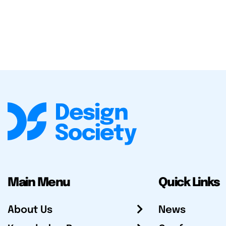
Main Menu
Quick Links
About Us
News