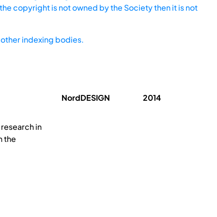
he copyright is not owned by the Society then it is not
other indexing bodies.
NordDESIGN
2014
 research in
h the