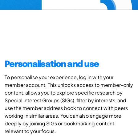
Personalisation and use
To personalise your experience, log in with your
member account. This unlocks access to member-only
content, allows you to explore specific research by
Special Interest Groups (SIGs), filter by interests, and
use the member address book to connect with peers
working in similar areas. You can also engage more
deeply by joining SIGs or bookmarking content
relevant to your focus.