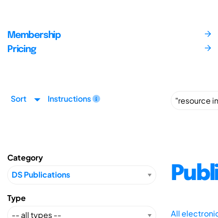
Membership
Pricing
Sort
Instructions
Category
Publ
Type
All electron