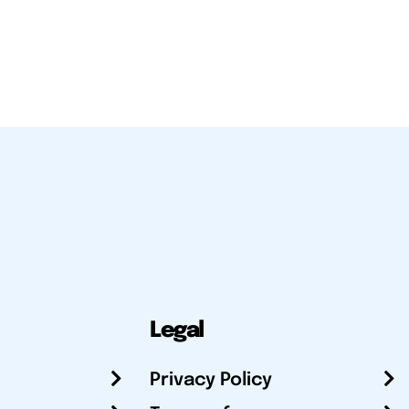
Legal
Privacy Policy