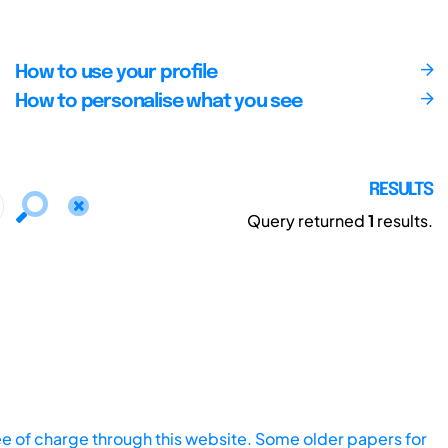
How to use your profile
How to personalise what you see
RESULTS
Query returned
1
results.
ee of charge through this website. Some older papers for