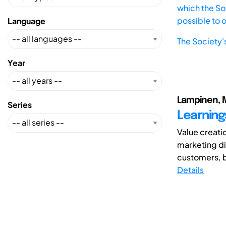
which the Soc
possible to 
Language
The Society'
Year
Lampinen, Mi
Series
Learning
Value creatio
marketing di
customers, b
Details