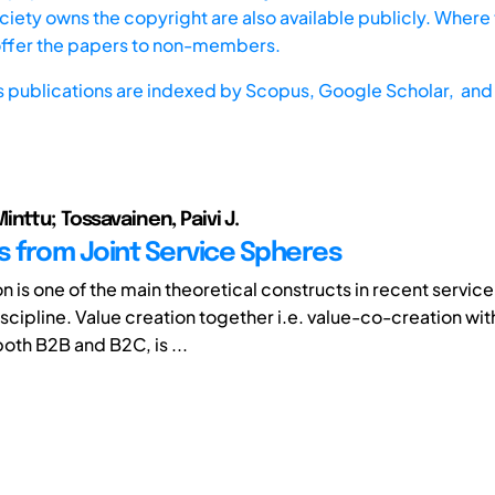
iety owns the copyright are also available publicly. Where t
offer the papers to non-members.
s publications are indexed by
Scopus,
Google Scholar, and 
nttu; Tossavainen, Paivi J.
s from Joint Service Spheres
n is one of the main theoretical constructs in recent service
scipline. Value creation together i.e. value-co-creation wit
oth B2B and B2C, is ...