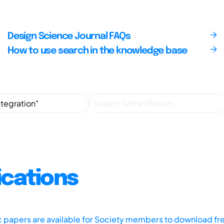
Design Science Journal FAQs
How to use search in the knowledge base
ications
ic papers are available for Society members to download fr