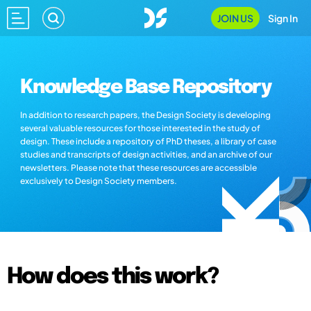
JOIN US
Sign In
Knowledge Base Repository
In addition to research papers, the Design Society is developing
several valuable resources for those interested in the study of
design. These include a repository of PhD theses, a library of case
studies and transcripts of design activities, and an archive of our
newsletters. Please note that these resources are accessible
exclusively to Design Society members.
How does this work?