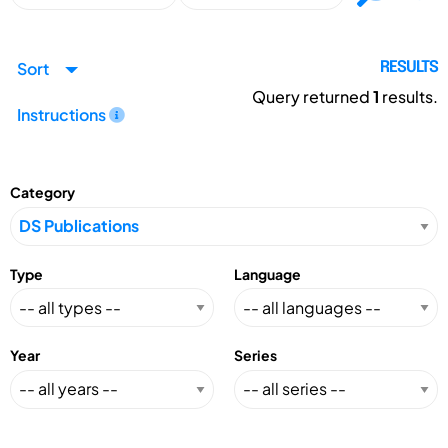
Sort
RESULTS
Query returned
1
results.
Instructions
Category
Type
Language
Year
Series