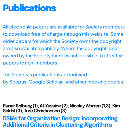
Publications
All electronic papers are available for Society members
to download free of charge through this website. Some
older papers for which the Society owns the copyright
are also available publicly. Where the copyright is not
owned by the Society then it is not possible to offer the
papers to non-members.
The Society's publications are indexed
by
Scopus,
Google Scholar, and other indexing bodies.
Runar Solberg (1), Ali Yassine (2), Nicolay Worren (1,3), Kim
Soldal (3), Tore Christiansen (3)
DSMs for Organization Design: Incorporating
Additional Criteria in Clustering Algorithms