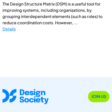
The Design Structure Matrix (DSM) is a useful tool for
improving systems, including organizations, by
grouping interdependent elements (such as roles) to
reduce coordination costs. However, ...
Details
JOIN US