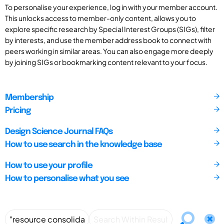
To personalise your experience, log in with your member account.
This unlocks access to member-only content, allows you to
explore specific research by Special Interest Groups (SIGs), filter
by interests, and use the member address book to connect with
peers working in similar areas. You can also engage more deeply
by joining SIGs or bookmarking content relevant to your focus.
Membership
Pricing
Design Science Journal FAQs
How to use search in the knowledge base
How to use your profile
How to personalise what you see