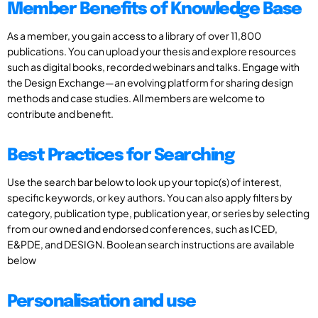
Member Benefits of Knowledge Base
As a member, you gain access to a library of over 11,800
publications. You can upload your thesis and explore resources
such as digital books, recorded webinars and talks. Engage with
the Design Exchange—an evolving platform for sharing design
methods and case studies. All members are welcome to
contribute and benefit.
Best Practices for Searching
Use the search bar below to look up your topic(s) of interest,
specific keywords, or key authors. You can also apply filters by
category, publication type, publication year, or series by selecting
from our owned and endorsed conferences, such as ICED,
E&PDE, and DESIGN. Boolean search instructions are available
below
Personalisation and use