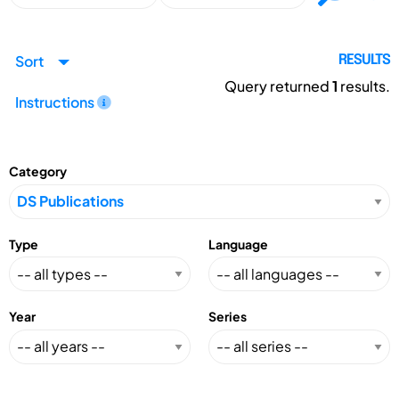
Sort
RESULTS
Query returned
1
results.
Instructions
Category
Type
Language
Year
Series