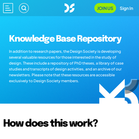
JOIN US
Sign In
Knowledge Base Repository
In addition to research papers, the Design Society is developing
several valuable resources for those interested in the study of
design. These include a repository of PhD theses, a library of case
studies and transcripts of design activities, and an archive of our
newsletters. Please note that these resources are accessible
exclusively to Design Society members.
How does this work?