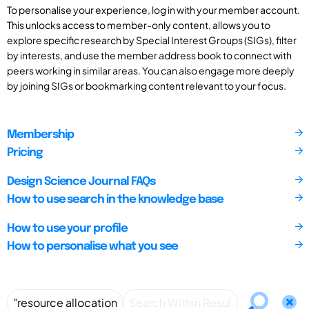
To personalise your experience, log in with your member account.
This unlocks access to member-only content, allows you to
explore specific research by Special Interest Groups (SIGs), filter
by interests, and use the member address book to connect with
peers working in similar areas. You can also engage more deeply
by joining SIGs or bookmarking content relevant to your focus.
Membership
Pricing
Design Science Journal FAQs
How to use search in the knowledge base
How to use your profile
How to personalise what you see