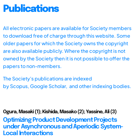
Publications
All electronic papers are available for Society members
to download free of charge through this website. Some
older papers for which the Society owns the copyright
are also available publicly. Where the copyright is not
owned by the Society then it is not possible to offer the
papers to non-members.
The Society's publications are indexed
by
Scopus,
Google Scholar, and other indexing bodies.
Ogura, Masaki (1); Kishida, Masako (2); Yassine, Ali (3)
Optimizing Product Development Projects
under Asynchronous and Aperiodic System-
Local Interactions