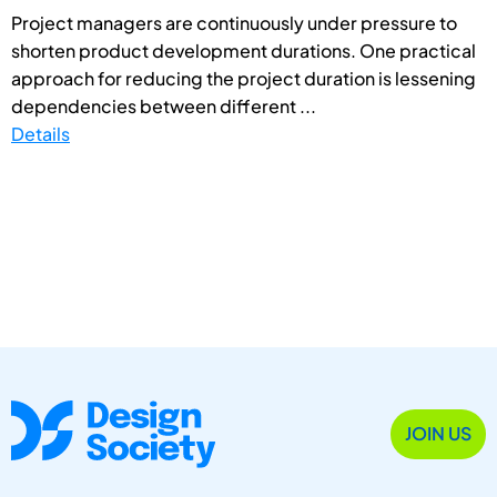
Project managers are continuously under pressure to
shorten product development durations. One practical
approach for reducing the project duration is lessening
dependencies between different ...
Details
JOIN US