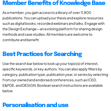
Member Benefits of Knowledge Base
As a member, you gain access to a library of over 11,800
publications. You can upload your thesis and explore resources
such as digital books, recorded webinars and talks. Engage with
the Design Exchange—an evolving platform for sharing design
methods and case studies. All members are welcome to
contribute and benefit.
Best Practices for Searching
Use the search bar below to look up your topic(s) of interest,
specific keywords, or key authors. You can also apply filters by
category, publication type, publication year, or series by selecting
from our owned and endorsed conferences, such as ICED,
E&PDE, and DESIGN. Boolean search instructions are available
below
Personalisation and use