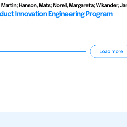
Martin; Hanson, Mats; Norell, Margareta; Wikander, Ja
oduct Innovation Engineering Program
Load more