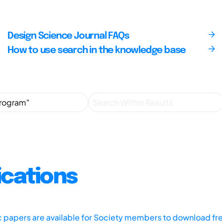
Design Science Journal FAQs
How to use search in the knowledge base
ications
ic papers are available for Society members to download fr