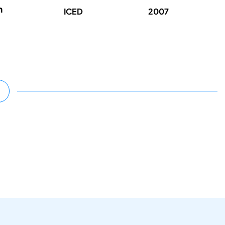
n
ICED
2007