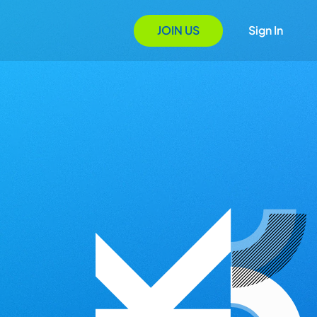
JOIN US
Sign In