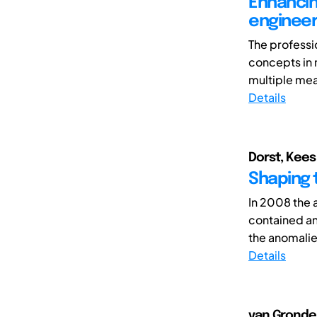
Enhancin
engineer
The professi
concepts in 
multiple meas
Details
Dorst, Kees
Shaping 
In 2008 the a
contained an
the anomalie
Details
van Grondel