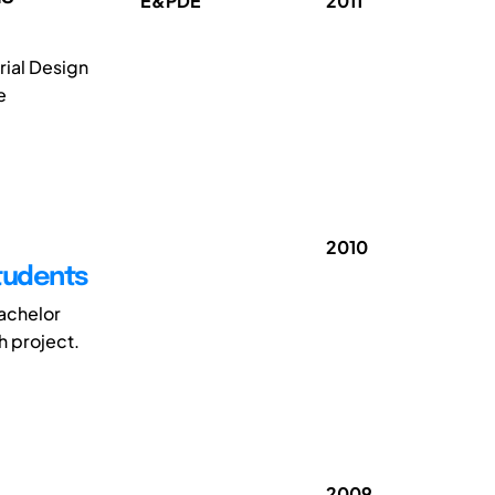
E&PDE
2011
rial Design
e
2010
Students
bachelor
h project.
2009