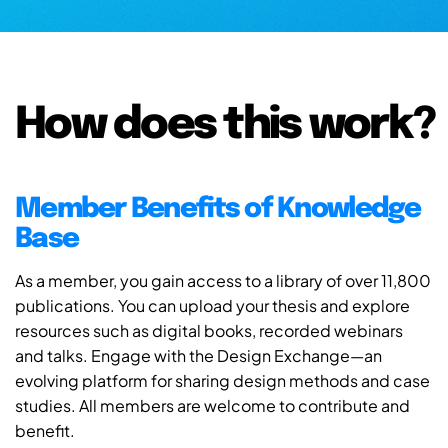
How does this work?
Member Benefits of Knowledge
Base
As a member, you gain access to a library of over 11,800
publications. You can upload your thesis and explore
resources such as digital books, recorded webinars
and talks. Engage with the Design Exchange—an
evolving platform for sharing design methods and case
studies. All members are welcome to contribute and
benefit.