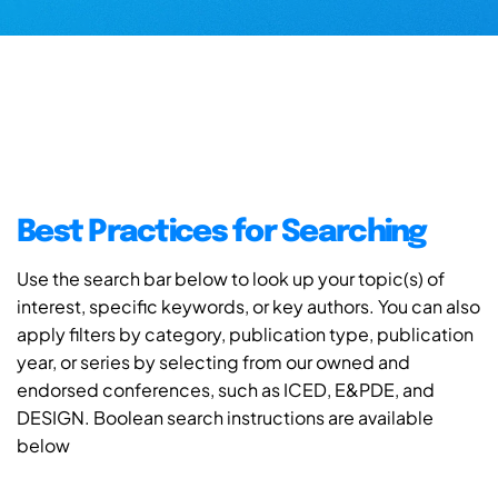
Best Practices for Searching
Use the search bar below to look up your topic(s) of
interest, specific keywords, or key authors. You can also
apply filters by category, publication type, publication
year, or series by selecting from our owned and
endorsed conferences, such as ICED, E&PDE, and
DESIGN. Boolean search instructions are available
below