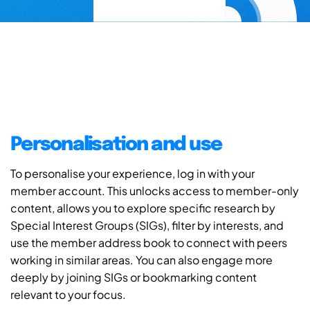
Personalisation and use
To personalise your experience, log in with your
member account. This unlocks access to member-only
content, allows you to explore specific research by
Special Interest Groups (SIGs), filter by interests, and
use the member address book to connect with peers
working in similar areas. You can also engage more
deeply by joining SIGs or bookmarking content
relevant to your focus.