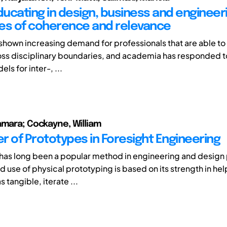
ucating in design, business and engineeri
es of coherence and relevance
 shown increasing demand for professionals that are able to
ss disciplinary boundaries, and academia has responded to
ls for inter-, ...
amara; Cockayne, William
r of Prototypes in Foresight Engineering
has long been a popular method in engineering and design 
d use of physical prototyping is based on its strength in he
 tangible, iterate ...