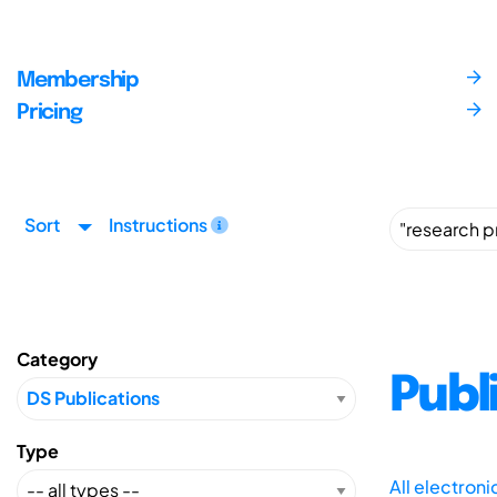
Membership
Pricing
Sort
Instructions
Category
Publ
Type
All electron