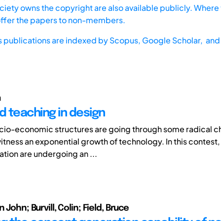
iety owns the copyright are also available publicly. Where t
offer the papers to non-members.
s publications are indexed by
Scopus,
Google Scholar, and 
a
 teaching in design
cio-economic structures are going through some radical c
witness an exponential growth of technology. In this contest
tion are undergoing an ...
 John; Burvill, Colin; Field, Bruce