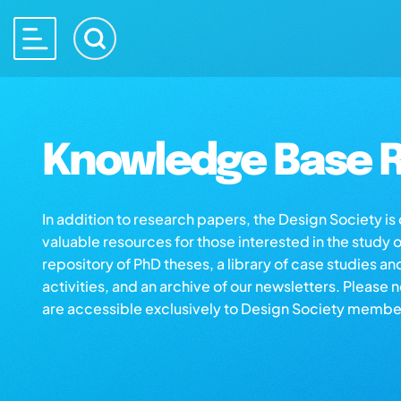
Knowledge Base R
In addition to research papers, the Design Society i
valuable resources for those interested in the study 
repository of PhD theses, a library of case studies an
activities, and an archive of our newsletters. Please 
are accessible exclusively to Design Society membe