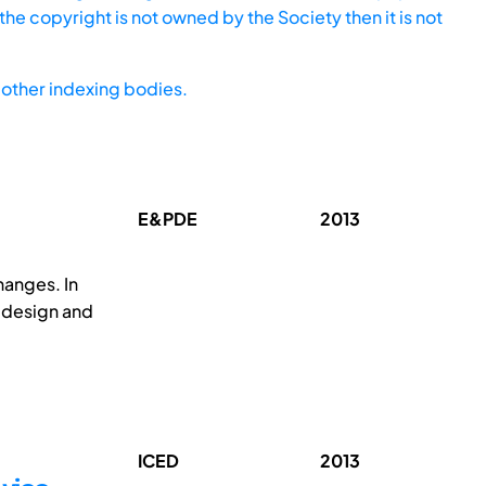
he copyright is not owned by the Society then it is not
other indexing bodies.
E&PDE
2013
hanges. In
, design and
ICED
2013