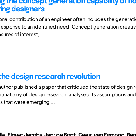
g the concept generation capability of n
ing designers
onal contribution of an engineer often includes the generat
response to an identified need. Concept generation creativ
ures of interest, ...
the design research revolution
uthor published a paper that critiqued the state of design r
 anatomy of design research, analysed its assumptions an
s that were emerging ...
le, Elmer; Jacobs, Jan; de Bont, Cees; van Egmond, Re