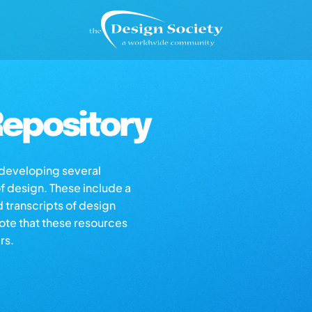
epository
s developing several
of design. These include a
d transcripts of design
note that these resources
rs.