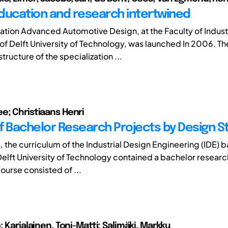
ducation and research intertwined
zation Advanced Automotive Design, at the Faculty of Indust
of Delft University of Technology, was launched In 2006. Th
tructure of the specialization ...
e; Christiaans Henri
f Bachelor Research Projects by Design 
, the curriculum of the Industrial Design Engineering (IDE) 
elft University of Technology contained a bachelor researc
ourse consisted of ...
; Karjalainen, Toni-Matti; Salimäki, Markku