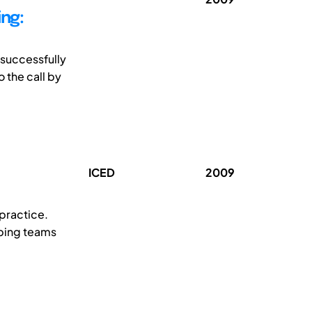
ng:
 successfully
 the call by
ICED
2009
practice.
lping teams