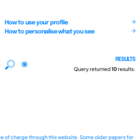
How to use your profile
How to personalise what you see
RESULTS
Query returned
10
results.
ee of charge through this website. Some older papers for