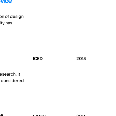
ovice
ion of design
ity has
ICED
2013
esearch. It
d considered
ne