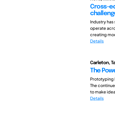
Cross-ed
challeng
Industry has
operate acro
creating mode
Details
Carleton, T
The Powe
Prototyping 
The continue
to make ideas
Details