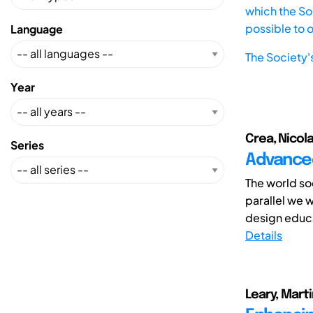
which the Soc
possible to 
Language
The Society'
Year
Crea, Nicol
Series
Advanced
The world so
parallel we 
design educa
Details
Leary, Martin