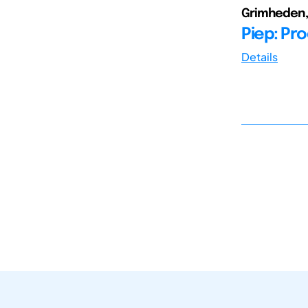
Grimheden, 
Piep: Pr
Details