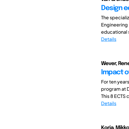
Design e
The speciali
Engineering 
educational s
Details
Wever, Rene
Impact o
For ten years
program at D
This 8 ECTS c
Details
Koria, Mikko