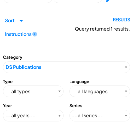
Sort
RESULTS
Query returned
1
results.
Instructions
Category
Type
Language
Year
Series