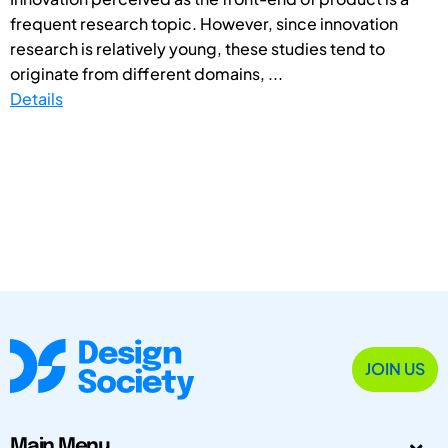
frequent research topic. However, since innovation
research is relatively young, these studies tend to
originate from different domains, ...
Details
JOIN US
Main Menu