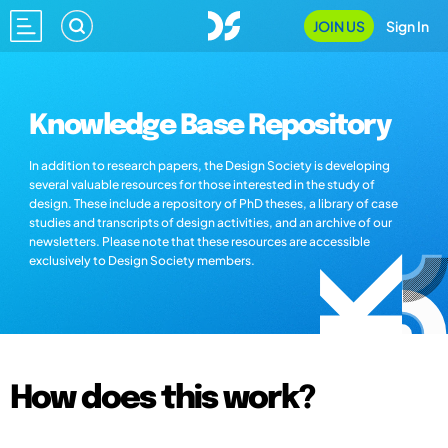
JOIN US
Sign In
Knowledge Base Repository
In addition to research papers, the Design Society is developing
several valuable resources for those interested in the study of
design. These include a repository of PhD theses, a library of case
studies and transcripts of design activities, and an archive of our
newsletters. Please note that these resources are accessible
exclusively to Design Society members.
How does this work?