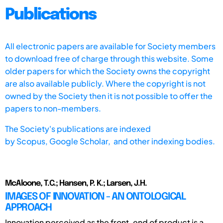
Publications
All electronic papers are available for Society members
to download free of charge through this website. Some
older papers for which the Society owns the copyright
are also available publicly. Where the copyright is not
owned by the Society then it is not possible to offer the
papers to non-members.
The Society's publications are indexed
by
Scopus,
Google Scholar, and other indexing bodies.
McAloone, T.C.; Hansen, P. K.; Larsen, J.H.
IMAGES OF INNOVATION - AN ONTOLOGICAL
APPROACH
Innovation perceived as the front-end of product is a