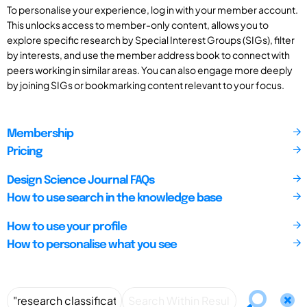
To personalise your experience, log in with your member account.
This unlocks access to member-only content, allows you to
explore specific research by Special Interest Groups (SIGs), filter
by interests, and use the member address book to connect with
peers working in similar areas. You can also engage more deeply
by joining SIGs or bookmarking content relevant to your focus.
Membership
Pricing
Design Science Journal FAQs
How to use search in the knowledge base
How to use your profile
How to personalise what you see