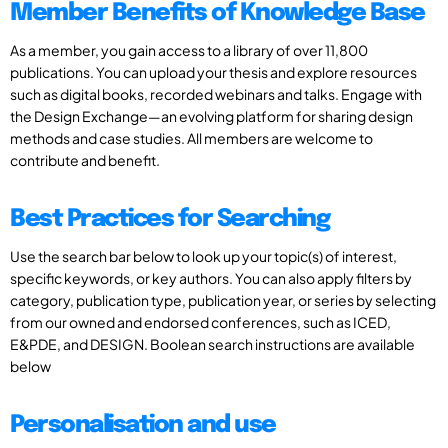
Member Benefits of Knowledge Base
As a member, you gain access to a library of over 11,800
publications. You can upload your thesis and explore resources
such as digital books, recorded webinars and talks. Engage with
the Design Exchange—an evolving platform for sharing design
methods and case studies. All members are welcome to
contribute and benefit.
Best Practices for Searching
Use the search bar below to look up your topic(s) of interest,
specific keywords, or key authors. You can also apply filters by
category, publication type, publication year, or series by selecting
from our owned and endorsed conferences, such as ICED,
E&PDE, and DESIGN. Boolean search instructions are available
below
Personalisation and use