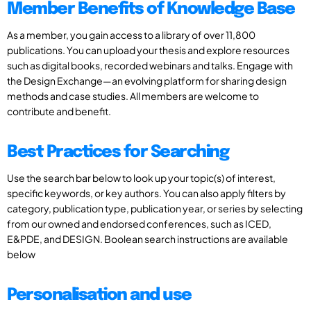
Member Benefits of Knowledge Base
As a member, you gain access to a library of over 11,800
publications. You can upload your thesis and explore resources
such as digital books, recorded webinars and talks. Engage with
the Design Exchange—an evolving platform for sharing design
methods and case studies. All members are welcome to
contribute and benefit.
Best Practices for Searching
Use the search bar below to look up your topic(s) of interest,
specific keywords, or key authors. You can also apply filters by
category, publication type, publication year, or series by selecting
from our owned and endorsed conferences, such as ICED,
E&PDE, and DESIGN. Boolean search instructions are available
below
Personalisation and use