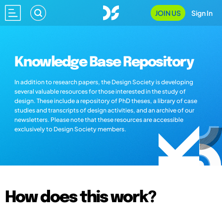
JOIN US
Sign In
Knowledge Base Repository
In addition to research papers, the Design Society is developing
several valuable resources for those interested in the study of
design. These include a repository of PhD theses, a library of case
studies and transcripts of design activities, and an archive of our
newsletters. Please note that these resources are accessible
exclusively to Design Society members.
How does this work?