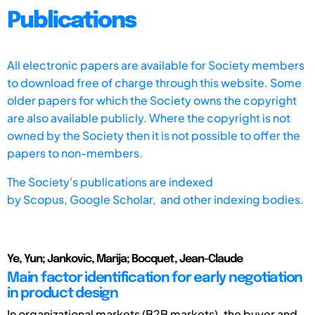
Publications
All electronic papers are available for Society members
to download free of charge through this website. Some
older papers for which the Society owns the copyright
are also available publicly. Where the copyright is not
owned by the Society then it is not possible to offer the
papers to non-members.
The Society's publications are indexed
by
Scopus,
Google Scholar, and other indexing bodies.
Ye, Yun; Jankovic, Marija; Bocquet, Jean-Claude
Main factor identification for early negotiation
in product design
In organizational markets (B2B markets), the buyer and