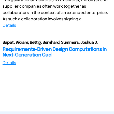
supplier companies often work together as
collaborators in the context of an extended enterprise.
As such a collaboration involves signing a ...
Details
Bapat, Vikram; Bettig, Bernhard; Summers, Joshua D.
Requirements-Driven Design Computations in
Next-Generation Cad
Details