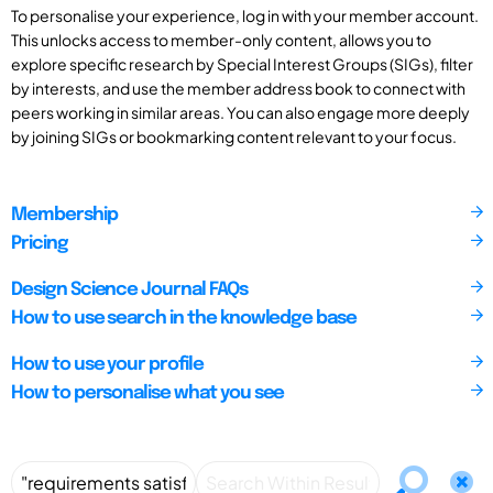
To personalise your experience, log in with your member account.
This unlocks access to member-only content, allows you to
explore specific research by Special Interest Groups (SIGs), filter
by interests, and use the member address book to connect with
peers working in similar areas. You can also engage more deeply
by joining SIGs or bookmarking content relevant to your focus.
Membership
Pricing
Design Science Journal FAQs
How to use search in the knowledge base
How to use your profile
How to personalise what you see