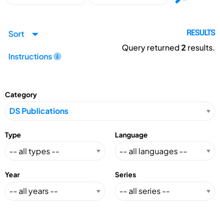
Sort
RESULTS
Query returned
2
results.
Instructions
Category
Type
Language
Year
Series