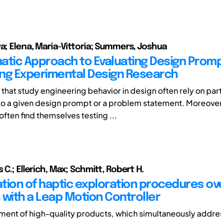
va; Elena, Maria-Vittoria; Summers, Joshua
atic Approach to Evaluating Design Promp
ng Experimental Design Research
that study engineering behavior in design often rely on par
o a given design prompt or a problem statement. Moreover
ften find themselves testing ...
 C.; Ellerich, Max; Schmitt, Robert H.
ation of haptic exploration procedures ove
 with a Leap Motion Controller
ent of high-quality products, which simultaneously addre