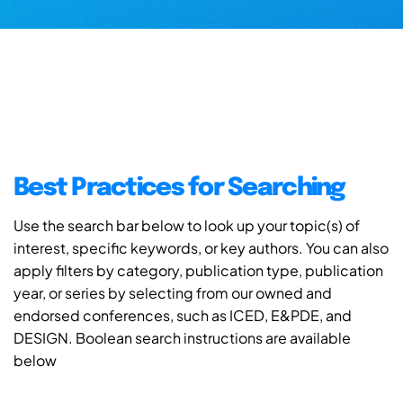
Best Practices for Searching
Use the search bar below to look up your topic(s) of
interest, specific keywords, or key authors. You can also
apply filters by category, publication type, publication
year, or series by selecting from our owned and
endorsed conferences, such as ICED, E&PDE, and
DESIGN. Boolean search instructions are available
below