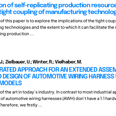
ion of self-replicating production resourc
tight coupling of manufacturing technolo
f this paper is to explore the implications of the tight coup
 technologies and the extent to which it can facilitate the r
ing production ...
.; Zielbauer, U.; Winter, R.; Vielhaber, M.
GRATED APPROACH FOR AN EXTENDED ASSEM
 DESIGN OF AUTOMOTIVE WIRING HARNESS 
 MODELS
of the art in today’s industry. In contrast to most industrial 
f automotive wiring harnesses (AWH) don’t have a 1:1 har
herefore, we firstly ...