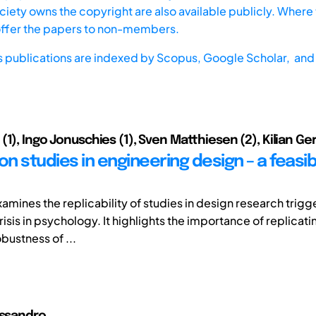
iety owns the copyright are also available publicly. Where t
offer the papers to non-members.
s publications are indexed by
Scopus,
Google Scholar, and 
1), Ingo Jonuschies (1), Sven Matthiesen (2), Kilian Ger
on studies in engineering design – a feasibi
xamines the replicability of studies in design research trig
risis in psychology. It highlights the importance of replicati
bustness of ...
essandro