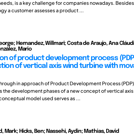
eeds, is a key challenge for companies nowadays. Besides
gy a customer assesses a product ...
eorge; Hernandez, Willmari; Costa de Araujo, Ana Cláudi
nzález, Mario
ion of product development process (PDP)
ion of vertical axis wind turbine with mo
, through in approach of Product Development Process (PDP)
s the development phases of a new concept of vertical axi
 conceptual model used serves as ...
 Mark; Hicks, Ben; Nassehi, Aydin; Mathias, David