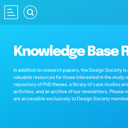
Knowledge Base R
In addition to research papers, the Design Society i
valuable resources for those interested in the study 
repository of PhD theses, a library of case studies an
activities, and an archive of our newsletters. Please 
are accessible exclusively to Design Society membe