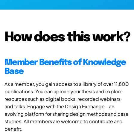
How does this work?
Member Benefits of Knowledge
Base
As a member, you gain access to a library of over 11,800
publications. You can upload your thesis and explore
resources such as digital books, recorded webinars
and talks. Engage with the Design Exchange—an
evolving platform for sharing design methods and case
studies. All members are welcome to contribute and
benefit.