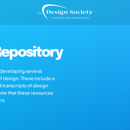
epository
s developing several
of design. These include a
d transcripts of design
note that these resources
rs.