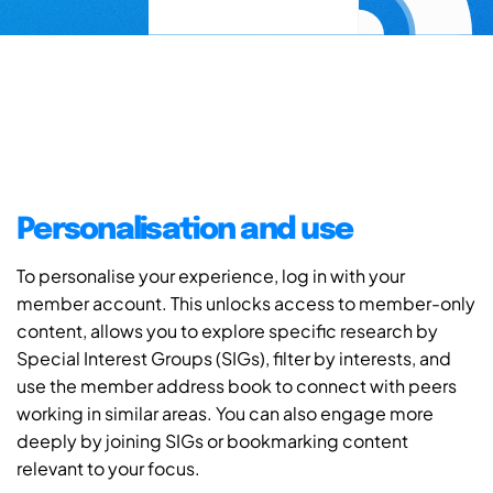
Personalisation and use
To personalise your experience, log in with your
member account. This unlocks access to member-only
content, allows you to explore specific research by
Special Interest Groups (SIGs), filter by interests, and
use the member address book to connect with peers
working in similar areas. You can also engage more
deeply by joining SIGs or bookmarking content
relevant to your focus.