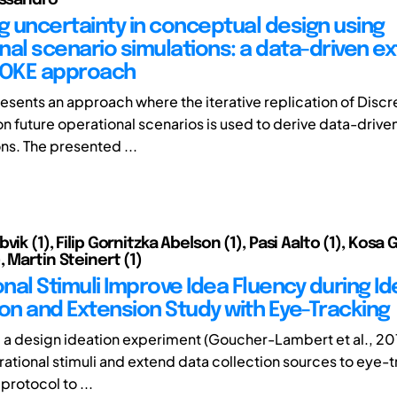
ng uncertainty in conceptual design using
nal scenario simulations: a data-driven e
VOKE approach
esents an approach where the iterative replication of Discr
on future operational scenarios is used to derive data-drive
ns. The presented ...
vik (1), Filip Gornitzka Abelson (1), Pasi Aalto (1), Kosa
 Martin Steinert (1)
onal Stimuli Improve Idea Fluency during Id
ion and Extension Study with Eye-Tracking
 a design ideation experiment (Goucher-Lambert et al., 20
irational stimuli and extend data collection sources to eye-
 protocol to ...