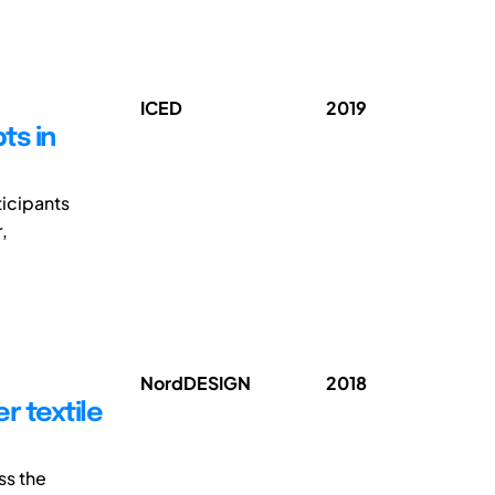
ICED
2019
ts in
ticipants
,
NordDESIGN
2018
r textile
ss the