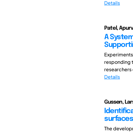
Details
Patel, Apur
A System
Supporti
Experiments 
responding t
researchers o
Details
Gussen, Lars
Identific
surfaces
The developm