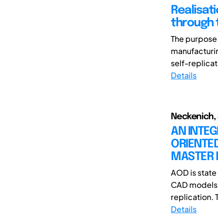
Realisat
through 
The purpose o
manufacturing
self-replicat
Details
Neckenich, J
AN INTE
ORIENTED
MASTER
AOD is state 
CAD models o
replication. T
Details