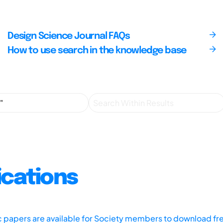
Design Science Journal FAQs
How to use search in the knowledge base
ications
ic papers are available for Society members to download fr