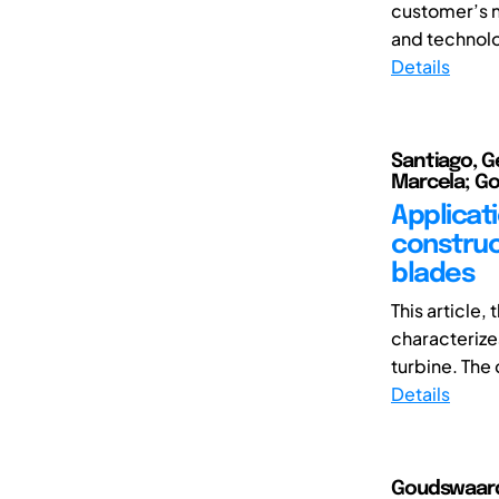
customer’s n
and technolo
Details
Santiago, G
Marcela; Go
Applicat
construct
blades
This article
characterize
turbine. The
Details
Goudswaard,