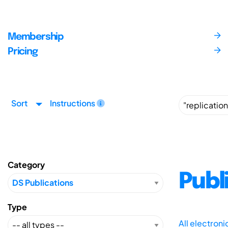
Membership
Pricing
Sort
Instructions
Category
Publ
Type
All electron