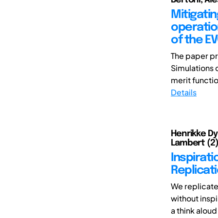
Mitigati
operatio
of the E
The paper pr
Simulations 
merit functio
Details
Henrikke Dyb
Lambert (2),
Inspirati
Replicat
We replicate
without insp
a think aloud