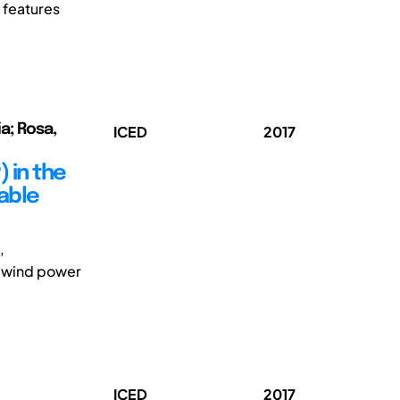
 features
a; Rosa,
ICED
2017
 in the
vable
,
s wind power
ICED
2017