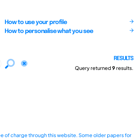
How to use your profile
How to personalise what you see
RESULTS
Query returned
9
results.
ee of charge through this website. Some older papers for