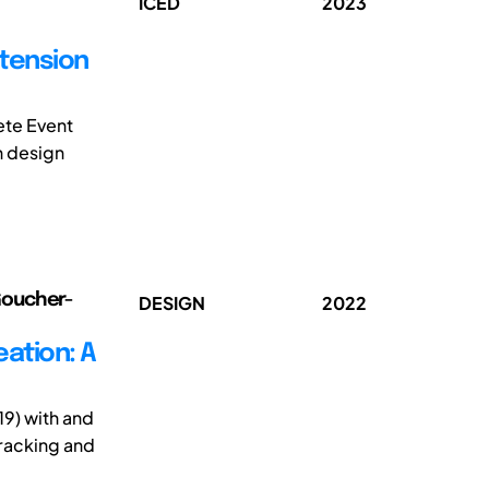
ICED
2023
xtension
ete Event
n design
 Goucher-
DESIGN
2022
eation: A
19) with and
tracking and