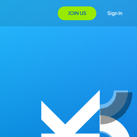
JOIN US
Sign In