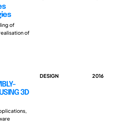
es
gies
ling of
ealisation of
DESIGN
2016
BLY-
USING 3D
applications,
dware