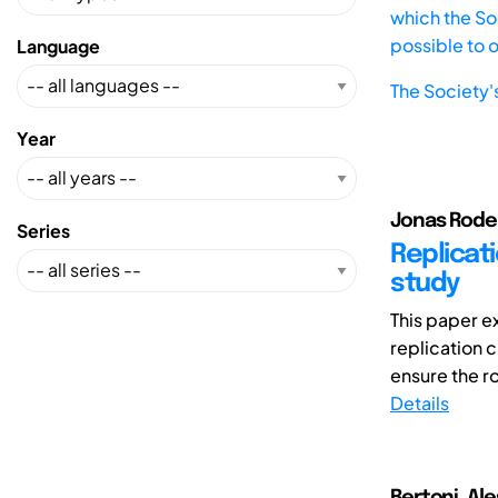
which the Soc
possible to 
Language
The Society'
Year
Jonas Rode (
Series
Replicati
study
This paper e
replication c
ensure the ro
Details
Bertoni, Al