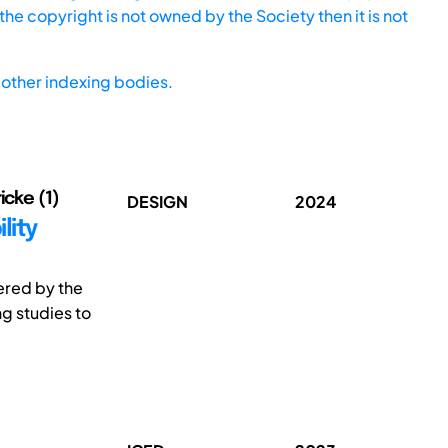
he copyright is not owned by the Society then it is not
other indexing bodies.
icke (1)
DESIGN
2024
lity
gered by the
ng studies to