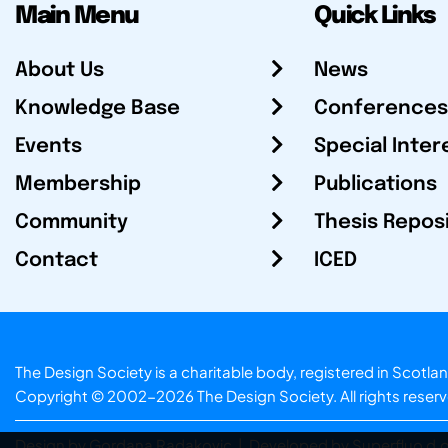
Main Menu
Quick Links
About Us
News
Knowledge Base
Conferences
Events
Special Inter
Membership
Publications
Community
Thesis Repos
Contact
ICED
The Design Society is a charitable body, registered in Sc
Copyright © 2002-2026
The Design Society
. All rights reser
Design by Gordana Radakovic
|
Developed by Superfluo d.o