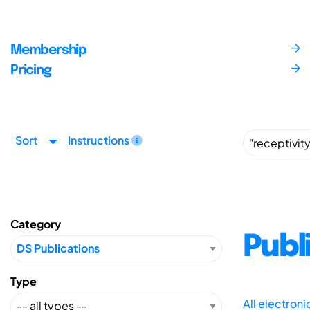
Membership
Pricing
Sort
Instructions
Category
Publ
Type
All electron