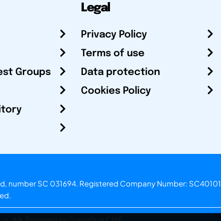
Legal
Privacy Policy
Terms of use
est Groups
Data protection
Cookies Policy
itory
otland, number SC 031694. Registered Company Number: SC40101
ved.
.o.
Powered by Superfluo CMF