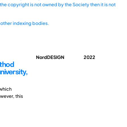
he copyright is not owned by the Society then it is not
other indexing bodies.
NordDESIGN
2022
ethod
niversity,
 which
wever, this