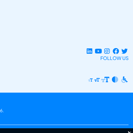
FOLLOW US
6.