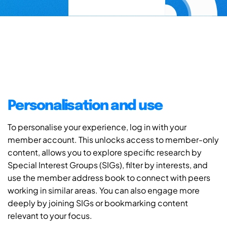
Personalisation and use
To personalise your experience, log in with your
member account. This unlocks access to member-only
content, allows you to explore specific research by
Special Interest Groups (SIGs), filter by interests, and
use the member address book to connect with peers
working in similar areas. You can also engage more
deeply by joining SIGs or bookmarking content
relevant to your focus.