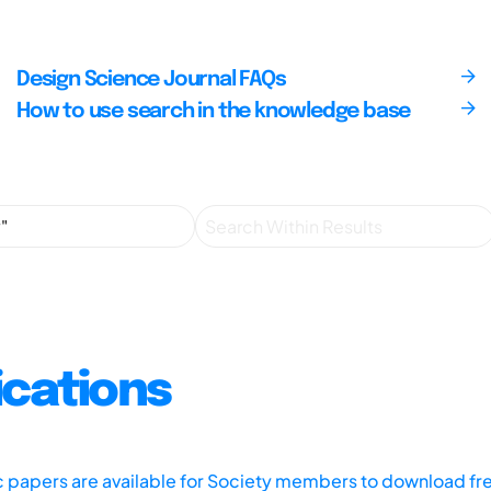
Design Science Journal FAQs
How to use search in the knowledge base
ications
ic papers are available for Society members to download fr