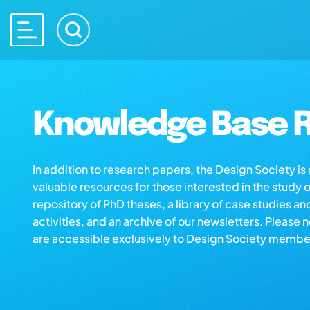
Knowledge Base R
In addition to research papers, the Design Society i
valuable resources for those interested in the study 
repository of PhD theses, a library of case studies an
activities, and an archive of our newsletters. Please 
are accessible exclusively to Design Society membe