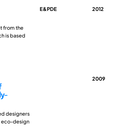
E&PDE
2012
nt from the
ch is based
2009
f
ly-
sed designers
of eco-design