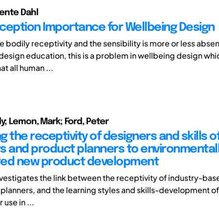
ente Dahl
ception Importance for Wellbeing Design
he bodily receptivity and the sensibility is more or less abse
 design education, this is a problem in wellbeing design whi
at all human ...
ly; Lemon, Mark; Ford, Peter
 the receptivity of designers and skills o
s and product planners to environmental
red new product development
nvestigates the link between the receptivity of industry-ba
planners, and the learning styles and skills-development 
 use in ...