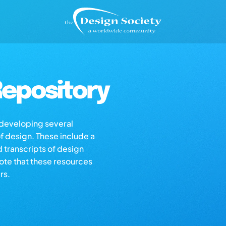
epository
s developing several
of design. These include a
d transcripts of design
note that these resources
rs.