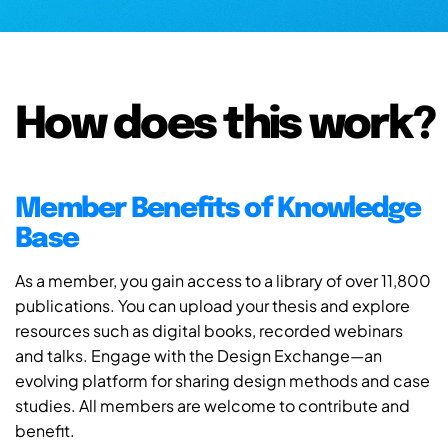
How does this work?
Member Benefits of Knowledge
Base
As a member, you gain access to a library of over 11,800
publications. You can upload your thesis and explore
resources such as digital books, recorded webinars
and talks. Engage with the Design Exchange—an
evolving platform for sharing design methods and case
studies. All members are welcome to contribute and
benefit.