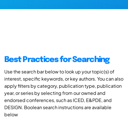
Best Practices for Searching
Use the search bar below to look up your topic(s) of
interest, specific keywords, or key authors. You can also
apply filters by category, publication type, publication
year, or series by selecting from our owned and
endorsed conferences, such as ICED, E&PDE, and
DESIGN. Boolean search instructions are available
below