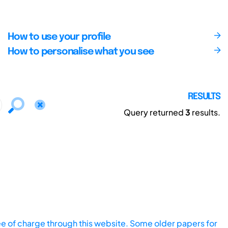
How to use your profile
How to personalise what you see
RESULTS
Query returned
3
results.
ee of charge through this website. Some older papers for