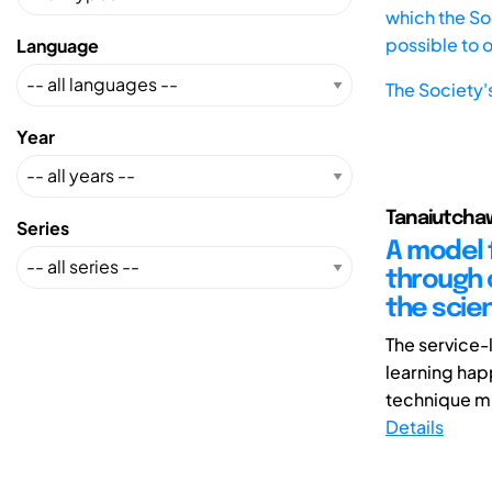
which the Soc
possible to 
Language
The Society'
Year
Tanaiutcha
Series
A model 
through c
the scie
The service-
learning hap
technique mu
Details