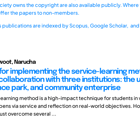
iety owns the copyright are also available publicly. Where t
offer the papers to non-members.
s publications are indexed by
Scopus,
Google Scholar, and 
woot, Narucha
for implementing the service-learning m
ollaboration with three institutions: the u
nce park, and community enterprise
learning method is a high-impact technique for students in
pens via service and reflection on real-world objectives. Ho
st overcome several ...