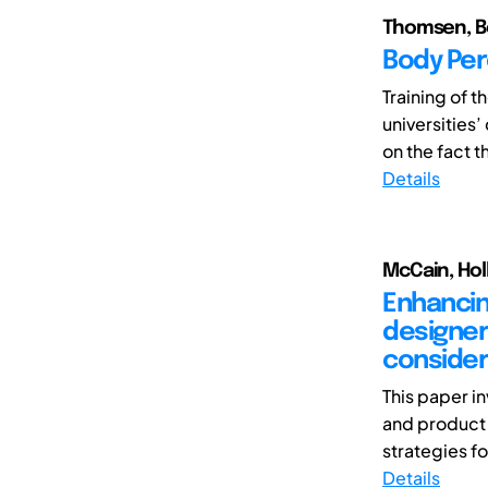
Thomsen, B
Body Per
Training of t
universities’
on the fact th
Details
McCain, Hol
Enhancing
designer
conside
This paper i
and product 
strategies for
Details