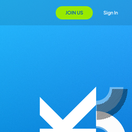
JOIN US
Sign In