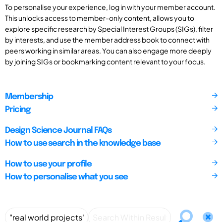
To personalise your experience, log in with your member account.
This unlocks access to member-only content, allows you to
explore specific research by Special Interest Groups (SIGs), filter
by interests, and use the member address book to connect with
peers working in similar areas. You can also engage more deeply
by joining SIGs or bookmarking content relevant to your focus.
Membership
Pricing
Design Science Journal FAQs
How to use search in the knowledge base
How to use your profile
How to personalise what you see