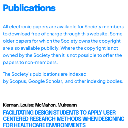
Publications
All electronic papers are available for Society members
to download free of charge through this website. Some
older papers for which the Society owns the copyright
are also available publicly. Where the copyright is not
owned by the Society then it is not possible to offer the
papers to non-members.
The Society's publications are indexed
by
Scopus,
Google Scholar, and other indexing bodies.
Kiernan, Louise; McMahon, Muireann
FACILITATING DESIGN STUDENTS TO APPLY USER
CENTERED RESEARCH METHODS WHEN DESIGNING
FOR HEALTHCARE ENVIRONMENTS