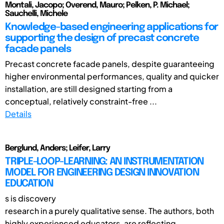
Montali, Jacopo; Overend, Mauro; Pelken, P. Michael;
Sauchelli, Michele
Knowledge-based engineering applications for
supporting the design of precast concrete
facade panels
Precast concrete facade panels, despite guaranteeing
higher environmental performances, quality and quicker
installation, are still designed starting from a
conceptual, relatively constraint-free ...
Details
Berglund, Anders; Leifer, Larry
TRIPLE-LOOP-LEARNING: AN INSTRUMENTATION
MODEL FOR ENGINEERING DESIGN INNOVATION
EDUCATION
s is discovery
research in a purely qualitative sense. The authors, both
highly experienced educators, are reflecting