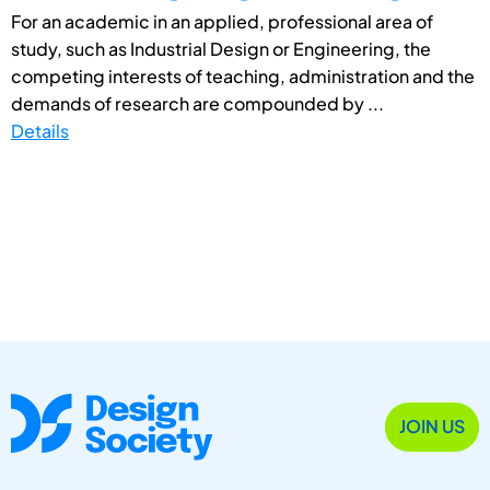
For an academic in an applied, professional area of
study, such as Industrial Design or Engineering, the
competing interests of teaching, administration and the
demands of research are compounded by ...
Details
JOIN US