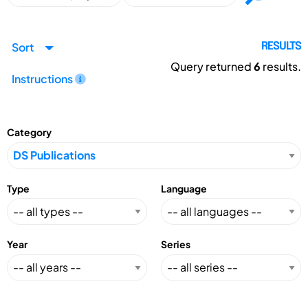
Sort
RESULTS
Query returned
6
results.
Instructions
Category
Type
Language
Year
Series