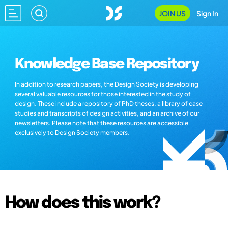
JOIN US
Sign In
Knowledge Base Repository
In addition to research papers, the Design Society is developing
several valuable resources for those interested in the study of
design. These include a repository of PhD theses, a library of case
studies and transcripts of design activities, and an archive of our
newsletters. Please note that these resources are accessible
exclusively to Design Society members.
How does this work?