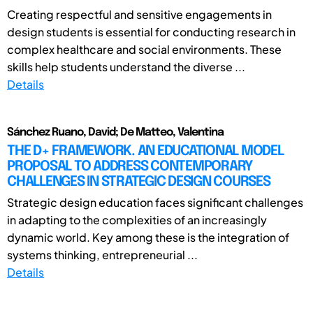
Creating respectful and sensitive engagements in
design students is essential for conducting research in
complex healthcare and social environments. These
skills help students understand the diverse ...
Details
Sánchez Ruano, David; De Matteo, Valentina
THE D+ FRAMEWORK. AN EDUCATIONAL MODEL
PROPOSAL TO ADDRESS CONTEMPORARY
CHALLENGES IN STRATEGIC DESIGN COURSES
Strategic design education faces significant challenges
in adapting to the complexities of an increasingly
dynamic world. Key among these is the integration of
systems thinking, entrepreneurial ...
Details