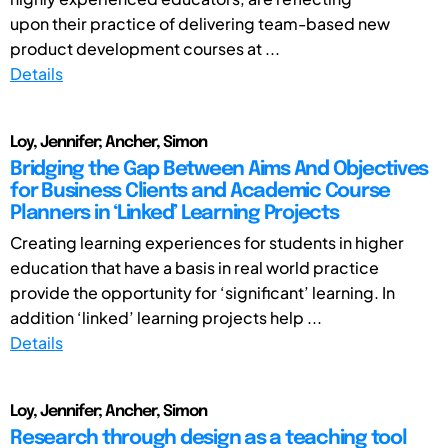
upon their practice of delivering team-based new
product development courses at ...
Details
Loy, Jennifer; Ancher, Simon
Bridging the Gap Between Aims And Objectives
for Business Clients and Academic Course
Planners in ‘Linked’ Learning Projects
Creating learning experiences for students in higher
education that have a basis in real world practice
provide the opportunity for ‘significant’ learning. In
addition ‘linked’ learning projects help ...
Details
Loy, Jennifer; Ancher, Simon
Research through design as a teaching tool