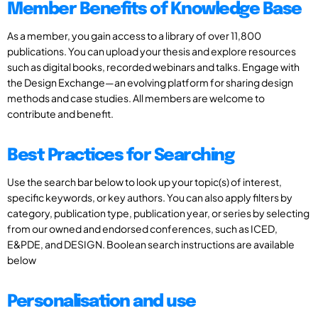
Member Benefits of Knowledge Base
As a member, you gain access to a library of over 11,800
publications. You can upload your thesis and explore resources
such as digital books, recorded webinars and talks. Engage with
the Design Exchange—an evolving platform for sharing design
methods and case studies. All members are welcome to
contribute and benefit.
Best Practices for Searching
Use the search bar below to look up your topic(s) of interest,
specific keywords, or key authors. You can also apply filters by
category, publication type, publication year, or series by selecting
from our owned and endorsed conferences, such as ICED,
E&PDE, and DESIGN. Boolean search instructions are available
below
Personalisation and use