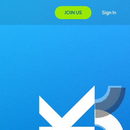
JOIN US
Sign In