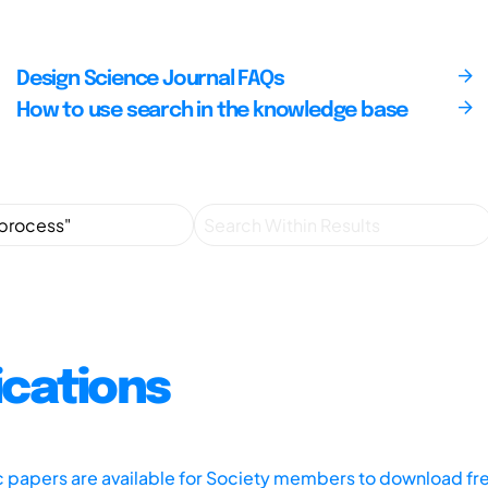
Design Science Journal FAQs
How to use search in the knowledge base
ications
ic papers are available for Society members to download fr