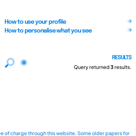
How to use your profile
How to personalise what you see
RESULTS
Query returned
3
results.
ee of charge through this website. Some older papers for