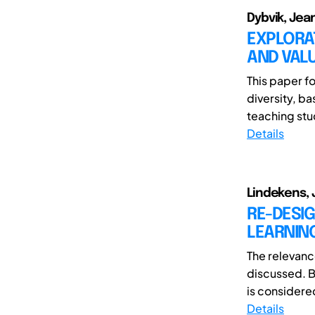
Dybvik, Jea
EXPLORA
AND VALU
This paper f
diversity, b
teaching stu
Details
Lindekens, J
RE-DESIG
LEARNIN
The relevanc
discussed. B
is considere
Details