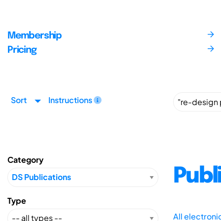
Membership
Pricing
Sort
Instructions
Category
Publ
Type
All electron