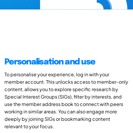
Personalisation and use
To personalise your experience, log in with your
member account. This unlocks access to member-only
content, allows you to explore specific research by
Special Interest Groups (SIGs), filter by interests, and
use the member address book to connect with peers
working in similar areas. You can also engage more
deeply by joining SIGs or bookmarking content
relevant to your focus.