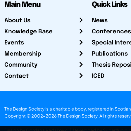
Main Menu
Quick Links
About Us
News
Knowledge Base
Conferences
Events
Special Inter
Membership
Publications
Community
Thesis Repos
Contact
ICED
The Design Society is a charitable body, registered in Sc
Copyright © 2002-2026
The Design Society
. All rights reser
Design by Gordana Radakovic
|
Developed by Superfluo d.o