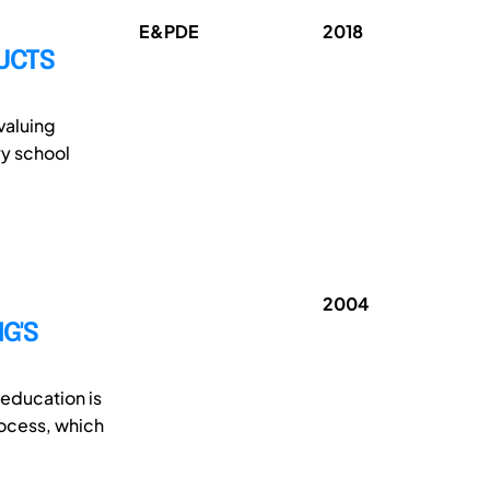
E&PDE
2018
UCTS
valuing
ry school
2004
G'S
 education is
rocess, which