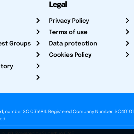
Legal
Privacy Policy
Terms of use
est Groups
Data protection
Cookies Policy
itory
otland, number SC 031694. Registered Company Number: SC40101
ved.
.o.
Powered by Superfluo CMF