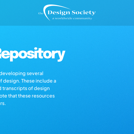
epository
s developing several
of design. These include a
d transcripts of design
note that these resources
rs.