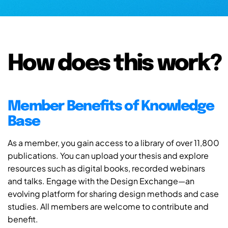
How does this work?
Member Benefits of Knowledge
Base
As a member, you gain access to a library of over 11,800
publications. You can upload your thesis and explore
resources such as digital books, recorded webinars
and talks. Engage with the Design Exchange—an
evolving platform for sharing design methods and case
studies. All members are welcome to contribute and
benefit.