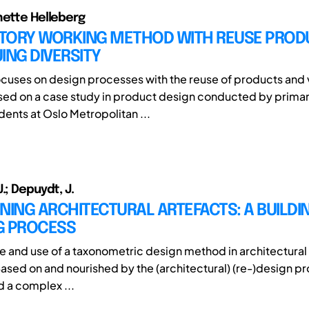
nette Helleberg
TORY WORKING METHOD WITH REUSE PROD
ING DIVERSITY
ocuses on design processes with the reuse of products and 
ased on a case study in product design conducted by prima
dents at Oslo Metropolitan ...
.; Depuydt, J.
NING ARCHITECTURAL ARTEFACTS: A BUILDIN
G PROCESS
e and use of a taxonometric design method in architectural
ased on and nourished by the (architectural) (re-)design p
d a complex ...