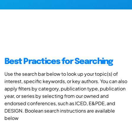
Best Practices for Searching
Use the search bar below to look up your topic(s) of
interest, specific keywords, or key authors. You can also
apply filters by category, publication type, publication
year, or series by selecting from our owned and
endorsed conferences, such as ICED, E&PDE, and
DESIGN. Boolean search instructions are available
below