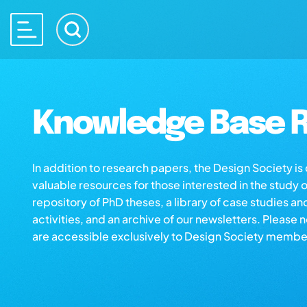
Knowledge Base R
In addition to research papers, the Design Society i
valuable resources for those interested in the study 
repository of PhD theses, a library of case studies an
activities, and an archive of our newsletters. Please 
are accessible exclusively to Design Society membe