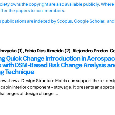
iety owns the copyright are also available publicly. Where t
offer the papers to non-members.
s publications are indexed by
Scopus,
Google Scholar, and 
brzycka (1), Fabio Dias Almeida (2), Alejandro Pradas-G
ting Quick Change Introduction in Aerospa
 with DSM-Based Risk Change Analysis an
ng Technique
hows how a Design Structure Matrix can support the re-des
ft cabin interior component - stowage. It presents an approa
challenges of design change ...