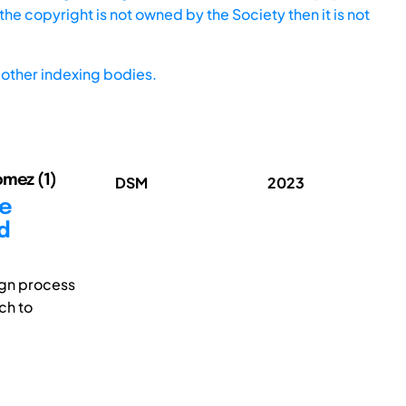
he copyright is not owned by the Society then it is not
other indexing bodies.
omez (1)
DSM
2023
ce
d
ign process
ch to