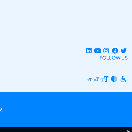
FOLLOW US
6.