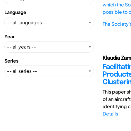
which the Soc
possible to 
Language
The Society'
Year
Klaudia Zam
Series
Facilita
Products
Clusteri
This paper s
of an aircra
identifying 
Details