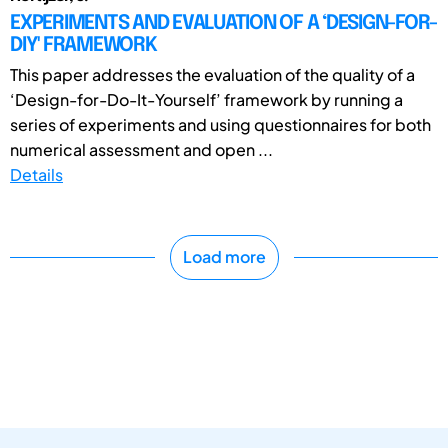
EXPERIMENTS AND EVALUATION OF A ‘DESIGN-FOR-
DIY' FRAMEWORK
This paper addresses the evaluation of the quality of a
‘Design-for-Do-It-Yourself’ framework by running a
series of experiments and using questionnaires for both
numerical assessment and open ...
Details
Load more