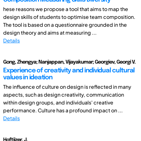
hese reasons we propose a tool that aims to map the
design skills of students to optimise team composition.
The tool is based on a questionnaire grounded in the
design theory and aims at measuring ...
Details
Gong, Zhengya; Nanjappan, Vijayakumar; Georgiev, Georgi V.
Experience of creativity and individual cultural
values in ideation
The influence of culture on design is reflected in many
aspects, such as design creativity, communication
within design groups, and individuals' creative
performance. Culture has a profound impact on ...
Details
Hoftijzer, J.