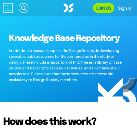
JOIN US
Sign In
Knowledge Base Repository
In addition to research papers, the Design Society is developing
several valuable resources for those interested in the study of
design. These include a repository of PhD theses, a library of case
studies and transcripts of design activities, and an archive of our
newsletters. Please note that these resources are accessible
exclusively to Design Society members.
How does this work?