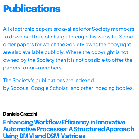
Publications
All electronic papers are available for Society members
to download free of charge through this website. Some
older papers for which the Society owns the copyright
are also available publicly. Where the copyright is not
owned by the Society then it is not possible to offer the
papers to non-members.
The Society's publications are indexed
by
Scopus,
Google Scholar, and other indexing bodies.
Daniele Grazzini
Enhancing Workflow Efficiency in Innovative
Automotive Processes: A Structured Approach
Using DMM and DSM Matrices