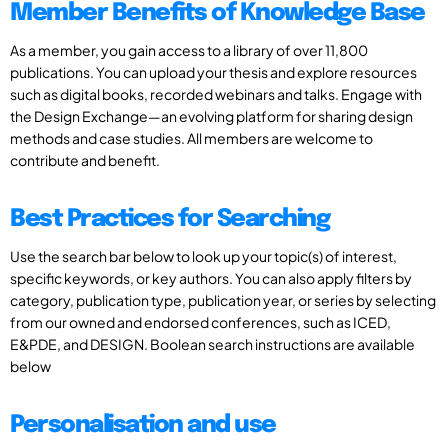
Member Benefits of Knowledge Base
As a member, you gain access to a library of over 11,800
publications. You can upload your thesis and explore resources
such as digital books, recorded webinars and talks. Engage with
the Design Exchange—an evolving platform for sharing design
methods and case studies. All members are welcome to
contribute and benefit.
Best Practices for Searching
Use the search bar below to look up your topic(s) of interest,
specific keywords, or key authors. You can also apply filters by
category, publication type, publication year, or series by selecting
from our owned and endorsed conferences, such as ICED,
E&PDE, and DESIGN. Boolean search instructions are available
below
Personalisation and use