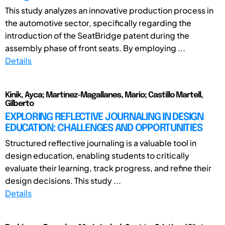
This study analyzes an innovative production process in
the automotive sector, specifically regarding the
introduction of the SeatBridge patent during the
assembly phase of front seats. By employing ...
Details
Kinik, Ayca; Martínez-Magallanes, Mario; Castillo Martell,
Gilberto
EXPLORING REFLECTIVE JOURNALING IN DESIGN
EDUCATION: CHALLENGES AND OPPORTUNITIES
Structured reflective journaling is a valuable tool in
design education, enabling students to critically
evaluate their learning, track progress, and refine their
design decisions. This study ...
Details