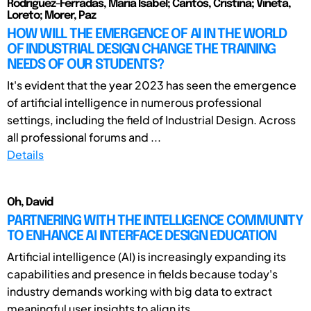
Rodriguez-Ferradas, Maria Isabel; Cantós, Cristina; Viñeta,
Loreto; Morer, Paz
HOW WILL THE EMERGENCE OF AI IN THE WORLD
OF INDUSTRIAL DESIGN CHANGE THE TRAINING
NEEDS OF OUR STUDENTS?
It's evident that the year 2023 has seen the emergence
of artificial intelligence in numerous professional
settings, including the field of Industrial Design. Across
all professional forums and ...
Details
Oh, David
PARTNERING WITH THE INTELLIGENCE COMMUNITY
TO ENHANCE AI INTERFACE DESIGN EDUCATION
Artificial intelligence (AI) is increasingly expanding its
capabilities and presence in fields because today's
industry demands working with big data to extract
meaningful user insights to align its ...