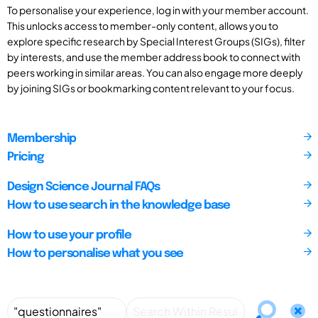
To personalise your experience, log in with your member account.
This unlocks access to member-only content, allows you to
explore specific research by Special Interest Groups (SIGs), filter
by interests, and use the member address book to connect with
peers working in similar areas. You can also engage more deeply
by joining SIGs or bookmarking content relevant to your focus.
Membership
Pricing
Design Science Journal FAQs
How to use search in the knowledge base
How to use your profile
How to personalise what you see