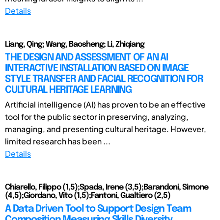
Details
Liang, Qing; Wang, Baosheng; Li, Zhiqiang
THE DESIGN AND ASSESSMENT OF AN AI
INTERACTIVE INSTALLATION BASED ON IMAGE
STYLE TRANSFER AND FACIAL RECOGNITION FOR
CULTURAL HERITAGE LEARNING
Artificial intelligence (AI) has proven to be an effective
tool for the public sector in preserving, analyzing,
managing, and presenting cultural heritage. However,
limited research has been ...
Details
Chiarello, Filippo (1,5);Spada, Irene (3,5);Barandoni, Simone
(4,5);Giordano, Vito (1,5);Fantoni, Gualtiero (2,5)
A Data Driven Tool to Support Design Team
Composition Measuring Skills Diversity