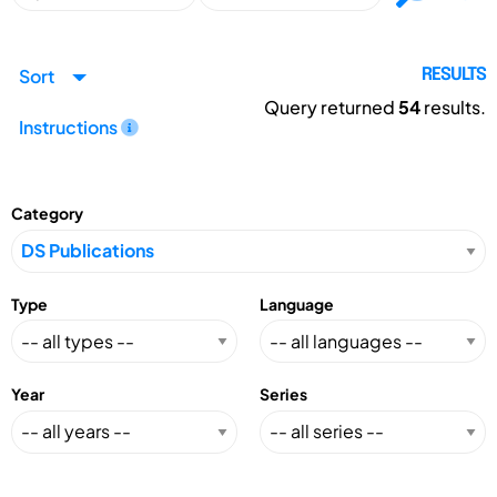
Sort
RESULTS
Query returned
54
results.
Instructions
Category
Type
Language
Year
Series