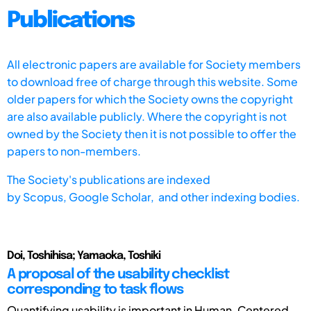
Publications
All electronic papers are available for Society members
to download free of charge through this website. Some
older papers for which the Society owns the copyright
are also available publicly. Where the copyright is not
owned by the Society then it is not possible to offer the
papers to non-members.
The Society's publications are indexed
by
Scopus,
Google Scholar, and other indexing bodies.
Doi, Toshihisa; Yamaoka, Toshiki
A proposal of the usability checklist
corresponding to task flows
Quantifying usability is important in Human-Centered