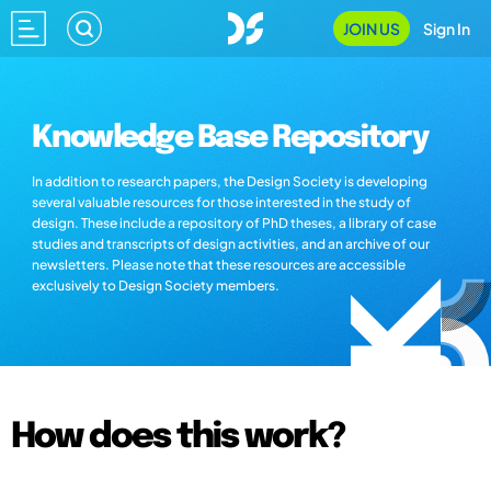
JOIN US
Sign In
Knowledge Base Repository
In addition to research papers, the Design Society is developing
several valuable resources for those interested in the study of
design. These include a repository of PhD theses, a library of case
studies and transcripts of design activities, and an archive of our
newsletters. Please note that these resources are accessible
exclusively to Design Society members.
How does this work?