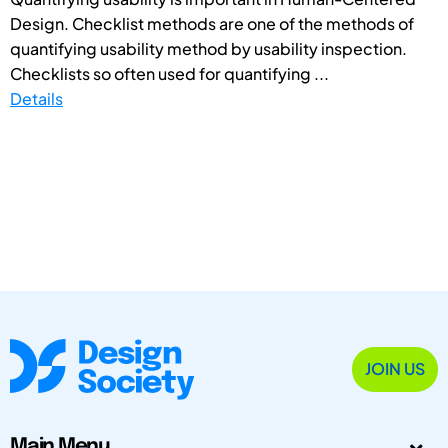
Design. Checklist methods are one of the methods of
quantifying usability method by usability inspection.
Checklists so often used for quantifying ...
Details
JOIN US
Main Menu