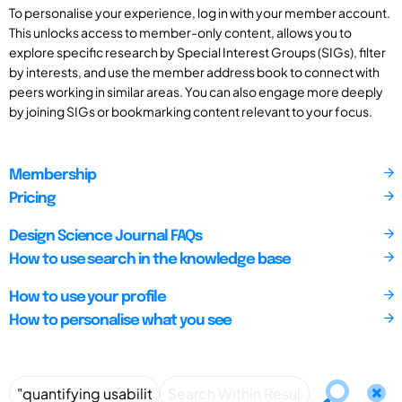
To personalise your experience, log in with your member account.
This unlocks access to member-only content, allows you to
explore specific research by Special Interest Groups (SIGs), filter
by interests, and use the member address book to connect with
peers working in similar areas. You can also engage more deeply
by joining SIGs or bookmarking content relevant to your focus.
Membership
Pricing
Design Science Journal FAQs
How to use search in the knowledge base
How to use your profile
How to personalise what you see