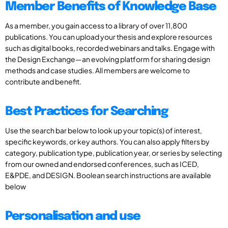
Member Benefits of Knowledge Base
As a member, you gain access to a library of over 11,800
publications. You can upload your thesis and explore resources
such as digital books, recorded webinars and talks. Engage with
the Design Exchange—an evolving platform for sharing design
methods and case studies. All members are welcome to
contribute and benefit.
Best Practices for Searching
Use the search bar below to look up your topic(s) of interest,
specific keywords, or key authors. You can also apply filters by
category, publication type, publication year, or series by selecting
from our owned and endorsed conferences, such as ICED,
E&PDE, and DESIGN. Boolean search instructions are available
below
Personalisation and use