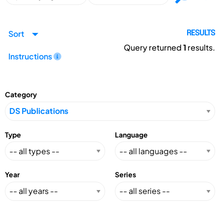
Sort
RESULTS
Query returned
1
results.
Instructions
Category
Type
Language
Year
Series