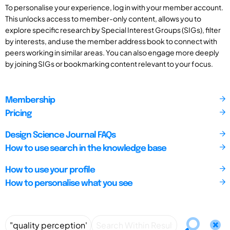
To personalise your experience, log in with your member account.
This unlocks access to member-only content, allows you to
explore specific research by Special Interest Groups (SIGs), filter
by interests, and use the member address book to connect with
peers working in similar areas. You can also engage more deeply
by joining SIGs or bookmarking content relevant to your focus.
Membership
Pricing
Design Science Journal FAQs
How to use search in the knowledge base
How to use your profile
How to personalise what you see