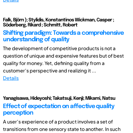
Falk, Björn ); Stylidis, Konstantinos Wickman, Casper ;
Söderberg, Rikard ; Schmitt, Robert
Shifting paradigm: Towards a comprehensive
understanding of quality
The development of competitive products is not a
question of unique and expensive features but of best
quality for money. Yet, defining quality from a
customer’s perspective and realizing it ...
Details
Yanagisawa, Hideyoshi; Takatsuji, Kenji; Mikami, Natsu
Effect of expectation on affective quality
perception
A user’s experience of a product involves a set of
transitions from one sensory state to another. In such