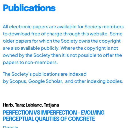
Publications
All electronic papers are available for Society members
to download free of charge through this website. Some
older papers for which the Society owns the copyright
are also available publicly. Where the copyright is not
owned by the Society then it is not possible to offer the
papers to non-members.
The Society's publications are indexed
by
Scopus,
Google Scholar, and other indexing bodies.
Harb, Tara; Leblanc, Tatjana
PERFECTION VS IMPERFECTION - EVOLVING
PERCEPTUAL QUALITIES OF CONCRETE
Details