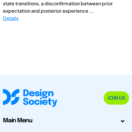
state transitions, a disconfirmation between prior
expectation and posterior experience ...
Details
JOIN US
Main Menu