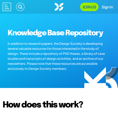
JOIN US
Sign In
Knowledge Base Repository
In addition to research papers, the Design Society is developing
several valuable resources for those interested in the study of
design. These include a repository of PhD theses, a library of case
studies and transcripts of design activities, and an archive of our
newsletters. Please note that these resources are accessible
exclusively to Design Society members.
How does this work?