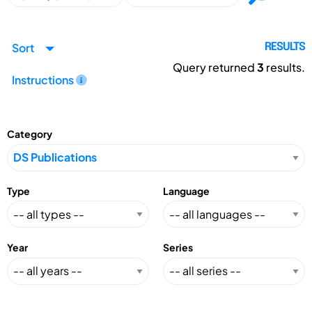
Sort
RESULTS
Query returned
3
results.
Instructions
Category
Type
Language
Year
Series