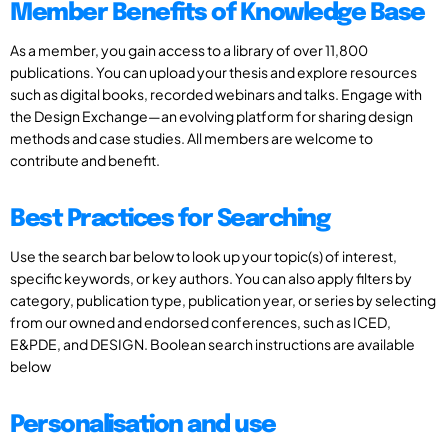
Member Benefits of Knowledge Base
As a member, you gain access to a library of over 11,800
publications. You can upload your thesis and explore resources
such as digital books, recorded webinars and talks. Engage with
the Design Exchange—an evolving platform for sharing design
methods and case studies. All members are welcome to
contribute and benefit.
Best Practices for Searching
Use the search bar below to look up your topic(s) of interest,
specific keywords, or key authors. You can also apply filters by
category, publication type, publication year, or series by selecting
from our owned and endorsed conferences, such as ICED,
E&PDE, and DESIGN. Boolean search instructions are available
below
Personalisation and use