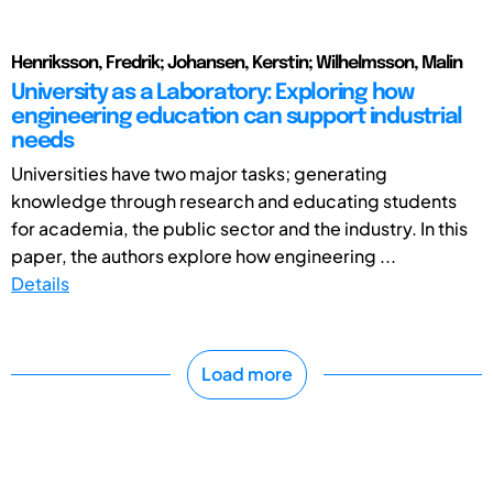
Henriksson, Fredrik; Johansen, Kerstin; Wilhelmsson, Malin
University as a Laboratory: Exploring how
engineering education can support industrial
needs
Universities have two major tasks; generating
knowledge through research and educating students
for academia, the public sector and the industry. In this
paper, the authors explore how engineering ...
Details
Load more