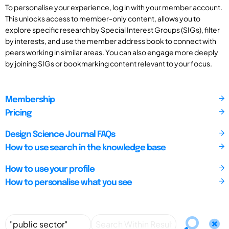
To personalise your experience, log in with your member account.
This unlocks access to member-only content, allows you to
explore specific research by Special Interest Groups (SIGs), filter
by interests, and use the member address book to connect with
peers working in similar areas. You can also engage more deeply
by joining SIGs or bookmarking content relevant to your focus.
Membership
Pricing
Design Science Journal FAQs
How to use search in the knowledge base
How to use your profile
How to personalise what you see