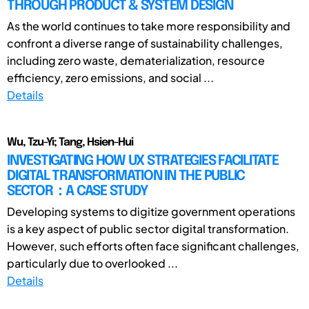
THROUGH PRODUCT & SYSTEM DESIGN
As the world continues to take more responsibility and
confront a diverse range of sustainability challenges,
including zero waste, dematerialization, resource
efficiency, zero emissions, and social ...
Details
Wu, Tzu-Yi; Tang, Hsien-Hui
INVESTIGATING HOW UX STRATEGIES FACILITATE
DIGITAL TRANSFORMATION IN THE PUBLIC
SECTOR：A CASE STUDY
Developing systems to digitize government operations
is a key aspect of public sector digital transformation.
However, such efforts often face significant challenges,
particularly due to overlooked ...
Details