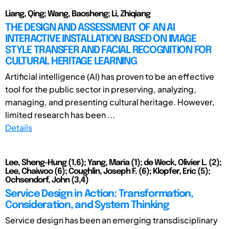
Liang, Qing; Wang, Baosheng; Li, Zhiqiang
THE DESIGN AND ASSESSMENT OF AN AI
INTERACTIVE INSTALLATION BASED ON IMAGE
STYLE TRANSFER AND FACIAL RECOGNITION FOR
CULTURAL HERITAGE LEARNING
Artificial intelligence (AI) has proven to be an effective
tool for the public sector in preserving, analyzing,
managing, and presenting cultural heritage. However,
limited research has been ...
Details
Lee, Sheng-Hung (1,6); Yang, Maria (1); de Weck, Olivier L. (2);
Lee, Chaiwoo (6); Coughlin, Joseph F. (6); Klopfer, Eric (5);
Ochsendorf, John (3,4)
Service Design in Action: Transformation,
Consideration, and System Thinking
Service design has been an emerging transdisciplinary