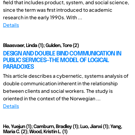
field that includes product, system, and social science,
since the term was first introduced to academic
research in the early 1990s. With ...
Details
Blaasvaer, Linda (1); Gulden, Tore (2)
DESIGN AND DOUBLE BIND COMMUNICATION IN
PUBLIC SERVICES—THE MODEL OF LOGICAL
PARADOXES
This article describes a cybernetic, systems analysis of
double communication inherent in the relationship
between clients and social workers. The study is
oriented in the context of the Norwegian ...
Details
He, Yuejun (1); Camburn, Bradley (1); Luo, Jianxi (1); Yang,
Maria C. (2); Wood, Kristin L. (1)