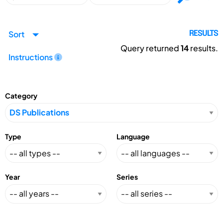
Sort
RESULTS
Query returned
14
results.
Instructions
Category
Type
Language
Year
Series