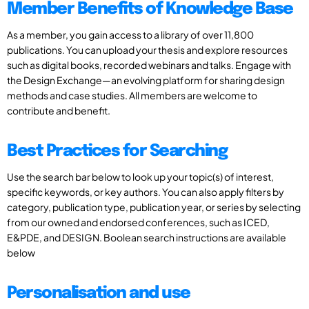
Member Benefits of Knowledge Base
As a member, you gain access to a library of over 11,800
publications. You can upload your thesis and explore resources
such as digital books, recorded webinars and talks. Engage with
the Design Exchange—an evolving platform for sharing design
methods and case studies. All members are welcome to
contribute and benefit.
Best Practices for Searching
Use the search bar below to look up your topic(s) of interest,
specific keywords, or key authors. You can also apply filters by
category, publication type, publication year, or series by selecting
from our owned and endorsed conferences, such as ICED,
E&PDE, and DESIGN. Boolean search instructions are available
below
Personalisation and use