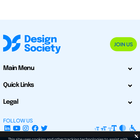
JOIN US
Main Menu
Quick Links
Legal
FOLLOW US
This site uses cookies and other tracking technologies to assist with