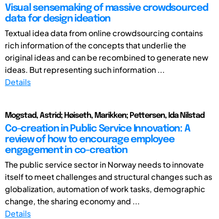
Visual sensemaking of massive crowdsourced
data for design ideation
Textual idea data from online crowdsourcing contains
rich information of the concepts that underlie the
original ideas and can be recombined to generate new
ideas. But representing such information ...
Details
Mogstad, Astrid; Høiseth, Marikken; Pettersen, Ida Nilstad
Co-creation in Public Service Innovation: A
review of how to encourage employee
engagement in co-creation
The public service sector in Norway needs to innovate
itself to meet challenges and structural changes such as
globalization, automation of work tasks, demographic
change, the sharing economy and ...
Details