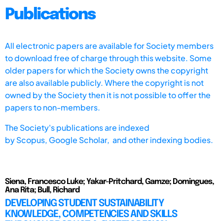
Publications
All electronic papers are available for Society members
to download free of charge through this website. Some
older papers for which the Society owns the copyright
are also available publicly. Where the copyright is not
owned by the Society then it is not possible to offer the
papers to non-members.
The Society's publications are indexed
by
Scopus,
Google Scholar, and other indexing bodies.
Siena, Francesco Luke; Yakar-Pritchard, Gamze; Domingues,
Ana Rita; Bull, Richard
DEVELOPING STUDENT SUSTAINABILITY
KNOWLEDGE, COMPETENCIES AND SKILLS