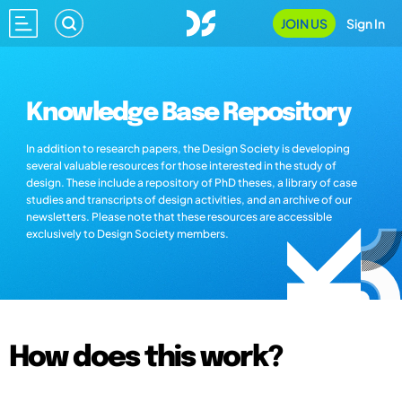
JOIN US
Sign In
Knowledge Base Repository
In addition to research papers, the Design Society is developing
several valuable resources for those interested in the study of
design. These include a repository of PhD theses, a library of case
studies and transcripts of design activities, and an archive of our
newsletters. Please note that these resources are accessible
exclusively to Design Society members.
How does this work?