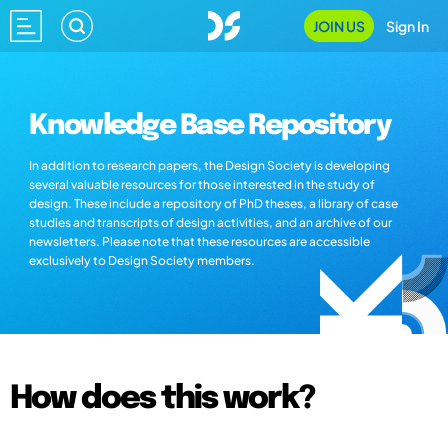
JOIN US
Sign In
Knowledge Base Repository
In addition to research papers, the Design Society is developing
several valuable resources for those interested in the study of
design. These include a repository of PhD theses, a library of case
studies and transcripts of design activities, and an archive of our
newsletters. Please note that these resources are accessible
exclusively to Design Society members.
How does this work?