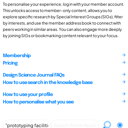
To personalise your experience, log in with your member account.
This unlocks access to member-only content, allows you to
explore specific research by Special Interest Groups (SIGs), filter
by interests, and use the member address book to connect with
peers working in similar areas. You can also engage more deeply
by joining SIGs or bookmarking content relevant to your focus.
Membership
Pricing
Design Science Journal FAQs
How to use search in the knowledge base
How to use your profile
How to personalise what you see