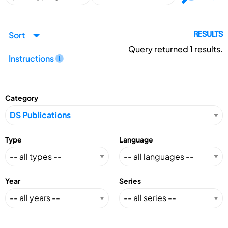
Sort
RESULTS
Query returned
1
results.
Instructions
Category
Type
Language
Year
Series