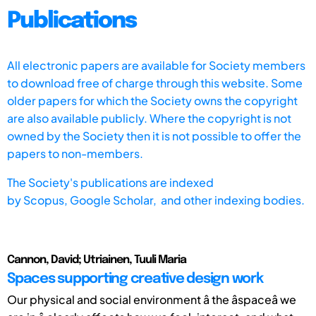
Publications
All electronic papers are available for Society members
to download free of charge through this website. Some
older papers for which the Society owns the copyright
are also available publicly. Where the copyright is not
owned by the Society then it is not possible to offer the
papers to non-members.
The Society's publications are indexed
by
Scopus,
Google Scholar, and other indexing bodies.
Cannon, David; Utriainen, Tuuli Maria
Spaces supporting creative design work
Our physical and social environment â the âspaceâ we