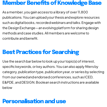
Member Benefits of Knowledge Base
As a member, you gain access to a library of over 11,800
publications. You can upload your thesis and explore resources
such as digital books, recorded webinars and talks. Engage with
the Design Exchange—an evolving platform for sharing design
methods and case studies. All members are welcome to
contribute and benefit.
Best Practices for Searching
Use the search bar below to look up your topic(s) of interest,
specific keywords, or key authors. You can also apply filters by
category, publication type, publication year, or series by selecting
from our owned and endorsed conferences, such as ICED,
E&PDE, and DESIGN. Boolean search instructions are available
below
Personalisation and use