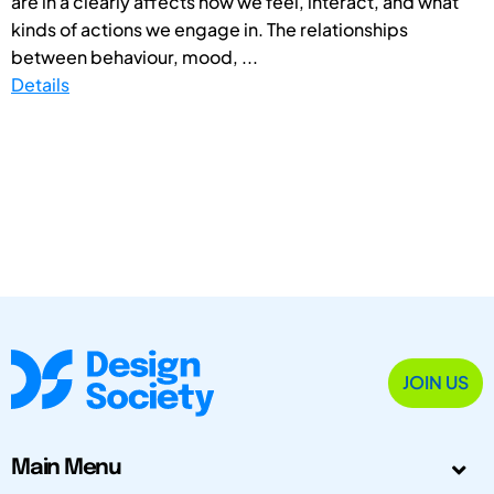
are in â clearly affects how we feel, interact, and what
kinds of actions we engage in. The relationships
between behaviour, mood, ...
Details
JOIN US
Main Menu