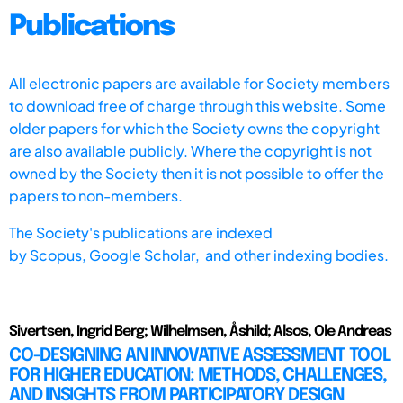
Publications
All electronic papers are available for Society members
to download free of charge through this website. Some
older papers for which the Society owns the copyright
are also available publicly. Where the copyright is not
owned by the Society then it is not possible to offer the
papers to non-members.
The Society's publications are indexed
by
Scopus,
Google Scholar, and other indexing bodies.
Sivertsen, Ingrid Berg; Wilhelmsen, Åshild; Alsos, Ole Andreas
CO-DESIGNING AN INNOVATIVE ASSESSMENT TOOL
FOR HIGHER EDUCATION: METHODS, CHALLENGES,
AND INSIGHTS FROM PARTICIPATORY DESIGN