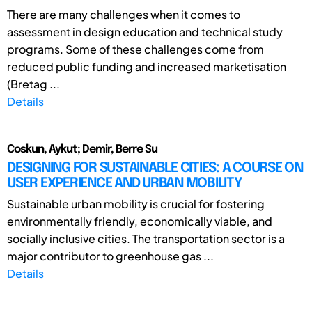
There are many challenges when it comes to
assessment in design education and technical study
programs. Some of these challenges come from
reduced public funding and increased marketisation
(Bretag ...
Details
Coskun, Aykut; Demir, Berre Su
DESIGNING FOR SUSTAINABLE CITIES: A COURSE ON
USER EXPERIENCE AND URBAN MOBILITY
Sustainable urban mobility is crucial for fostering
environmentally friendly, economically viable, and
socially inclusive cities. The transportation sector is a
major contributor to greenhouse gas ...
Details