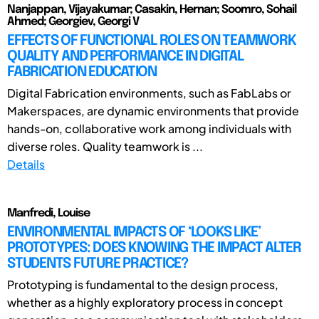
Nanjappan, Vijayakumar; Casakin, Hernan; Soomro, Sohail
Ahmed; Georgiev, Georgi V
EFFECTS OF FUNCTIONAL ROLES ON TEAMWORK
QUALITY AND PERFORMANCE IN DIGITAL
FABRICATION EDUCATION
Digital Fabrication environments, such as FabLabs or
Makerspaces, are dynamic environments that provide
hands-on, collaborative work among individuals with
diverse roles. Quality teamwork is ...
Details
Manfredi, Louise
ENVIRONMENTAL IMPACTS OF ‘LOOKS LIKE’
PROTOTYPES: DOES KNOWING THE IMPACT ALTER
STUDENTS FUTURE PRACTICE?
Prototyping is fundamental to the design process,
whether as a highly exploratory process in concept