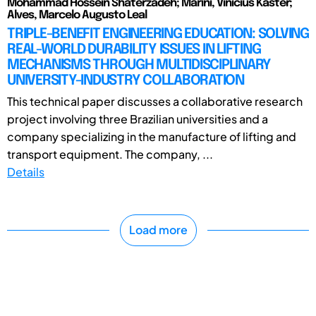
Mohammad Hossein Shaterzadeh; Marini, Vinicius Kaster;
Alves, Marcelo Augusto Leal
TRIPLE-BENEFIT ENGINEERING EDUCATION: SOLVING
REAL-WORLD DURABILITY ISSUES IN LIFTING
MECHANISMS THROUGH MULTIDISCIPLINARY
UNIVERSITY-INDUSTRY COLLABORATION
This technical paper discusses a collaborative research
project involving three Brazilian universities and a
company specializing in the manufacture of lifting and
transport equipment. The company, ...
Details
Load more