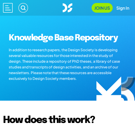
JOIN US
Sign In
Knowledge Base Repository
In addition to research papers, the Design Society is developing
several valuable resources for those interested in the study of
design. These include a repository of PhD theses, a library of case
studies and transcripts of design activities, and an archive of our
newsletters. Please note that these resources are accessible
exclusively to Design Society members.
How does this work?