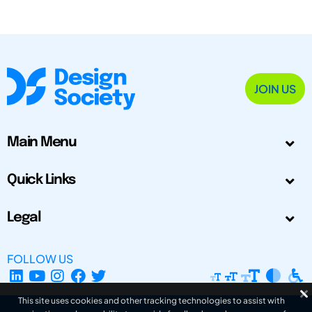
JOIN US
Main Menu
Quick Links
Legal
FOLLOW US
This site uses cookies and other tracking technologies to assist with