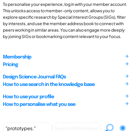
To personalise your experience, log in with your member account.
This unlocks access to member-only content, allows you to
explore specific research by Special Interest Groups (SIGs), filter
by interests, and use the member address book to connect with
peers working in similar areas. You can also engage more deeply
by joining SIGs or bookmarking content relevant to your focus.
Membership
Pricing
Design Science Journal FAQs
How to use search in the knowledge base
How to use your profile
How to personalise what you see