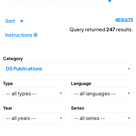
Sort
RESULTS
Query returned
247
results.
Instructions
Category
Type
Language
Year
Series