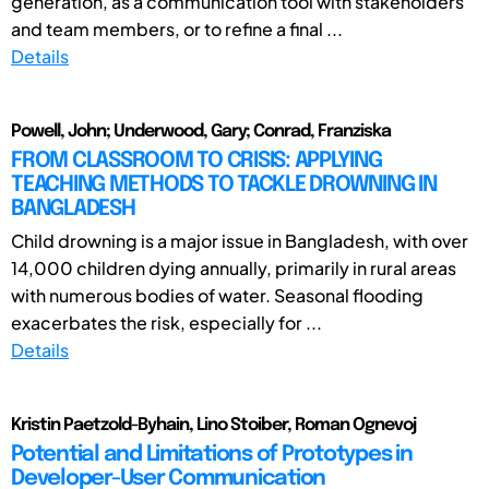
generation, as a communication tool with stakeholders
and team members, or to refine a final ...
Details
Powell, John; Underwood, Gary; Conrad, Franziska
FROM CLASSROOM TO CRISIS: APPLYING
TEACHING METHODS TO TACKLE DROWNING IN
BANGLADESH
Child drowning is a major issue in Bangladesh, with over
14,000 children dying annually, primarily in rural areas
with numerous bodies of water. Seasonal flooding
exacerbates the risk, especially for ...
Details
Kristin Paetzold-Byhain, Lino Stoiber, Roman Ognevoj
Potential and Limitations of Prototypes in
Developer-User Communication