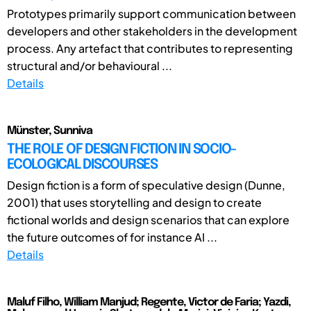
Prototypes primarily support communication between
developers and other stakeholders in the development
process. Any artefact that contributes to representing
structural and/or behavioural ...
Details
Münster, Sunniva
THE ROLE OF DESIGN FICTION IN SOCIO-
ECOLOGICAL DISCOURSES
Design fiction is a form of speculative design (Dunne,
2001) that uses storytelling and design to create
fictional worlds and design scenarios that can explore
the future outcomes of for instance AI ...
Details
Maluf Filho, William Manjud; Regente, Victor de Faria; Yazdi,