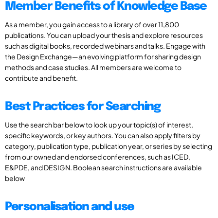
Member Benefits of Knowledge Base
As a member, you gain access to a library of over 11,800
publications. You can upload your thesis and explore resources
such as digital books, recorded webinars and talks. Engage with
the Design Exchange—an evolving platform for sharing design
methods and case studies. All members are welcome to
contribute and benefit.
Best Practices for Searching
Use the search bar below to look up your topic(s) of interest,
specific keywords, or key authors. You can also apply filters by
category, publication type, publication year, or series by selecting
from our owned and endorsed conferences, such as ICED,
E&PDE, and DESIGN. Boolean search instructions are available
below
Personalisation and use