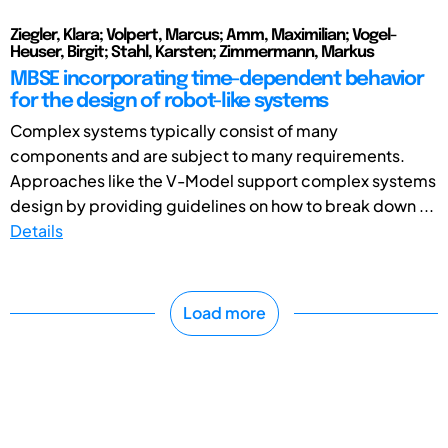
Ziegler, Klara; Volpert, Marcus; Amm, Maximilian; Vogel-
Heuser, Birgit; Stahl, Karsten; Zimmermann, Markus
MBSE incorporating time-dependent behavior
for the design of robot-like systems
Complex systems typically consist of many
components and are subject to many requirements.
Approaches like the V-Model support complex systems
design by providing guidelines on how to break down ...
Details
Load more