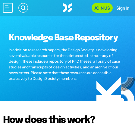
JOIN US
Sign In
Knowledge Base Repository
In addition to research papers, the Design Society is developing
several valuable resources for those interested in the study of
design. These include a repository of PhD theses, a library of case
studies and transcripts of design activities, and an archive of our
newsletters. Please note that these resources are accessible
exclusively to Design Society members.
How does this work?