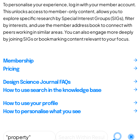
To personalise your experience, log in with your member account.
This unlocks access to member-only content, allows you to
explore specific research by Special Interest Groups (SIGs), filter
by interests, and use the member address book to connect with
peers working in similar areas. You can also engage more deeply
by joining SIGs or bookmarking content relevant to your focus.
Membership
Pricing
Design Science Journal FAQs
How to use search in the knowledge base
How to use your profile
How to personalise what you see