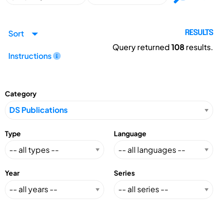
Sort
RESULTS
Query returned
108
results.
Instructions
Category
Type
Language
Year
Series