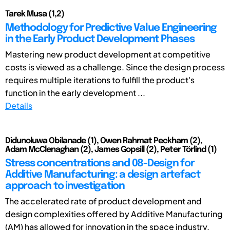
Tarek Musa (1,2)
Methodology for Predictive Value Engineering
in the Early Product Development Phases
Mastering new product development at competitive
costs is viewed as a challenge. Since the design process
requires multiple iterations to fulfill the product's
function in the early development ...
Details
Didunoluwa Obilanade (1), Owen Rahmat Peckham (2),
Adam McClenaghan (2), James Gopsill (2), Peter Törlind (1)
Stress concentrations and 08-Design for
Additive Manufacturing: a design artefact
approach to investigation
The accelerated rate of product development and
design complexities offered by Additive Manufacturing
(AM) has allowed for innovation in the space industry.