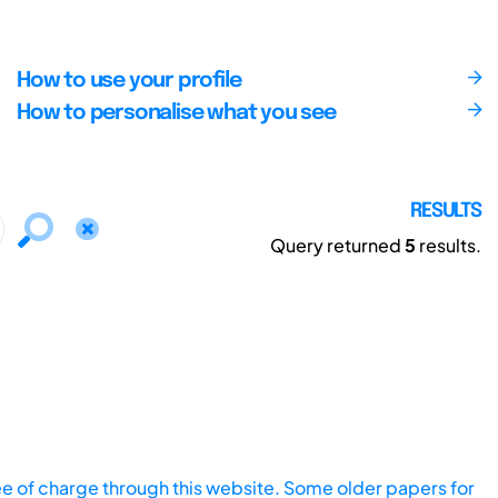
How to use your profile
How to personalise what you see
RESULTS
Query returned
5
results.
ee of charge through this website. Some older papers for