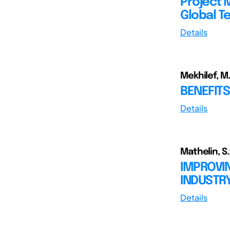
Project 
Global T
Details
Mekhilef, M.
BENEFITS
Details
Mathelin, S.;
IMPROVI
INDUSTRY
Details