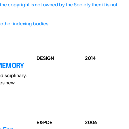
he copyright is not owned by the Society then it is not
other indexing bodies.
DESIGN
2014
 MEMORY
disciplinary.
ces new
E&PDE
2006