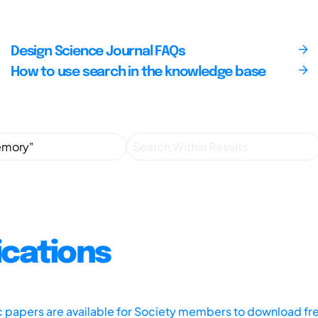
Design Science Journal FAQs
How to use search in the knowledge base
ications
ic papers are available for Society members to download fr