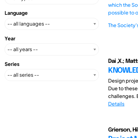
which the Soc
possible to 
Language
The Society'
Year
Dai ,X.; Matt
Series
KNOWLED
Design proje
Due to thes
challenges. 
Details
Grierson, Hil