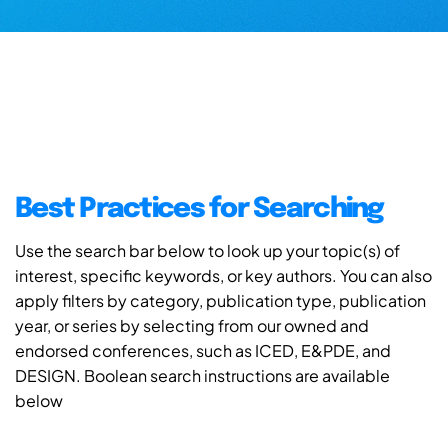
Best Practices for Searching
Use the search bar below to look up your topic(s) of
interest, specific keywords, or key authors. You can also
apply filters by category, publication type, publication
year, or series by selecting from our owned and
endorsed conferences, such as ICED, E&PDE, and
DESIGN. Boolean search instructions are available
below