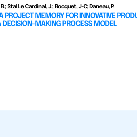
 B.; Stal Le Cardinal, J.; Bocquet, J-C; Daneau, P.
A PROJECT MEMORY FOR INNOVATIVE PROD
 A DECISION-MAKING PROCESS MODEL