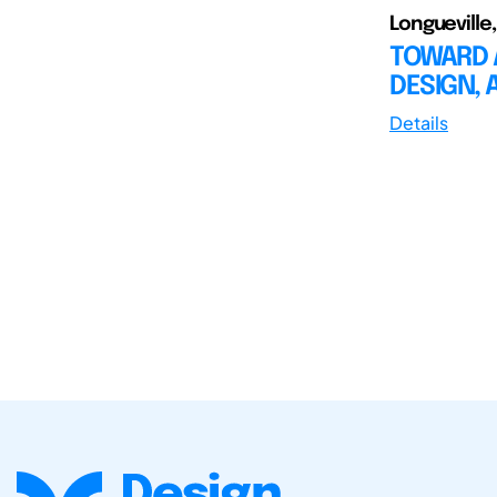
Longueville,
TOWARD 
DESIGN,
Details