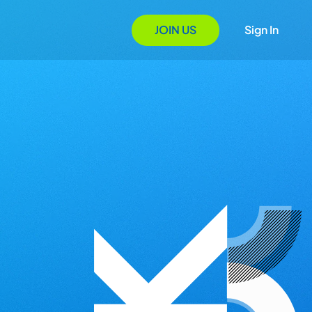
JOIN US
Sign In