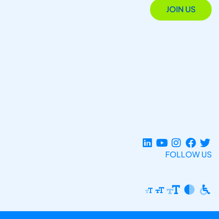
JOIN US
FOLLOW US