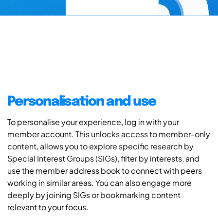
Personalisation and use
To personalise your experience, log in with your
member account. This unlocks access to member-only
content, allows you to explore specific research by
Special Interest Groups (SIGs), filter by interests, and
use the member address book to connect with peers
working in similar areas. You can also engage more
deeply by joining SIGs or bookmarking content
relevant to your focus.