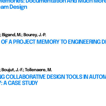
Memories: Documentation And Much More
eam Design
; Bigand, M.; Bourey, J.-P.
 OF A PROJECT MEMORY TO ENGINEERING D
 Boujut, J.-F.; Tollenaere, M.
NG COLLABORATIVE DESIGN TOOLS IN AUTO
: A CASE STUDY