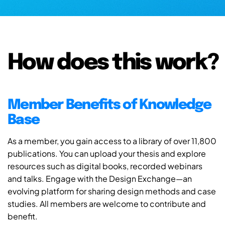
How does this work?
Member Benefits of Knowledge
Base
As a member, you gain access to a library of over 11,800
publications. You can upload your thesis and explore
resources such as digital books, recorded webinars
and talks. Engage with the Design Exchange—an
evolving platform for sharing design methods and case
studies. All members are welcome to contribute and
benefit.