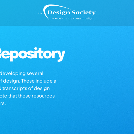
epository
s developing several
of design. These include a
d transcripts of design
note that these resources
rs.