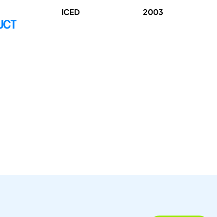
ICED
2003
UCT