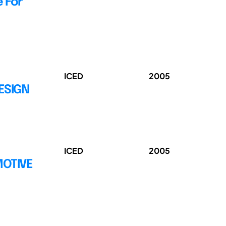
 For
ICED
2005
ESIGN
ICED
2005
MOTIVE