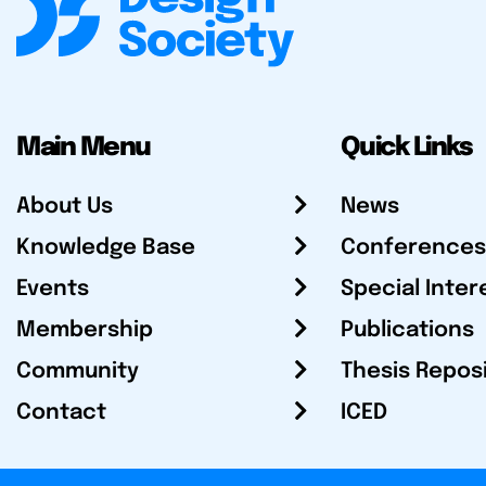
Main Menu
Quick Links
About Us
News
Knowledge Base
Conferences
Events
Special Inter
Membership
Publications
Community
Thesis Repos
Contact
ICED