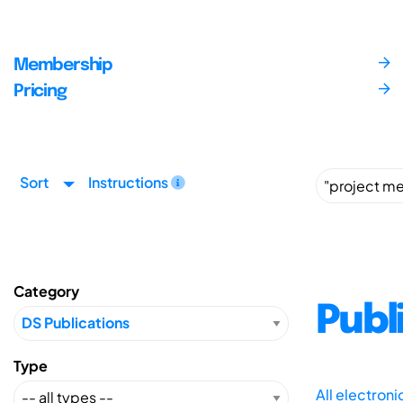
Membership
Pricing
Sort
Instructions
Category
Publ
Type
All electron