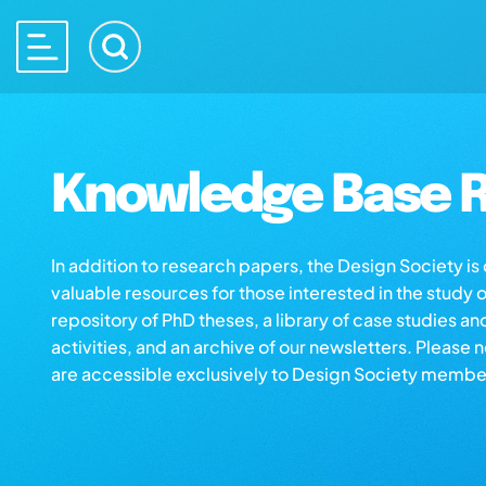
Knowledge Base R
In addition to research papers, the Design Society i
valuable resources for those interested in the study 
repository of PhD theses, a library of case studies an
activities, and an archive of our newsletters. Please 
are accessible exclusively to Design Society membe