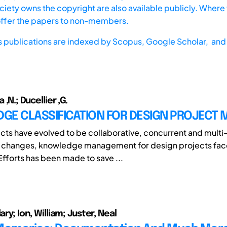
iety owns the copyright are also available publicly. Where t
offer the papers to non-members.
s publications are indexed by
Scopus,
Google Scholar, and 
a ,N.; Ducellier ,G.
GE CLASSIFICATION FOR DESIGN PROJECT
cts have evolved to be collaborative, concurrent and multi-
e changes, knowledge management for design projects fa
Efforts has been made to save ...
ary; Ion, William; Juster, Neal