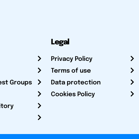
Legal
Privacy Policy
Terms of use
est Groups
Data protection
Cookies Policy
itory