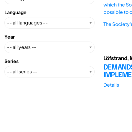
which the Soc
possible to 
Language
The Society'
Year
Löfstrand, M.
Series
DEMANDS
IMPLEME
Details