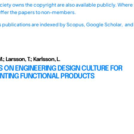
iety owns the copyright are also available publicly. Where t
offer the papers to non-members.
s publications are indexed by
Scopus,
Google Scholar, and 
; Larsson, T.; Karlsson, L.
 ON ENGINEERING DESIGN CULTURE FOR
NTING FUNCTIONAL PRODUCTS