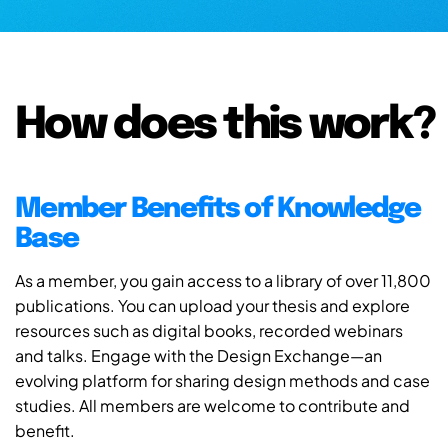
How does this work?
Member Benefits of Knowledge
Base
As a member, you gain access to a library of over 11,800
publications. You can upload your thesis and explore
resources such as digital books, recorded webinars
and talks. Engage with the Design Exchange—an
evolving platform for sharing design methods and case
studies. All members are welcome to contribute and
benefit.