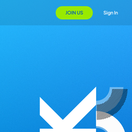
JOIN US
Sign In