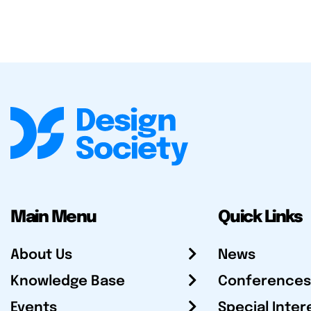
Main Menu
Quick Links
About Us
News
Knowledge Base
Conferences
Events
Special Inter