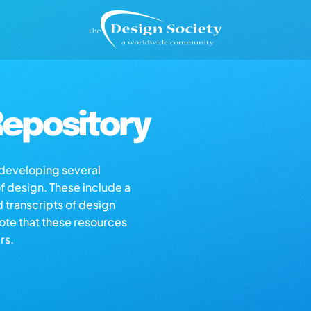
epository
s developing several
of design. These include a
d transcripts of design
note that these resources
rs.