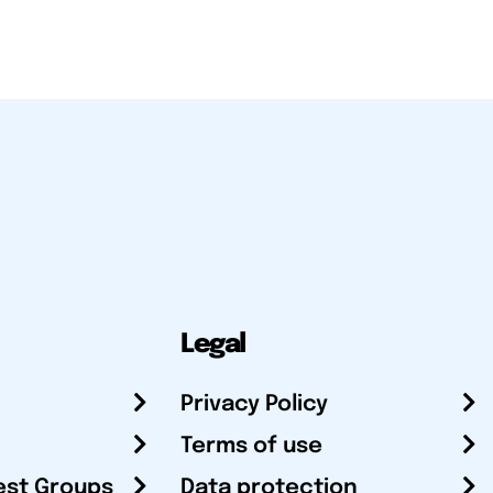
Legal
Privacy Policy
Terms of use
est Groups
Data protection