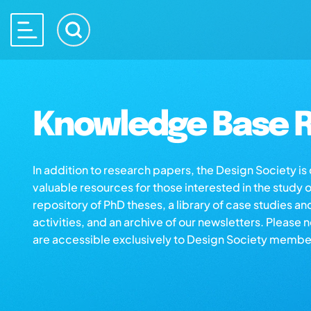
Knowledge Base R
In addition to research papers, the Design Society i
valuable resources for those interested in the study 
repository of PhD theses, a library of case studies an
activities, and an archive of our newsletters. Please 
are accessible exclusively to Design Society membe