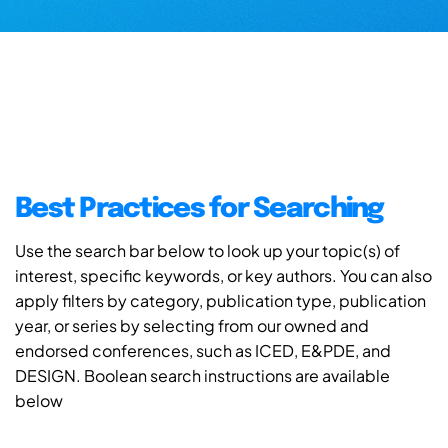
Best Practices for Searching
Use the search bar below to look up your topic(s) of
interest, specific keywords, or key authors. You can also
apply filters by category, publication type, publication
year, or series by selecting from our owned and
endorsed conferences, such as ICED, E&PDE, and
DESIGN. Boolean search instructions are available
below