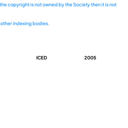
he copyright is not owned by the Society then it is not
other indexing bodies.
ICED
2005