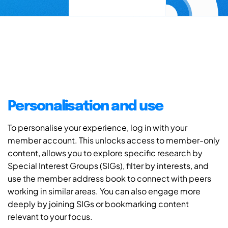
Personalisation and use
To personalise your experience, log in with your
member account. This unlocks access to member-only
content, allows you to explore specific research by
Special Interest Groups (SIGs), filter by interests, and
use the member address book to connect with peers
working in similar areas. You can also engage more
deeply by joining SIGs or bookmarking content
relevant to your focus.