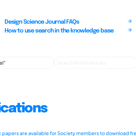
Design Science Journal FAQs
How to use search in the knowledge base
ications
ic papers are available for Society members to download fr