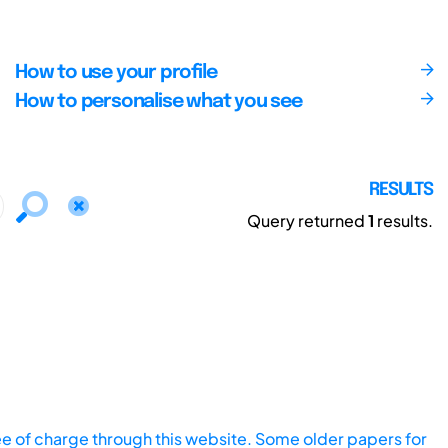
How to use your profile
How to personalise what you see
RESULTS
Query returned
1
results.
ee of charge through this website. Some older papers for