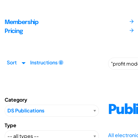
Membership
Pricing
Sort
Instructions
Category
Publ
Type
All electron