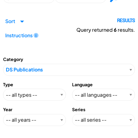
Sort
RESULTS
Query returned
6
results.
Instructions
Category
Type
Language
Year
Series