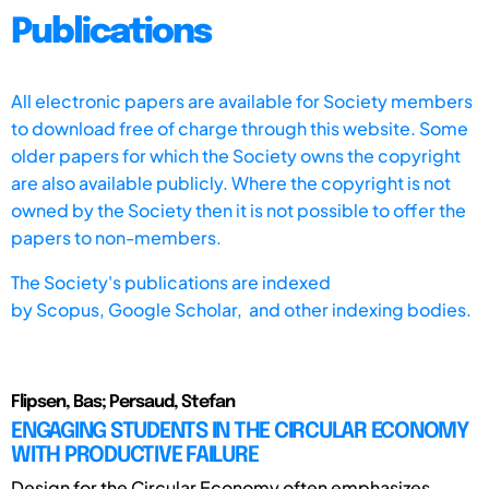
Publications
All electronic papers are available for Society members
to download free of charge through this website. Some
older papers for which the Society owns the copyright
are also available publicly. Where the copyright is not
owned by the Society then it is not possible to offer the
papers to non-members.
The Society's publications are indexed
by
Scopus,
Google Scholar, and other indexing bodies.
Flipsen, Bas; Persaud, Stefan
ENGAGING STUDENTS IN THE CIRCULAR ECONOMY
WITH PRODUCTIVE FAILURE
Design for the Circular Economy often emphasizes