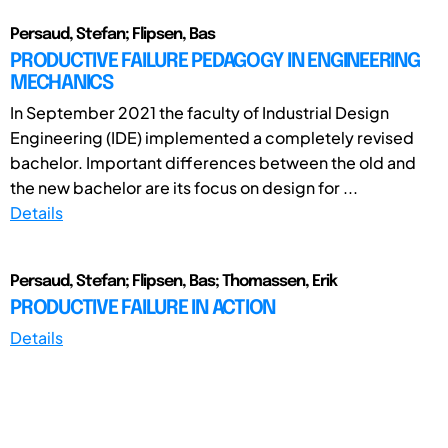
Persaud, Stefan; Flipsen, Bas
PRODUCTIVE FAILURE PEDAGOGY IN ENGINEERING
MECHANICS
In September 2021 the faculty of Industrial Design
Engineering (IDE) implemented a completely revised
bachelor. Important differences between the old and
the new bachelor are its focus on design for ...
Details
Persaud, Stefan; Flipsen, Bas; Thomassen, Erik
PRODUCTIVE FAILURE IN ACTION
Details