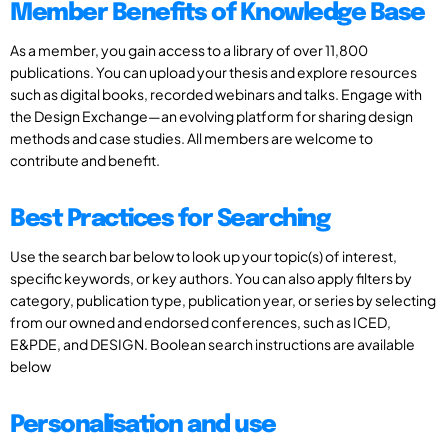
Member Benefits of Knowledge Base
As a member, you gain access to a library of over 11,800
publications. You can upload your thesis and explore resources
such as digital books, recorded webinars and talks. Engage with
the Design Exchange—an evolving platform for sharing design
methods and case studies. All members are welcome to
contribute and benefit.
Best Practices for Searching
Use the search bar below to look up your topic(s) of interest,
specific keywords, or key authors. You can also apply filters by
category, publication type, publication year, or series by selecting
from our owned and endorsed conferences, such as ICED,
E&PDE, and DESIGN. Boolean search instructions are available
below
Personalisation and use