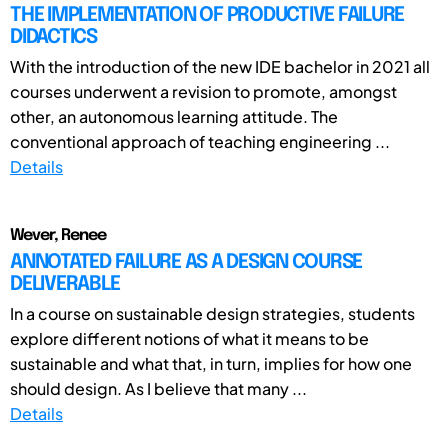
THE IMPLEMENTATION OF PRODUCTIVE FAILURE
DIDACTICS
With the introduction of the new IDE bachelor in 2021 all
courses underwent a revision to promote, amongst
other, an autonomous learning attitude. The
conventional approach of teaching engineering ...
Details
Wever, Renee
ANNOTATED FAILURE AS A DESIGN COURSE
DELIVERABLE
In a course on sustainable design strategies, students
explore different notions of what it means to be
sustainable and what that, in turn, implies for how one
should design. As I believe that many ...
Details