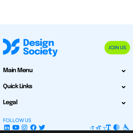
JOIN US
Main Menu
Quick Links
Legal
FOLLOW US