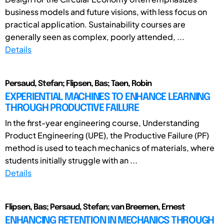
business models and future visions, with less focus on
practical application. Sustainability courses are
generally seen as complex, poorly attended, ...
Details
Persaud, Stefan; Flipsen, Bas; Taen, Robin
EXPERIENTIAL MACHINES TO ENHANCE LEARNING
THROUGH PRODUCTIVE FAILURE
In the first-year engineering course, Understanding
Product Engineering (UPE), the Productive Failure (PF)
method is used to teach mechanics of materials, where
students initially struggle with an ...
Details
Flipsen, Bas; Persaud, Stefan; van Breemen, Ernest
ENHANCING RETENTION IN MECHANICS THROUGH