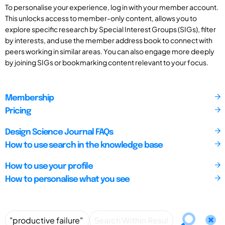
To personalise your experience, log in with your member account.
This unlocks access to member-only content, allows you to
explore specific research by Special Interest Groups (SIGs), filter
by interests, and use the member address book to connect with
peers working in similar areas. You can also engage more deeply
by joining SIGs or bookmarking content relevant to your focus.
Membership
Pricing
Design Science Journal FAQs
How to use search in the knowledge base
How to use your profile
How to personalise what you see