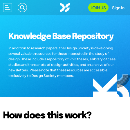
JOIN US
Sign In
Knowledge Base Repository
In addition to research papers, the Design Society is developing
several valuable resources for those interested in the study of
design. These include a repository of PhD theses, a library of case
studies and transcripts of design activities, and an archive of our
newsletters. Please note that these resources are accessible
exclusively to Design Society members.
How does this work?