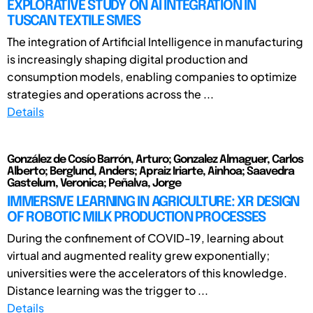
EXPLORATIVE STUDY ON AI INTEGRATION IN
TUSCAN TEXTILE SMES
The integration of Artificial Intelligence in manufacturing
is increasingly shaping digital production and
consumption models, enabling companies to optimize
strategies and operations across the ...
Details
González de Cosío Barrón, Arturo; Gonzalez Almaguer, Carlos
Alberto; Berglund, Anders; Apraiz Iriarte, Ainhoa; Saavedra
Gastelum, Veronica; Peñalva, Jorge
IMMERSIVE LEARNING IN AGRICULTURE: XR DESIGN
OF ROBOTIC MILK PRODUCTION PROCESSES
During the confinement of COVID-19, learning about
virtual and augmented reality grew exponentially;
universities were the accelerators of this knowledge.
Distance learning was the trigger to ...
Details