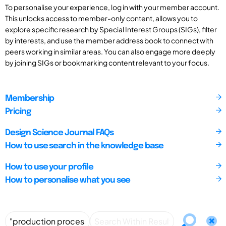
To personalise your experience, log in with your member account.
This unlocks access to member-only content, allows you to
explore specific research by Special Interest Groups (SIGs), filter
by interests, and use the member address book to connect with
peers working in similar areas. You can also engage more deeply
by joining SIGs or bookmarking content relevant to your focus.
Membership
Pricing
Design Science Journal FAQs
How to use search in the knowledge base
How to use your profile
How to personalise what you see