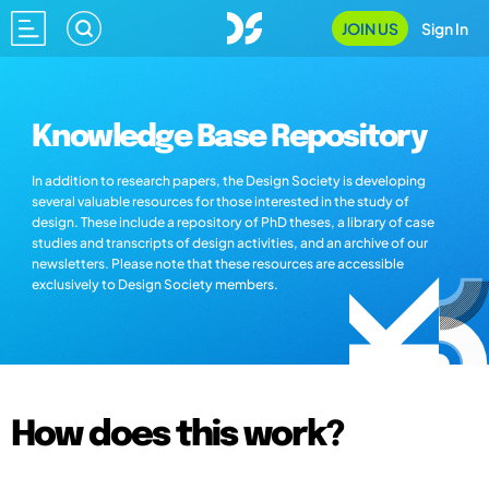
JOIN US
Sign In
Knowledge Base Repository
In addition to research papers, the Design Society is developing
several valuable resources for those interested in the study of
design. These include a repository of PhD theses, a library of case
studies and transcripts of design activities, and an archive of our
newsletters. Please note that these resources are accessible
exclusively to Design Society members.
How does this work?