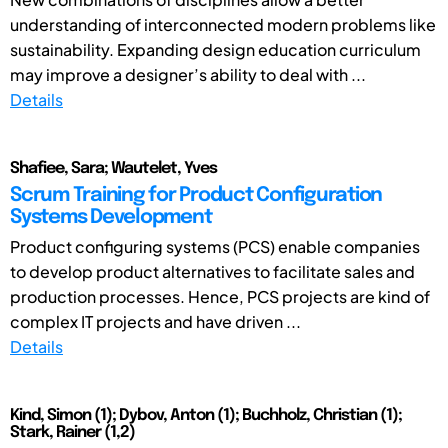
understanding of interconnected modern problems like
sustainability. Expanding design education curriculum
may improve a designer’s ability to deal with ...
Details
Shafiee, Sara; Wautelet, Yves
Scrum Training for Product Configuration
Systems Development
Product configuring systems (PCS) enable companies
to develop product alternatives to facilitate sales and
production processes. Hence, PCS projects are kind of
complex IT projects and have driven ...
Details
Kind, Simon (1); Dybov, Anton (1); Buchholz, Christian (1);
Stark, Rainer (1,2)