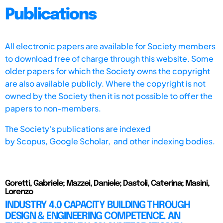
Publications
All electronic papers are available for Society members
to download free of charge through this website. Some
older papers for which the Society owns the copyright
are also available publicly. Where the copyright is not
owned by the Society then it is not possible to offer the
papers to non-members.
The Society's publications are indexed
by
Scopus,
Google Scholar, and other indexing bodies.
Goretti, Gabriele; Mazzei, Daniele; Dastoli, Caterina; Masini,
Lorenzo
INDUSTRY 4.0 CAPACITY BUILDING THROUGH
DESIGN & ENGINEERING COMPETENCE. AN