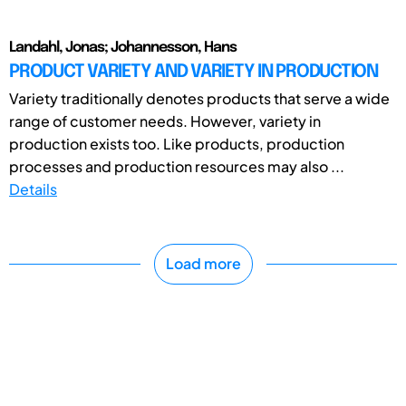
Landahl, Jonas; Johannesson, Hans
PRODUCT VARIETY AND VARIETY IN PRODUCTION
Variety traditionally denotes products that serve a wide
range of customer needs. However, variety in
production exists too. Like products, production
processes and production resources may also ...
Details
Load more