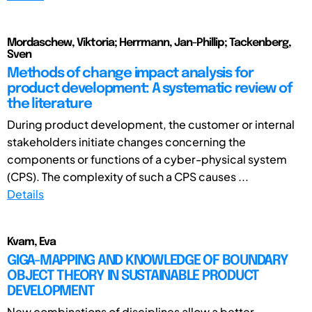
Mordaschew, Viktoria; Herrmann, Jan-Phillip; Tackenberg,
Sven
Methods of change impact analysis for
product development: A systematic review of
the literature
During product development, the customer or internal
stakeholders initiate changes concerning the
components or functions of a cyber-physical system
(CPS). The complexity of such a CPS causes ...
Details
Kvam, Eva
GIGA-MAPPING AND KNOWLEDGE OF BOUNDARY
OBJECT THEORY IN SUSTAINABLE PRODUCT
DEVELOPMENT
New combinations of disciplines allow a better