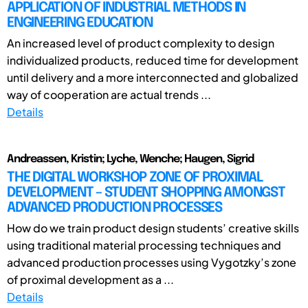
APPLICATION OF INDUSTRIAL METHODS IN
ENGINEERING EDUCATION
An increased level of product complexity to design
individualized products, reduced time for development
until delivery and a more interconnected and globalized
way of cooperation are actual trends ...
Details
Andreassen, Kristin; Lyche, Wenche; Haugen, Sigrid
THE DIGITAL WORKSHOP ZONE OF PROXIMAL
DEVELOPMENT – STUDENT SHOPPING AMONGST
ADVANCED PRODUCTION PROCESSES
How do we train product design students’ creative skills
using traditional material processing techniques and
advanced production processes using Vygotzky’s zone
of proximal development as a ...
Details