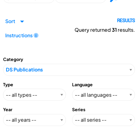
Sort
RESULTS
Query returned
31
results.
Instructions
Category
Type
Language
Year
Series