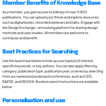
Member Benefits of Knowledge Base
As a member, you gain access to a library of over 11,800
publications. You can upload your thesis and explore resources
such as digital books, recorded webinars and talks. Engage with
the Design Exchange—an evolving platform for sharing design
methods and case studies. All members are welcome to
contribute and benefit.
Best Practices for Searching
Use the search bar below to look up your topic(s) of interest,
specific keywords, or key authors. You can also apply filters by
category, publication type, publication year, or series by selecting
from our owned and endorsed conferences, such as ICED,
E&PDE, and DESIGN. Boolean search instructions are available
below
Personalisation and use