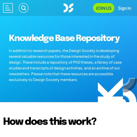
JOIN US
Sign In
Knowledge Base Repository
In addition to research papers, the Design Society is developing
several valuable resources for those interested in the study of
design. These include a repository of PhD theses, a library of case
studies and transcripts of design activities, and an archive of our
newsletters. Please note that these resources are accessible
exclusively to Design Society members.
How does this work?