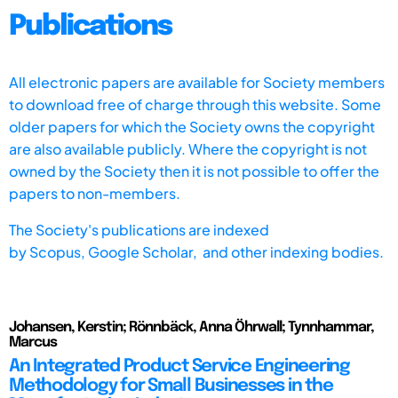
Publications
All electronic papers are available for Society members
to download free of charge through this website. Some
older papers for which the Society owns the copyright
are also available publicly. Where the copyright is not
owned by the Society then it is not possible to offer the
papers to non-members.
The Society's publications are indexed
by
Scopus,
Google Scholar, and other indexing bodies.
Johansen, Kerstin; Rönnbäck, Anna Öhrwall; Tynnhammar,
Marcus
An Integrated Product Service Engineering
Methodology for Small Businesses in the