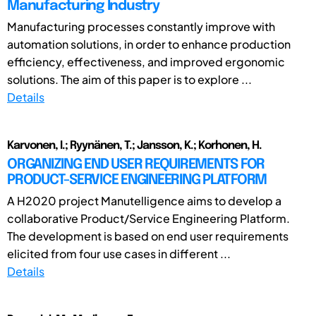
Manufacturing Industry
Manufacturing processes constantly improve with
automation solutions, in order to enhance production
efficiency, effectiveness, and improved ergonomic
solutions. The aim of this paper is to explore ...
Details
Karvonen, I.; Ryynänen, T.; Jansson, K.; Korhonen, H.
ORGANIZING END USER REQUIREMENTS FOR
PRODUCT-SERVICE ENGINEERING PLATFORM
A H2020 project Manutelligence aims to develop a
collaborative Product/Service Engineering Platform.
The development is based on end user requirements
elicited from four use cases in different ...
Details