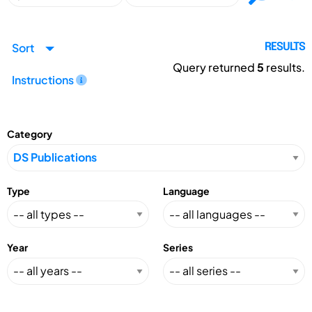
Sort
RESULTS
Query returned
5
results.
Instructions
Category
Type
Language
Year
Series