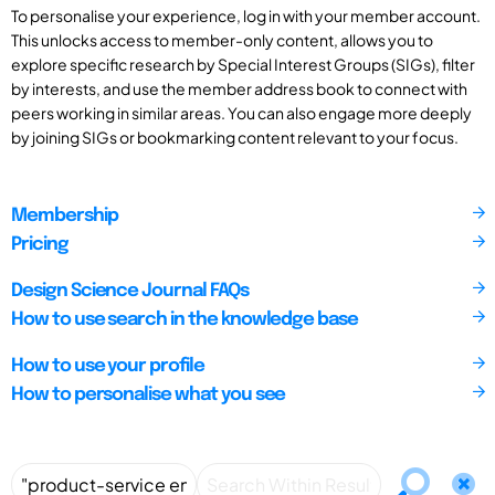
To personalise your experience, log in with your member account.
This unlocks access to member-only content, allows you to
explore specific research by Special Interest Groups (SIGs), filter
by interests, and use the member address book to connect with
peers working in similar areas. You can also engage more deeply
by joining SIGs or bookmarking content relevant to your focus.
Membership
Pricing
Design Science Journal FAQs
How to use search in the knowledge base
How to use your profile
How to personalise what you see