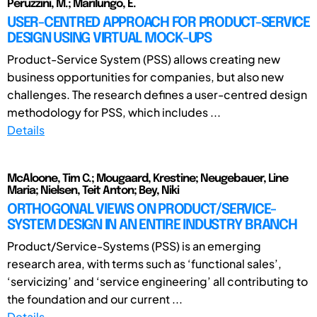
Peruzzini, M.; Marilungo, E.
USER-CENTRED APPROACH FOR PRODUCT-SERVICE
DESIGN USING VIRTUAL MOCK-UPS
Product-Service System (PSS) allows creating new
business opportunities for companies, but also new
challenges. The research defines a user-centred design
methodology for PSS, which includes ...
Details
McAloone, Tim C.; Mougaard, Krestine; Neugebauer, Line
Maria; Nielsen, Teit Anton; Bey, Niki
ORTHOGONAL VIEWS ON PRODUCT/SERVICE-
SYSTEM DESIGN IN AN ENTIRE INDUSTRY BRANCH
Product/Service-Systems (PSS) is an emerging
research area, with terms such as ‘functional sales’,
‘servicizing’ and ‘service engineering’ all contributing to
the foundation and our current ...
Details