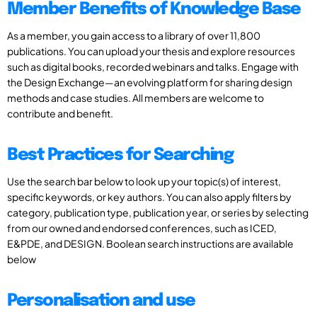
Member Benefits of Knowledge Base
As a member, you gain access to a library of over 11,800
publications. You can upload your thesis and explore resources
such as digital books, recorded webinars and talks. Engage with
the Design Exchange—an evolving platform for sharing design
methods and case studies. All members are welcome to
contribute and benefit.
Best Practices for Searching
Use the search bar below to look up your topic(s) of interest,
specific keywords, or key authors. You can also apply filters by
category, publication type, publication year, or series by selecting
from our owned and endorsed conferences, such as ICED,
E&PDE, and DESIGN. Boolean search instructions are available
below
Personalisation and use