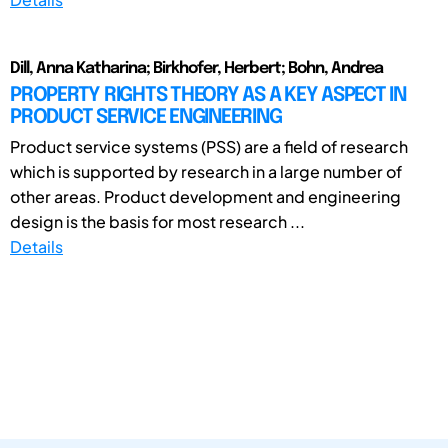
Dill, Anna Katharina; Birkhofer, Herbert; Bohn, Andrea
PROPERTY RIGHTS THEORY AS A KEY ASPECT IN
PRODUCT SERVICE ENGINEERING
Product service systems (PSS) are a field of research
which is supported by research in a large number of
other areas. Product development and engineering
design is the basis for most research ...
Details