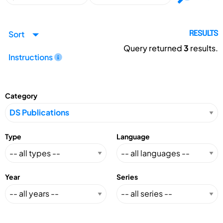
Sort
RESULTS
Query returned
3
results.
Instructions
Category
Type
Language
Year
Series