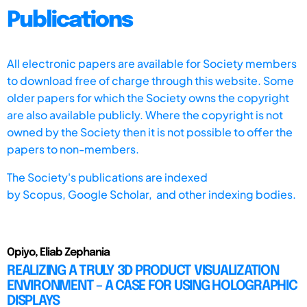
Publications
All electronic papers are available for Society members
to download free of charge through this website. Some
older papers for which the Society owns the copyright
are also available publicly. Where the copyright is not
owned by the Society then it is not possible to offer the
papers to non-members.
The Society's publications are indexed
by
Scopus,
Google Scholar, and other indexing bodies.
Opiyo, Eliab Zephania
REALIZING A TRULY 3D PRODUCT VISUALIZATION
ENVIRONMENT – A CASE FOR USING HOLOGRAPHIC
DISPLAYS