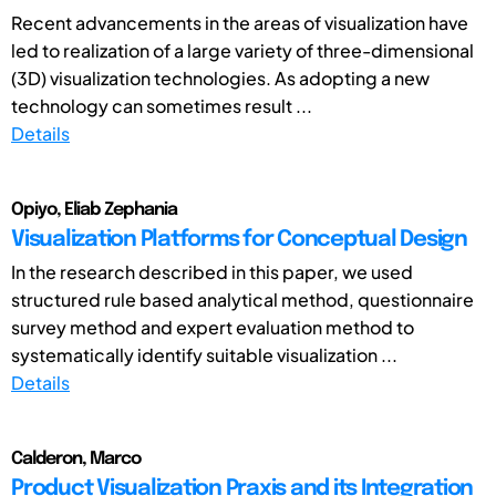
Recent advancements in the areas of visualization have
led to realization of a large variety of three-dimensional
(3D) visualization technologies. As adopting a new
technology can sometimes result ...
Details
Opiyo, Eliab Zephania
Visualization Platforms for Conceptual Design
In the research described in this paper, we used
structured rule based analytical method, questionnaire
survey method and expert evaluation method to
systematically identify suitable visualization ...
Details
Calderon, Marco
Product Visualization Praxis and its Integration