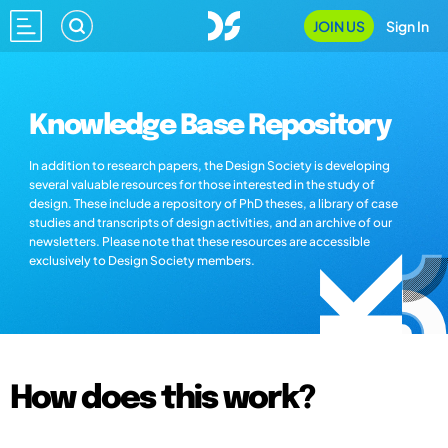
JOIN US
Sign In
Knowledge Base Repository
In addition to research papers, the Design Society is developing
several valuable resources for those interested in the study of
design. These include a repository of PhD theses, a library of case
studies and transcripts of design activities, and an archive of our
newsletters. Please note that these resources are accessible
exclusively to Design Society members.
How does this work?