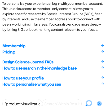
To personalise your experience, log in with your member account.
This unlocks access to member-only content, allows you to
explore specific research by Special Interest Groups (SIGs), filter
by interests, and use the member address book to connect with
peers working in similar areas. You can also engage more deeply
by joining SIGs or bookmarking content relevant to your focus.
Membership
Pricing
Design Science Journal FAQs
How to use search in the knowledge base
How to use your profile
How to personalise what you see