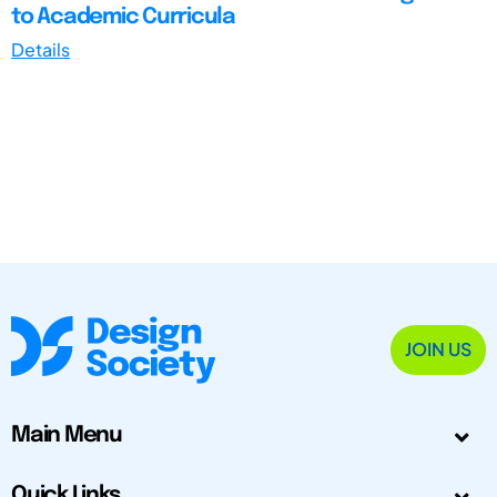
to Academic Curricula
Details
JOIN US
Main Menu
Quick Links