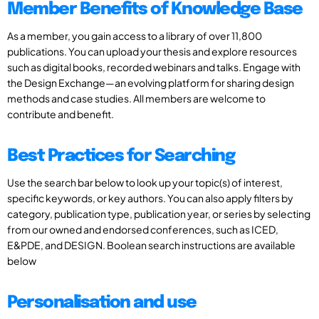
Member Benefits of Knowledge Base
As a member, you gain access to a library of over 11,800
publications. You can upload your thesis and explore resources
such as digital books, recorded webinars and talks. Engage with
the Design Exchange—an evolving platform for sharing design
methods and case studies. All members are welcome to
contribute and benefit.
Best Practices for Searching
Use the search bar below to look up your topic(s) of interest,
specific keywords, or key authors. You can also apply filters by
category, publication type, publication year, or series by selecting
from our owned and endorsed conferences, such as ICED,
E&PDE, and DESIGN. Boolean search instructions are available
below
Personalisation and use