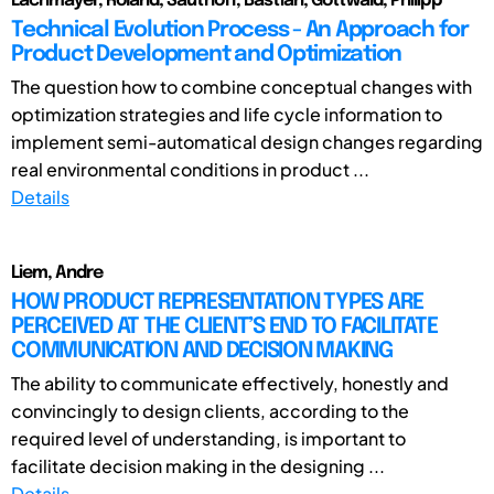
Lachmayer, Roland; Sauthoff, Bastian; Gottwald, Philipp
Technical Evolution Process - An Approach for
Product Development and Optimization
The question how to combine conceptual changes with
optimization strategies and life cycle information to
implement semi-automatical design changes regarding
real environmental conditions in product ...
Details
Liem, Andre
HOW PRODUCT REPRESENTATION TYPES ARE
PERCEIVED AT THE CLIENT’S END TO FACILITATE
COMMUNICATION AND DECISION MAKING
The ability to communicate effectively, honestly and
convincingly to design clients, according to the
required level of understanding, is important to
facilitate decision making in the designing ...
Details