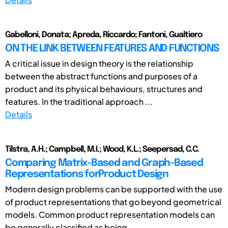
Gabelloni, Donata; Apreda, Riccardo; Fantoni, Gualtiero
ON THE LINK BETWEEN FEATURES AND FUNCTIONS
A critical issue in design theory is the relationship
between the abstract functions and purposes of a
product and its physical behaviours, structures and
features. In the traditional approach ...
Details
Tilstra, A.H.; Campbell, M.I.; Wood, K.L.; Seepersad, C.C.
Comparing Matrix-Based and Graph-Based
Representations forProduct Design
Modern design problems can be supported with the use
of product representations that go beyond geometrical
models. Common product representation models can
be generally classified as being ...