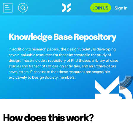
JOIN US
Sign In
Knowledge Base Repository
In addition to research papers, the Design Society is developing
several valuable resources for those interested in the study of
design. These include a repository of PhD theses, a library of case
studies and transcripts of design activities, and an archive of our
newsletters. Please note that these resources are accessible
exclusively to Design Society members.
How does this work?