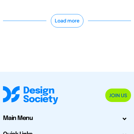
Load more
JOIN US
Main Menu