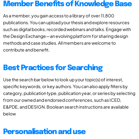
Member Benefits of Knowledge Base
As a member, you gain access to a library of over 11,800
publications. You can upload your thesis and explore resources
such as digital books, recorded webinars and talks. Engage with
the Design Exchange—an evolving platform for sharing design
methods and case studies. All members are welcome to
contribute and benefit.
Best Practices for Searching
Use the search bar below to look up your topic(s) of interest,
specific keywords, or key authors. You can also apply filters by
category, publication type, publication year, or series by selecting
from our owned and endorsed conferences, such as ICED,
E&PDE, and DESIGN. Boolean search instructions are available
below
Personalisation and use