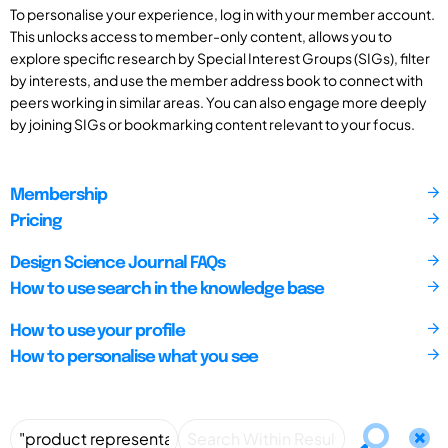
To personalise your experience, log in with your member account.
This unlocks access to member-only content, allows you to
explore specific research by Special Interest Groups (SIGs), filter
by interests, and use the member address book to connect with
peers working in similar areas. You can also engage more deeply
by joining SIGs or bookmarking content relevant to your focus.
Membership
Pricing
Design Science Journal FAQs
How to use search in the knowledge base
How to use your profile
How to personalise what you see