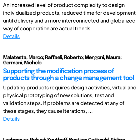
An increased level of product complexity to design
individualized products, reduced time for development
until delivery and a more interconnected and globalized
way of cooperation are actual trends ...
Details
Malatesta, Marco; Raffaeli, Roberto; Mengoni, Maura;
Germani, Michele
Supporting the modification process of
products through a change management tool
Updating products requires design activities, virtual and
physical prototyping of new solutions, test and
validation steps. If problems are detected at any of
these stages, they cause iterations, ...
Details