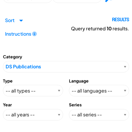
Sort
RESULTS
Query returned
10
results.
Instructions
Category
Type
Language
Year
Series