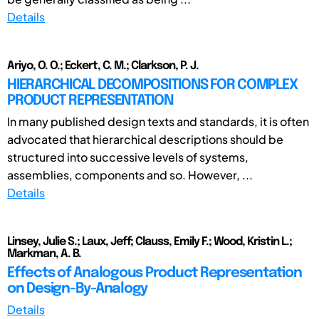
Details
Ariyo, O. O.; Eckert, C. M.; Clarkson, P. J.
HIERARCHICAL DECOMPOSITIONS FOR COMPLEX
PRODUCT REPRESENTATION
In many published design texts and standards, it is often
advocated that hierarchical descriptions should be
structured into successive levels of systems,
assemblies, components and so. However, ...
Details
Linsey, Julie S.; Laux, Jeff; Clauss, Emily F.; Wood, Kristin L.;
Markman, A. B.
Effects of Analogous Product Representation
on Design-By-Analogy
Details