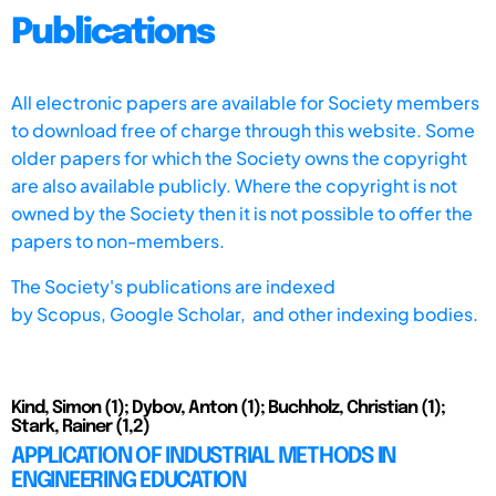
Publications
All electronic papers are available for Society members
to download free of charge through this website. Some
older papers for which the Society owns the copyright
are also available publicly. Where the copyright is not
owned by the Society then it is not possible to offer the
papers to non-members.
The Society's publications are indexed
by
Scopus,
Google Scholar, and other indexing bodies.
Kind, Simon (1); Dybov, Anton (1); Buchholz, Christian (1);
Stark, Rainer (1,2)
APPLICATION OF INDUSTRIAL METHODS IN
ENGINEERING EDUCATION