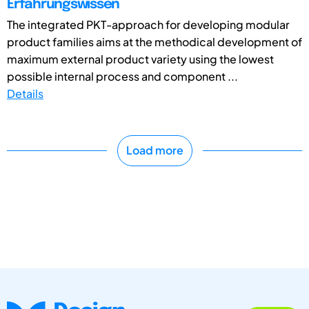
Erfahrungswissen
The integrated PKT-approach for developing modular
product families aims at the methodical development of
maximum external product variety using the lowest
possible internal process and component ...
Details
Load more