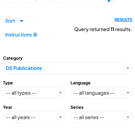
Sort
RESULTS
Query returned
11
results.
Instructions
Category
Type
Language
Year
Series