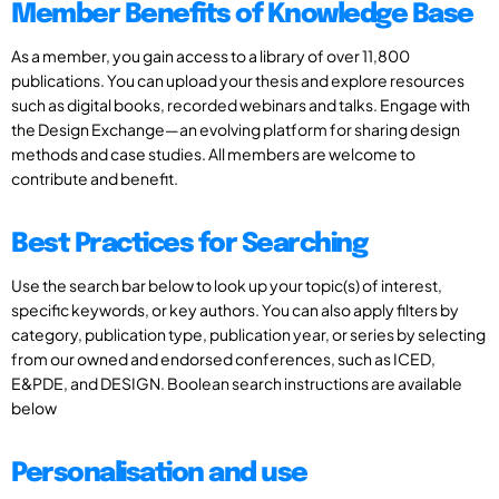
Member Benefits of Knowledge Base
As a member, you gain access to a library of over 11,800
publications. You can upload your thesis and explore resources
such as digital books, recorded webinars and talks. Engage with
the Design Exchange—an evolving platform for sharing design
methods and case studies. All members are welcome to
contribute and benefit.
Best Practices for Searching
Use the search bar below to look up your topic(s) of interest,
specific keywords, or key authors. You can also apply filters by
category, publication type, publication year, or series by selecting
from our owned and endorsed conferences, such as ICED,
E&PDE, and DESIGN. Boolean search instructions are available
below
Personalisation and use