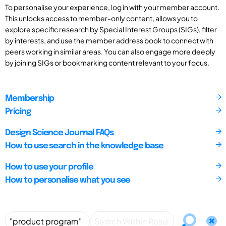
To personalise your experience, log in with your member account.
This unlocks access to member-only content, allows you to
explore specific research by Special Interest Groups (SIGs), filter
by interests, and use the member address book to connect with
peers working in similar areas. You can also engage more deeply
by joining SIGs or bookmarking content relevant to your focus.
Membership
Pricing
Design Science Journal FAQs
How to use search in the knowledge base
How to use your profile
How to personalise what you see