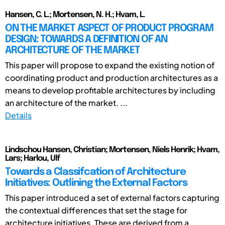
Hansen, C. L.; Mortensen, N. H.; Hvam, L.
ON THE MARKET ASPECT OF PRODUCT PROGRAM
DESIGN: TOWARDS A DEFINITION OF AN
ARCHITECTURE OF THE MARKET
This paper will propose to expand the existing notion of
coordinating product and production architectures as a
means to develop profitable architectures by including
an architecture of the market. ...
Details
Lindschou Hansen, Christian; Mortensen, Niels Henrik; Hvam,
Lars; Harlou, Ulf
Towards a Classifcation of Architecture
Initiatives: Outlining the External Factors
This paper introduced a set of external factors capturing
the contextual differences that set the stage for
architecture initiatives. These are derived from a