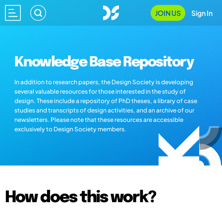
JOIN US
Sign In
Knowledge Base Repository
In addition to research papers, the Design Society is developing
several valuable resources for those interested in the study of
design. These include a repository of PhD theses, a library of case
studies and transcripts of design activities, and an archive of our
newsletters. Please note that these resources are accessible
exclusively to Design Society members.
How does this work?