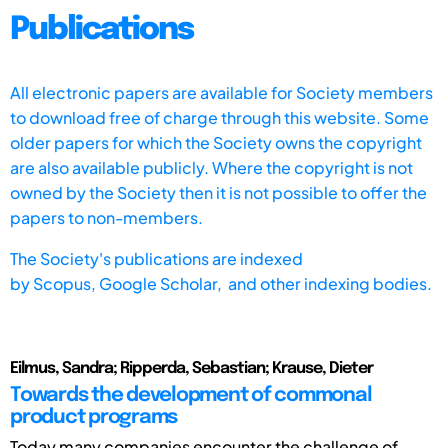
Publications
All electronic papers are available for Society members
to download free of charge through this website. Some
older papers for which the Society owns the copyright
are also available publicly. Where the copyright is not
owned by the Society then it is not possible to offer the
papers to non-members.
The Society's publications are indexed
by
Scopus,
Google Scholar, and other indexing bodies.
Eilmus, Sandra; Ripperda, Sebastian; Krause, Dieter
Towards the development of commonal
product programs
Today many companies encounter the challenge of