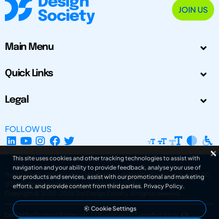
JOIN US
Main Menu
Quick Links
Legal
FOLLOW US
This site uses cookies and other tracking technologies to assist with
navigation and your ability to provide feedback, analyse your use of
The Design Society is a charitable body, registered in Scotland, number SC
our products and services, assist with our promotional and marketing
031694. Registered Company Number: SC401016.
efforts, and provide content from third parties.
Privacy Policy
.
Copyright © 2002-2026
The Design Society
. All rights reserved.
Cookie Settings
Design by Gordana Radakovic
|
Developed by Superfluo d.o.o.