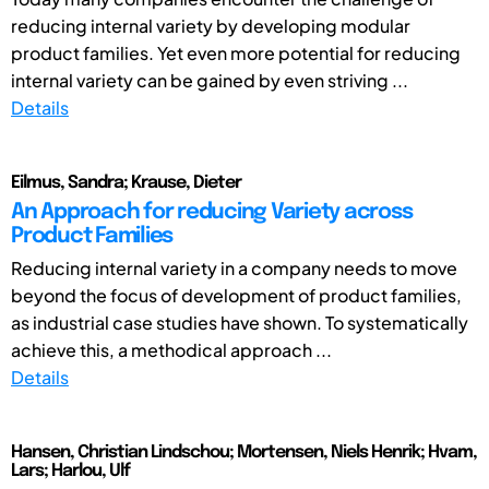
reducing internal variety by developing modular
product families. Yet even more potential for reducing
internal variety can be gained by even striving ...
Details
Eilmus, Sandra; Krause, Dieter
An Approach for reducing Variety across
Product Families
Reducing internal variety in a company needs to move
beyond the focus of development of product families,
as industrial case studies have shown. To systematically
achieve this, a methodical approach ...
Details
Hansen, Christian Lindschou; Mortensen, Niels Henrik; Hvam,
Lars; Harlou, Ulf