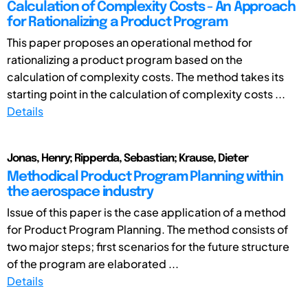
Calculation of Complexity Costs - An Approach
for Rationalizing a Product Program
This paper proposes an operational method for
rationalizing a product program based on the
calculation of complexity costs. The method takes its
starting point in the calculation of complexity costs ...
Details
Jonas, Henry; Ripperda, Sebastian; Krause, Dieter
Methodical Product Program Planning within
the aerospace industry
Issue of this paper is the case application of a method
for Product Program Planning. The method consists of
two major steps; first scenarios for the future structure
of the program are elaborated ...
Details