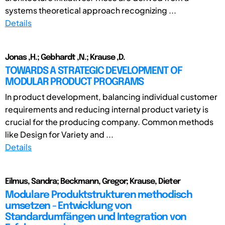
systems theoretical approach recognizing ...
Details
Jonas ,H.; Gebhardt ,N.; Krause ,D.
TOWARDS A STRATEGIC DEVELOPMENT OF
MODULAR PRODUCT PROGRAMS
In product development, balancing individual customer
requirements and reducing internal product variety is
crucial for the producing company. Common methods
like Design for Variety and ...
Details
Eilmus, Sandra; Beckmann, Gregor; Krause, Dieter
Modulare Produktstrukturen methodisch
umsetzen - Entwicklung von
Standardumfängen und Integration von