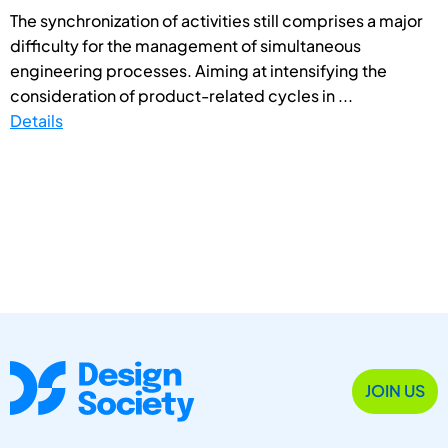
The synchronization of activities still comprises a major
difficulty for the management of simultaneous
engineering processes. Aiming at intensifying the
consideration of product-related cycles in ...
Details
JOIN US