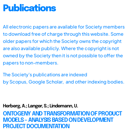
Publications
All electronic papers are available for Society members
to download free of charge through this website. Some
older papers for which the Society owns the copyright
are also available publicly. Where the copyright is not
owned by the Society then it is not possible to offer the
papers to non-members.
The Society's publications are indexed
by
Scopus,
Google Scholar, and other indexing bodies.
Herberg, A.; Langer, S.; Lindemann, U.
ONTOGENY AND TRANSFORMATION OF PRODUCT
MODELS – ANALYSIS BASED ON DEVELOPMENT
PROJECT DOCUMENTATION