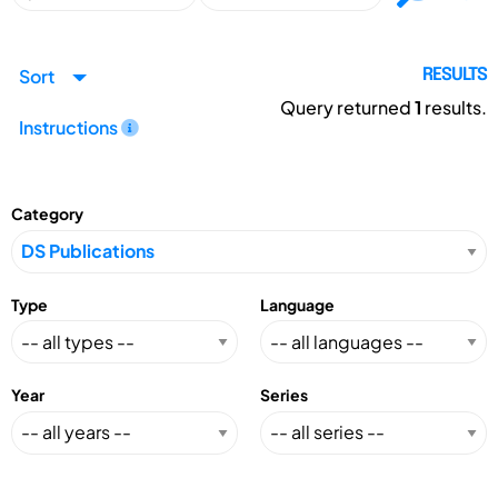
Sort
RESULTS
Query returned
1
results.
Instructions
Category
Type
Language
Year
Series