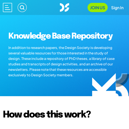
JOIN US
Sign In
Knowledge Base Repository
In addition to research papers, the Design Society is developing
several valuable resources for those interested in the study of
design. These include a repository of PhD theses, a library of case
studies and transcripts of design activities, and an archive of our
newsletters. Please note that these resources are accessible
exclusively to Design Society members.
How does this work?