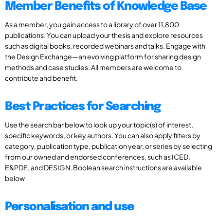
Member Benefits of Knowledge Base
As a member, you gain access to a library of over 11,800
publications. You can upload your thesis and explore resources
such as digital books, recorded webinars and talks. Engage with
the Design Exchange—an evolving platform for sharing design
methods and case studies. All members are welcome to
contribute and benefit.
Best Practices for Searching
Use the search bar below to look up your topic(s) of interest,
specific keywords, or key authors. You can also apply filters by
category, publication type, publication year, or series by selecting
from our owned and endorsed conferences, such as ICED,
E&PDE, and DESIGN. Boolean search instructions are available
below
Personalisation and use