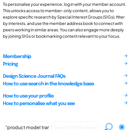
To personalise your experience, log in with your member account.
This unlocks access to member-only content, allows you to
explore specific research by Special Interest Groups (SIGs), filter
by interests, and use the member address book to connect with
peers working in similar areas. You can also engage more deeply
by joining SIGs or bookmarking content relevant to your focus.
Membership
Pricing
Design Science Journal FAQs
How to use search in the knowledge base
How to use your profile
How to personalise what you see