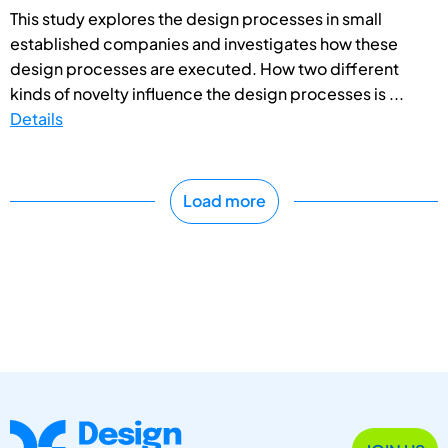
This study explores the design processes in small
established companies and investigates how these
design processes are executed. How two different
kinds of novelty influence the design processes is ...
Details
Load more