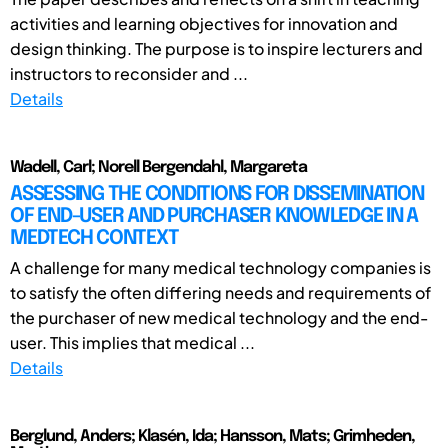
activities and learning objectives for innovation and
design thinking. The purpose is to inspire lecturers and
instructors to reconsider and ...
Details
Wadell, Carl; Norell Bergendahl, Margareta
ASSESSING THE CONDITIONS FOR DISSEMINATION
OF END-USER AND PURCHASER KNOWLEDGE IN A
MEDTECH CONTEXT
A challenge for many medical technology companies is
to satisfy the often differing needs and requirements of
the purchaser of new medical technology and the end-
user. This implies that medical ...
Details
Berglund, Anders; Klasén, Ida; Hansson, Mats; Grimheden,