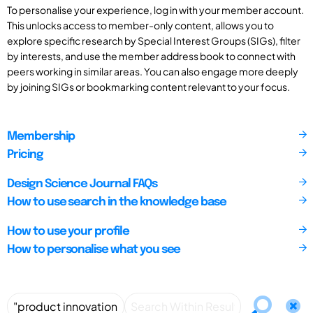
To personalise your experience, log in with your member account.
This unlocks access to member-only content, allows you to
explore specific research by Special Interest Groups (SIGs), filter
by interests, and use the member address book to connect with
peers working in similar areas. You can also engage more deeply
by joining SIGs or bookmarking content relevant to your focus.
Membership
Pricing
Design Science Journal FAQs
How to use search in the knowledge base
How to use your profile
How to personalise what you see