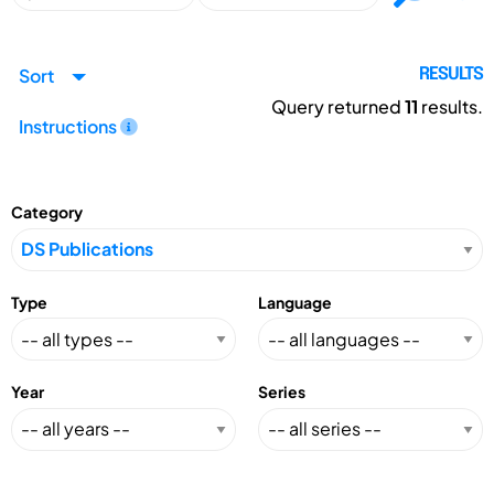
Sort
RESULTS
Query returned
11
results.
Instructions
Category
Type
Language
Year
Series