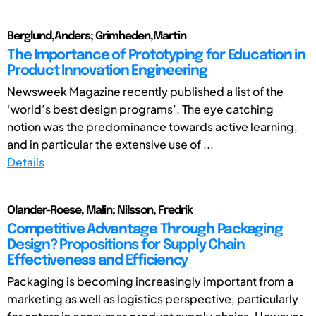
Berglund,Anders; Grimheden,Martin
The Importance of Prototyping for Education in
Product Innovation Engineering
Newsweek Magazine recently published a list of the
‘world’s best design programs’. The eye catching
notion was the predominance towards active learning,
and in particular the extensive use of ...
Details
Olander-Roese, Malin; Nilsson, Fredrik
Competitive Advantage Through Packaging
Design? Propositions for Supply Chain
Effectiveness and Efficiency
Packaging is becoming increasingly important from a
marketing as well as logistics perspective, particularly