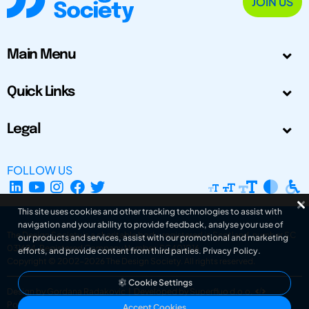
JOIN US
Main Menu
Quick Links
Legal
FOLLOW US
This site uses cookies and other tracking technologies to assist with
navigation and your ability to provide feedback, analyse your use of
The Design Society is a charitable body, registered in Scotland, number SC
our products and services, assist with our promotional and marketing
031694. Registered Company Number: SC401016.
efforts, and provide content from third parties.
Privacy Policy
.
Copyright © 2002-2026
The Design Society
. All rights reserved.
Cookie Settings
Design by Gordana Radakovic
|
Developed by Superfluo d.o.o.
Powered by Superfluo CMF
Accept Cookies