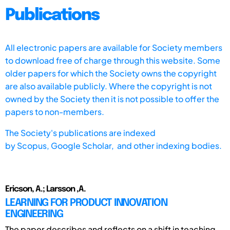
Publications
All electronic papers are available for Society members
to download free of charge through this website. Some
older papers for which the Society owns the copyright
are also available publicly. Where the copyright is not
owned by the Society then it is not possible to offer the
papers to non-members.
The Society's publications are indexed
by
Scopus,
Google Scholar, and other indexing bodies.
Ericson, A.; Larsson ,A.
LEARNING FOR PRODUCT INNOVATION
ENGINEERING
The paper describes and reflects on a shift in teaching