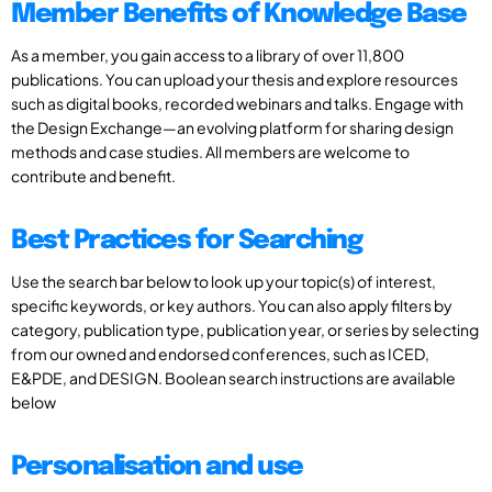
Member Benefits of Knowledge Base
As a member, you gain access to a library of over 11,800
publications. You can upload your thesis and explore resources
such as digital books, recorded webinars and talks. Engage with
the Design Exchange—an evolving platform for sharing design
methods and case studies. All members are welcome to
contribute and benefit.
Best Practices for Searching
Use the search bar below to look up your topic(s) of interest,
specific keywords, or key authors. You can also apply filters by
category, publication type, publication year, or series by selecting
from our owned and endorsed conferences, such as ICED,
E&PDE, and DESIGN. Boolean search instructions are available
below
Personalisation and use