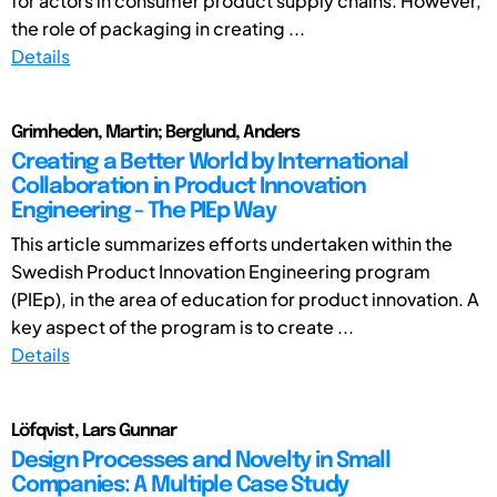
for actors in consumer product supply chains. However,
the role of packaging in creating ...
Details
Grimheden, Martin; Berglund, Anders
Creating a Better World by International
Collaboration in Product Innovation
Engineering - The PIEp Way
This article summarizes efforts undertaken within the
Swedish Product Innovation Engineering program
(PIEp), in the area of education for product innovation. A
key aspect of the program is to create ...
Details
Löfqvist, Lars Gunnar
Design Processes and Novelty in Small
Companies: A Multiple Case Study