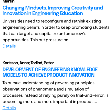
Martin
Changing Mindsets, Improving Creativity and
Innovation in Engineering Education
Universities need to reconfigure and rethink existing
engineering beliefs in order to keep promoting students
that can target and capitalize on tomorrow’s
opportunities. This put pressure on ...
Details
Karlsson, Anna; Torlind, Peter
DEVELOPMENT OF ENGINEERING KNOWLEDGE
MODELS TO ACHIEVE PRODUCT INNOVATION
To pursue understanding of governing principles,
observations of phenomena and simulation of
processes instead of relying purely on trial-and-error, is
becoming more and more important in product ...
Details