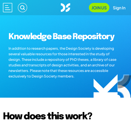
JOIN US
Sign In
Knowledge Base Repository
In addition to research papers, the Design Society is developing
several valuable resources for those interested in the study of
design. These include a repository of PhD theses, a library of case
studies and transcripts of design activities, and an archive of our
newsletters. Please note that these resources are accessible
exclusively to Design Society members.
How does this work?