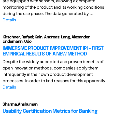
are equipped with sensors, allowing a complete
monitoring of the product and its working conditions
during the use phase. The data generated by ...
Details
Kirschner, Rafael; Kain, Andreas; Lang, Alexander;
Lindemann, Udo
IMMERSIVE PRODUCT IMPROVEMENT IPI – FIRST
EMPIRICAL RESULTS OF A NEW METHOD
Despite the widely accepted and proven benefits of
open innovation methods, companies apply them
infrequently in their own product development
processes. In order to find reasons for this apparently ...
Details
Sharma,Anshuman
Usability Certification Metrics for Banking