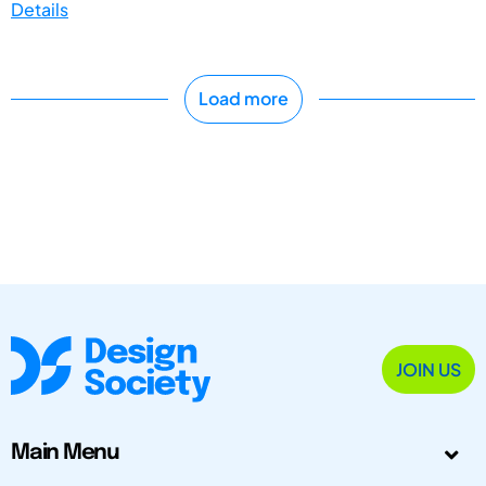
Details
Load more
JOIN US
Main Menu