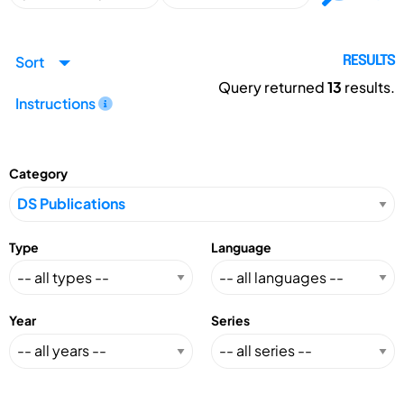
Sort
RESULTS
Query returned
13
results.
Instructions
Category
Type
Language
Year
Series