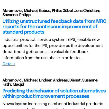
Abramovici, Michael; Gebus, Philip; Göbel, Jens Christian;
Savarino, Philipp
Utilizing unstructured feedback data from MRO
reports for the continuous improvement of
standard products
Industrial product-service systems (IPS˛) enable new
opportunities for the IPS˛ provider as the development
department gets access to valuable feedback
information from the use phase in order to ...
Details
Abramovici, Michael; Lindner, Andreas; Dienst, Susanne;
Fathi, Madjid
Predicting the behavior of solution alternatives
within product improvement processes
Nowadays an increasing number of industrial products