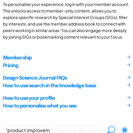
To personalise your experience, log in with your member account.
This unlocks access to member-only content, allows you to
explore specific research by Special Interest Groups (SIGs), filter
by interests, and use the member address book to connect with
peers working in similar areas. You can also engage more deeply
by joining SIGs or bookmarking content relevant to your focus.
Membership
Pricing
Design Science Journal FAQs
How to use search in the knowledge base
How to use your profile
How to personalise what you see