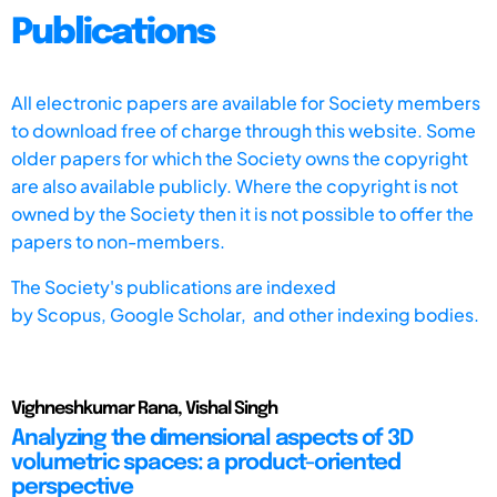
Publications
All electronic papers are available for Society members
to download free of charge through this website. Some
older papers for which the Society owns the copyright
are also available publicly. Where the copyright is not
owned by the Society then it is not possible to offer the
papers to non-members.
The Society's publications are indexed
by
Scopus,
Google Scholar, and other indexing bodies.
Vighneshkumar Rana, Vishal Singh
Analyzing the dimensional aspects of 3D
volumetric spaces: a product-oriented
perspective