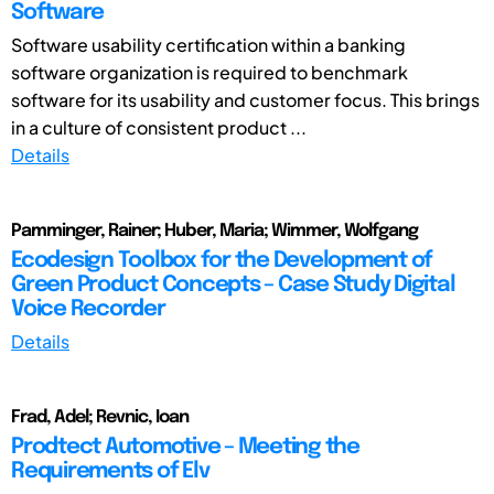
Software
Software usability certification within a banking
software organization is required to benchmark
software for its usability and customer focus. This brings
in a culture of consistent product ...
Details
Pamminger, Rainer; Huber, Maria; Wimmer, Wolfgang
Ecodesign Toolbox for the Development of
Green Product Concepts – Case Study Digital
Voice Recorder
Details
Frad, Adel; Revnic, Ioan
Prodtect Automotive – Meeting the
Requirements of Elv