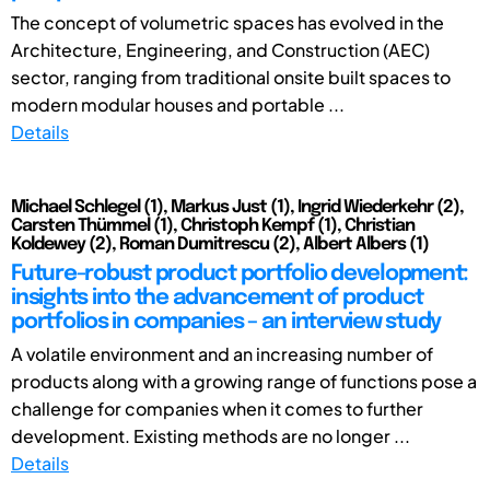
The concept of volumetric spaces has evolved in the
Architecture, Engineering, and Construction (AEC)
sector, ranging from traditional onsite built spaces to
modern modular houses and portable ...
Details
Michael Schlegel (1), Markus Just (1), Ingrid Wiederkehr (2),
Carsten Thümmel (1), Christoph Kempf (1), Christian
Koldewey (2), Roman Dumitrescu (2), Albert Albers (1)
Future-robust product portfolio development:
insights into the advancement of product
portfolios in companies – an interview study
A volatile environment and an increasing number of
products along with a growing range of functions pose a
challenge for companies when it comes to further
development. Existing methods are no longer ...
Details