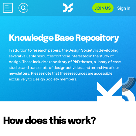
JOIN US
Sign In
Knowledge Base Repository
In addition to research papers, the Design Society is developing
several valuable resources for those interested in the study of
design. These include a repository of PhD theses, a library of case
studies and transcripts of design activities, and an archive of our
newsletters. Please note that these resources are accessible
exclusively to Design Society members.
How does this work?