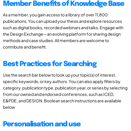
Member Benefits of Knowledge Base
As a member, you gain access to a library of over 11,800
publications. You can upload your thesis and explore resources
such as digital books, recorded webinars and talks. Engage with
the Design Exchange—an evolving platform for sharing design
methods and case studies. All members are welcome to
contribute and benefit.
Best Practices for Searching
Use the search bar below to look up your topic(s) of interest,
specific keywords, or key authors. You can also apply filters by
category, publication type, publication year, or series by selecting
from our owned and endorsed conferences, such as ICED,
E&PDE, and DESIGN. Boolean search instructions are available
below
Personalisation and use