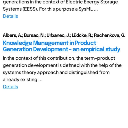
generations in the context of Electric Energy Storage
Systems (EESS). For this purpose a SysML ...
Details
Albers, A.; Bursac, N.; Urbanec, J.; Lüdcke, R.; Rachenkova, G.
Knowledge Management in Product
Generation Development – an empirical study
In the context of this contribution, the term-product
generation development is defined with the help of the
systems theory approach and distinguished from
already existing ...
Details