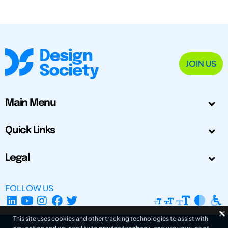
JOIN US
Main Menu
Quick Links
Legal
FOLLOW US
This site uses cookies and other tracking technologies to assist with