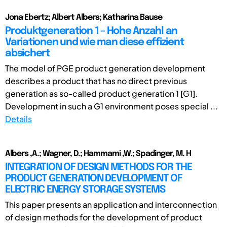
Jona Ebertz; Albert Albers; Katharina Bause
Produktgeneration 1 – Hohe Anzahl an
Variationen und wie man diese effizient
absichert
The model of PGE product generation development
describes a product that has no direct previous
generation as so-called product generation 1 [G1].
Development in such a G1 environment poses special ...
Details
Albers ,A.; Wagner, D.; Hammami ,W.; Spadinger, M. H
INTEGRATION OF DESIGN METHODS FOR THE
PRODUCT GENERATION DEVELOPMENT OF
ELECTRIC ENERGY STORAGE SYSTEMS
This paper presents an application and interconnection
of design methods for the development of product