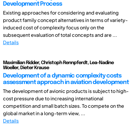
Development Process
Existing approaches for considering and evaluating
product family concept alternatives in terms of variety-
induced cost of complexity focus only on the
subsequent evaluation of total concepts and are ...
Details
Maximilian Ridder, Christoph Rennpferdt, Lea-Nadine
Woeller, Dieter Krause
Development of a dynamic complexity costs
assessment approach in aviation development
The development of avionic products is subject to high-
cost pressure due to increasing international
competition and small batch sizes. To compete on the
global market in a long-term view, ...
Details