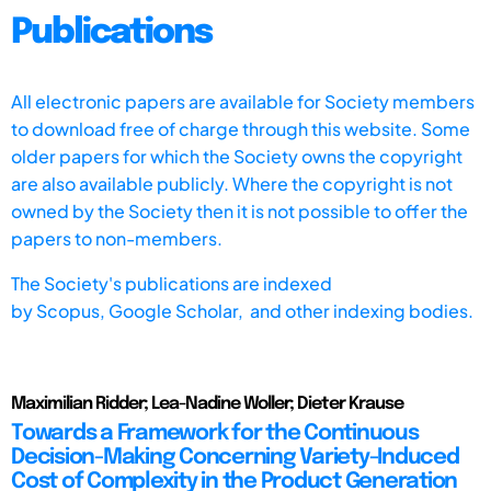
Publications
All electronic papers are available for Society members
to download free of charge through this website. Some
older papers for which the Society owns the copyright
are also available publicly. Where the copyright is not
owned by the Society then it is not possible to offer the
papers to non-members.
The Society's publications are indexed
by
Scopus,
Google Scholar, and other indexing bodies.
Maximilian Ridder; Lea-Nadine Woller; Dieter Krause
Towards a Framework for the Continuous
Decision-Making Concerning Variety-Induced
Cost of Complexity in the Product Generation