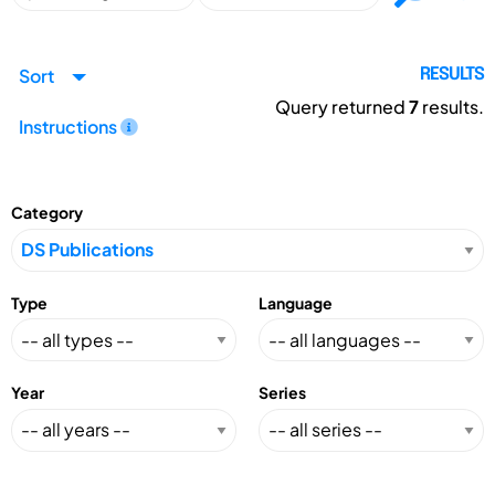
Sort
RESULTS
Query returned
7
results.
Instructions
Category
Type
Language
Year
Series