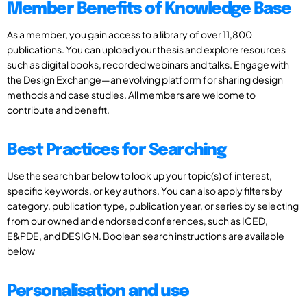
Member Benefits of Knowledge Base
As a member, you gain access to a library of over 11,800
publications. You can upload your thesis and explore resources
such as digital books, recorded webinars and talks. Engage with
the Design Exchange—an evolving platform for sharing design
methods and case studies. All members are welcome to
contribute and benefit.
Best Practices for Searching
Use the search bar below to look up your topic(s) of interest,
specific keywords, or key authors. You can also apply filters by
category, publication type, publication year, or series by selecting
from our owned and endorsed conferences, such as ICED,
E&PDE, and DESIGN. Boolean search instructions are available
below
Personalisation and use