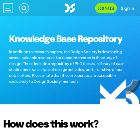
JOIN US
Sign In
Knowledge Base Repository
In addition to research papers, the Design Society is developing
several valuable resources for those interested in the study of
design. These include a repository of PhD theses, a library of case
studies and transcripts of design activities, and an archive of our
newsletters. Please note that these resources are accessible
exclusively to Design Society members.
How does this work?