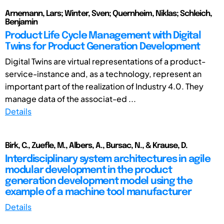
Arnemann, Lars; Winter, Sven; Quernheim, Niklas; Schleich,
Benjamin
Product Life Cycle Management with Digital
Twins for Product Generation Development
Digital Twins are virtual representations of a product-
service-instance and, as a technology, represent an
important part of the realization of Industry 4.0. They
manage data of the associat-ed ...
Details
Birk, C., Zuefle, M., Albers, A., Bursac, N., & Krause, D.
Interdisciplinary system architectures in agile
modular development in the product
generation development model using the
example of a machine tool manufacturer
Details