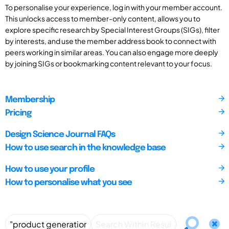
To personalise your experience, log in with your member account.
This unlocks access to member-only content, allows you to
explore specific research by Special Interest Groups (SIGs), filter
by interests, and use the member address book to connect with
peers working in similar areas. You can also engage more deeply
by joining SIGs or bookmarking content relevant to your focus.
Membership
Pricing
Design Science Journal FAQs
How to use search in the knowledge base
How to use your profile
How to personalise what you see