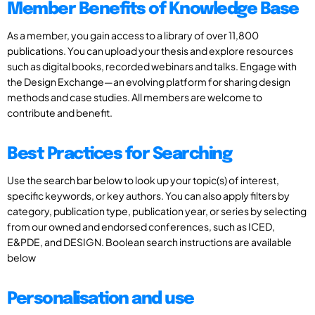
Member Benefits of Knowledge Base
As a member, you gain access to a library of over 11,800
publications. You can upload your thesis and explore resources
such as digital books, recorded webinars and talks. Engage with
the Design Exchange—an evolving platform for sharing design
methods and case studies. All members are welcome to
contribute and benefit.
Best Practices for Searching
Use the search bar below to look up your topic(s) of interest,
specific keywords, or key authors. You can also apply filters by
category, publication type, publication year, or series by selecting
from our owned and endorsed conferences, such as ICED,
E&PDE, and DESIGN. Boolean search instructions are available
below
Personalisation and use