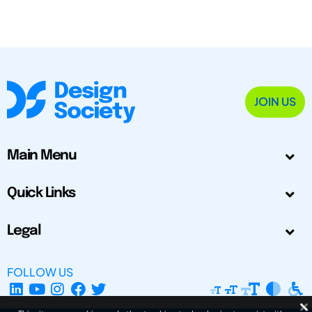
JOIN US
Main Menu
Quick Links
Legal
FOLLOW US