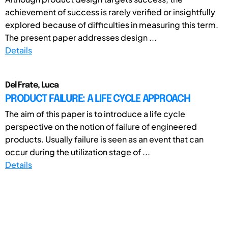
achievement of success is rarely verified or insightfully
explored because of difficulties in measuring this term.
The present paper addresses design ...
Details
Del Frate, Luca
PRODUCT FAILURE: A LIFE CYCLE APPROACH
The aim of this paper is to introduce a life cycle
perspective on the notion of failure of engineered
products. Usually failure is seen as an event that can
occur during the utilization stage of ...
Details