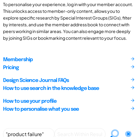
To personalise your experience, log in with your member account.
This unlocks access to member-only content, allows you to
explore specific research by Special Interest Groups (SIGs), filter
by interests, and use the member address book to connect with
peers working in similar areas. You can also engage more deeply
by joining SIGs or bookmarking content relevant to your focus.
Membership
Pricing
Design Science Journal FAQs
How to use search in the knowledge base
How to use your profile
How to personalise what you see