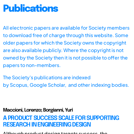
Publications
All electronic papers are available for Society members
to download free of charge through this website. Some
older papers for which the Society owns the copyright
are also available publicly. Where the copyright is not
owned by the Society then it is not possible to offer the
papers to non-members.
The Society's publications are indexed
by
Scopus,
Google Scholar, and other indexing bodies.
Maccioni, Lorenzo; Borgianni, Yuri
A PRODUCT SUCCESS SCALE FOR SUPPORTING
RESEARCH IN ENGINEERING DESIGN
Although product design targets success, the