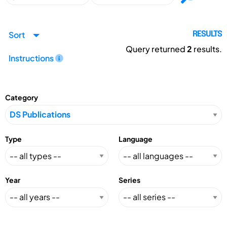
Sort
RESULTS
Query returned
2
results.
Instructions
Category
Type
Language
Year
Series