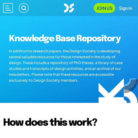
JOIN US
Sign In
Knowledge Base Repository
In addition to research papers, the Design Society is developing
several valuable resources for those interested in the study of
design. These include a repository of PhD theses, a library of case
studies and transcripts of design activities, and an archive of our
newsletters. Please note that these resources are accessible
exclusively to Design Society members.
How does this work?