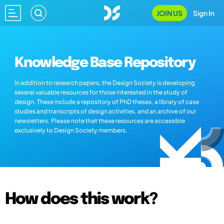
JOIN US
Sign In
Knowledge Base Repository
In addition to research papers, the Design Society is developing
several valuable resources for those interested in the study of
design. These include a repository of PhD theses, a library of case
studies and transcripts of design activities, and an archive of our
newsletters. Please note that these resources are accessible
exclusively to Design Society members.
How does this work?