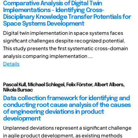
Comparative Analysis of Digital Twin
Implementations – Identifying Cross-
Disciplinary Knowledge Transfer Potentials for
Space Systems Development
Digital twin implementation in space systems faces
significant challenges despite recognized potential.
This study presents the first systematic cross-domain
analysis comparing implementation ...
Details
Pascal Kull, Michael Schlegel, Felix Förster, Albert Albers,
Nikola Bursac
Data collection framework for identifying and
conducting root cause analysis of the causes
of engineering deviations in product
development
Unplanned deviations represent a significant challenge
in agile product development, as existing methods