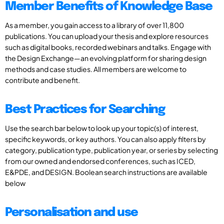
Member Benefits of Knowledge Base
As a member, you gain access to a library of over 11,800
publications. You can upload your thesis and explore resources
such as digital books, recorded webinars and talks. Engage with
the Design Exchange—an evolving platform for sharing design
methods and case studies. All members are welcome to
contribute and benefit.
Best Practices for Searching
Use the search bar below to look up your topic(s) of interest,
specific keywords, or key authors. You can also apply filters by
category, publication type, publication year, or series by selecting
from our owned and endorsed conferences, such as ICED,
E&PDE, and DESIGN. Boolean search instructions are available
below
Personalisation and use