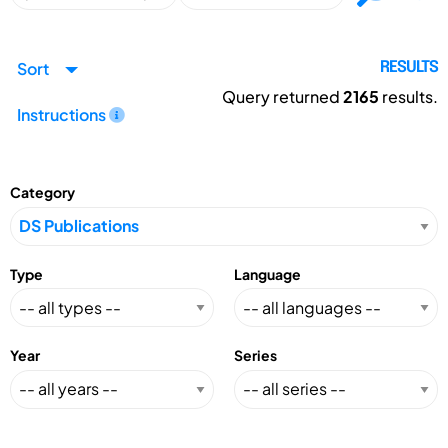
Sort
RESULTS
Query returned
2165
results.
Instructions
Category
Type
Language
Year
Series