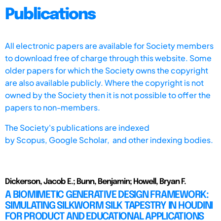
Publications
All electronic papers are available for Society members
to download free of charge through this website. Some
older papers for which the Society owns the copyright
are also available publicly. Where the copyright is not
owned by the Society then it is not possible to offer the
papers to non-members.
The Society's publications are indexed
by
Scopus,
Google Scholar, and other indexing bodies.
Dickerson, Jacob E.; Bunn, Benjamin; Howell, Bryan F.
A BIOMIMETIC GENERATIVE DESIGN FRAMEWORK:
SIMULATING SILKWORM SILK TAPESTRY IN HOUDINI
FOR PRODUCT AND EDUCATIONAL APPLICATIONS