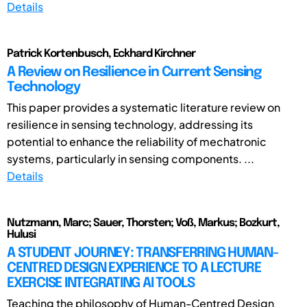
Details
Patrick Kortenbusch, Eckhard Kirchner
A Review on Resilience in Current Sensing
Technology
This paper provides a systematic literature review on
resilience in sensing technology, addressing its
potential to enhance the reliability of mechatronic
systems, particularly in sensing components. ...
Details
Nutzmann, Marc; Sauer, Thorsten; Voß, Markus; Bozkurt,
Hulusi
A STUDENT JOURNEY: TRANSFERRING HUMAN-
CENTRED DESIGN EXPERIENCE TO A LECTURE
EXERCISE INTEGRATING AI TOOLS
Teaching the philosophy of Human-Centred Design