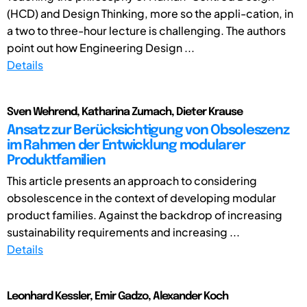
(HCD) and Design Thinking, more so the appli-cation, in
a two to three-hour lecture is challenging. The authors
point out how Engineering Design ...
Details
Sven Wehrend, Katharina Zumach, Dieter Krause
Ansatz zur Berücksichtigung von Obsoleszenz
im Rahmen der Entwicklung modularer
Produktfamilien
This article presents an approach to considering
obsolescence in the context of developing modular
product families. Against the backdrop of increasing
sustainability requirements and increasing ...
Details
Leonhard Kessler, Emir Gadzo, Alexander Koch