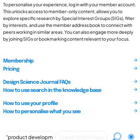
To personalise your experience, log in with your member account.
This unlocks access to member-only content, allows you to
explore specific research by Special Interest Groups (SIGs), filter
by interests, and use the member address book to connect with
peers working in similar areas. You can also engage more deeply
by joining SIGs or bookmarking content relevant to your focus.
Membership
Pricing
Design Science Journal FAQs
How to use search in the knowledge base
How to use your profile
How to personalise what you see