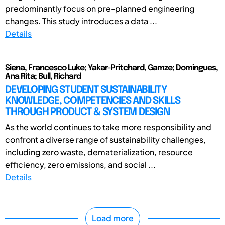
predominantly focus on pre-planned engineering
changes. This study introduces a data ...
Details
Siena, Francesco Luke; Yakar-Pritchard, Gamze; Domingues,
Ana Rita; Bull, Richard
DEVELOPING STUDENT SUSTAINABILITY
KNOWLEDGE, COMPETENCIES AND SKILLS
THROUGH PRODUCT & SYSTEM DESIGN
As the world continues to take more responsibility and
confront a diverse range of sustainability challenges,
including zero waste, dematerialization, resource
efficiency, zero emissions, and social ...
Details
Load more