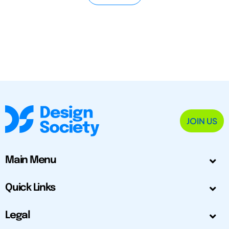
JOIN US
Main Menu
Quick Links
Legal