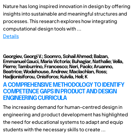
Nature has long inspired innovation in design by offering
insights into sustainable and meaningful structures and
processes. This research explores how integrating
computational design tools with ...
Details
Georgiev, Georgi V.; Soomro, Sohail Ahmed; Balzan,
Emmanuel Gauci, Maria Victoria; Buhagiar, Nathalie; Vella,
Pierre; Tamburrino, Francesco; Neri, Paolo; Aruanno,
Beatrice; Wodehouse, Andrew; Maclachlan, Ross;
Hadjionisiforou, Onisiforos; Kuivila, Heli; K
A COMPREHENSIVE METHODOLOGY TO IDENTIFY
COMPETENCE GAPS IN PRODUCT AND DESIGN
ENGINEERING CURRICULA
The increasing demand for human-centred design in
engineering and product development has highlighted
the need for educational systems to adapt and equip
students with the necessary skills to create ...