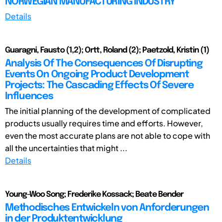
NORWEGIAN MANUFACTURING INDUSTRY
Details
Guaragni, Fausto (1,2); Ortt, Roland (2); Paetzold, Kristin (1)
Analysis Of The Consequences Of Disrupting
Events On Ongoing Product Development
Projects: The Cascading Effects Of Severe
Influences
The initial planning of the development of complicated
products usually requires time and efforts. However,
even the most accurate plans are not able to cope with
all the uncertainties that might ...
Details
Young-Woo Song; Frederike Kossack; Beate Bender
Methodisches Entwickeln von Anforderungen
in der Produktentwicklung