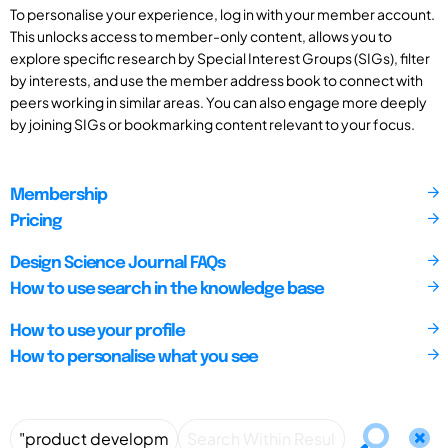
To personalise your experience, log in with your member account.
This unlocks access to member-only content, allows you to
explore specific research by Special Interest Groups (SIGs), filter
by interests, and use the member address book to connect with
peers working in similar areas. You can also engage more deeply
by joining SIGs or bookmarking content relevant to your focus.
Membership
Pricing
Design Science Journal FAQs
How to use search in the knowledge base
How to use your profile
How to personalise what you see