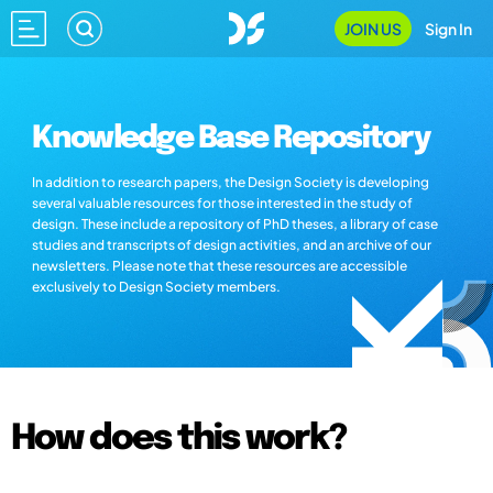
JOIN US
Sign In
Knowledge Base Repository
In addition to research papers, the Design Society is developing
several valuable resources for those interested in the study of
design. These include a repository of PhD theses, a library of case
studies and transcripts of design activities, and an archive of our
newsletters. Please note that these resources are accessible
exclusively to Design Society members.
How does this work?