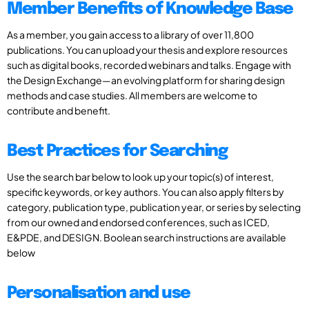
Member Benefits of Knowledge Base
As a member, you gain access to a library of over 11,800
publications. You can upload your thesis and explore resources
such as digital books, recorded webinars and talks. Engage with
the Design Exchange—an evolving platform for sharing design
methods and case studies. All members are welcome to
contribute and benefit.
Best Practices for Searching
Use the search bar below to look up your topic(s) of interest,
specific keywords, or key authors. You can also apply filters by
category, publication type, publication year, or series by selecting
from our owned and endorsed conferences, such as ICED,
E&PDE, and DESIGN. Boolean search instructions are available
below
Personalisation and use