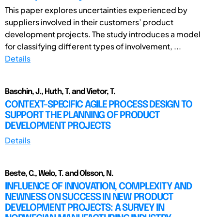
This paper explores uncertainties experienced by
suppliers involved in their customers’ product
development projects. The study introduces a model
for classifying different types of involvement, ...
Details
Baschin, J., Huth, T. and Vietor, T.
CONTEXT-SPECIFIC AGILE PROCESS DESIGN TO
SUPPORT THE PLANNING OF PRODUCT
DEVELOPMENT PROJECTS
Details
Beste, C., Welo, T. and Olsson, N.
INFLUENCE OF INNOVATION, COMPLEXITY AND
NEWNESS ON SUCCESS IN NEW PRODUCT
DEVELOPMENT PROJECTS: A SURVEY IN