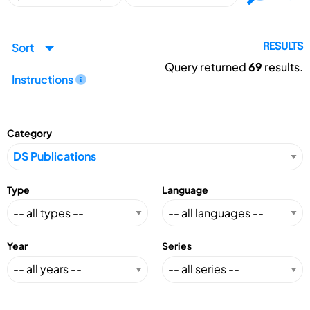
Sort
RESULTS
Query returned
69
results.
Instructions
Category
Type
Language
Year
Series