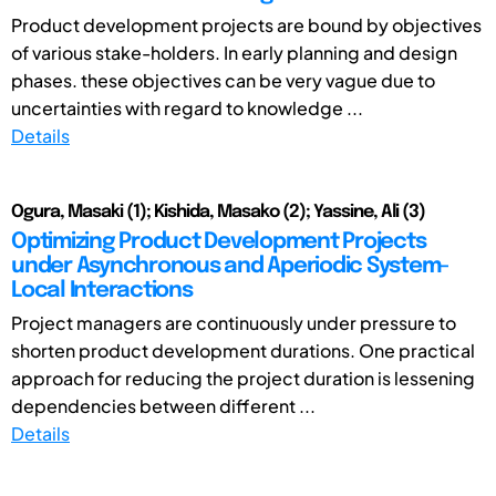
Product development projects are bound by objectives
of various stake-holders. In early planning and design
phases. these objectives can be very vague due to
uncertainties with regard to knowledge ...
Details
Ogura, Masaki (1); Kishida, Masako (2); Yassine, Ali (3)
Optimizing Product Development Projects
under Asynchronous and Aperiodic System-
Local Interactions
Project managers are continuously under pressure to
shorten product development durations. One practical
approach for reducing the project duration is lessening
dependencies between different ...
Details