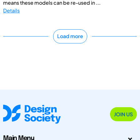
means these models can be re-used in ...
Details
Load more
JOIN US
Main Menu