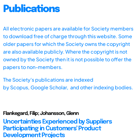
Publications
All electronic papers are available for Society members
to download free of charge through this website. Some
older papers for which the Society owns the copyright
are also available publicly. Where the copyright is not
owned by the Society then it is not possible to offer the
papers to non-members.
The Society's publications are indexed
by
Scopus,
Google Scholar, and other indexing bodies.
Flankegard, Filip; Johansson, Glenn
Uncertainties Experienced by Suppliers
Participating in Customers’ Product
Development Projects