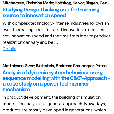
Mitcheltree, Christina Marie; Holtskog, Halvor; Ringen, Geir
Studying Design Thinking as a forthcoming
source to innovation speed
With complex technology-intense industries follows an
ever-increasing need for rapid innovation processes.
Yet, innovation speed and the time from idea to product
realization can vary and be ...
Details
Matthiesen, Sven; Wettstein, Andreas; Grauberger, Patric
Analysis of dynamic system behaviour using
sequence modelling with the C&C²-Approach –
a case study on a power tool hammer
mechanism
In product development, the building of simulation
models for analysis is a general approach. Nowadays,
products are mostly developed in generations, which