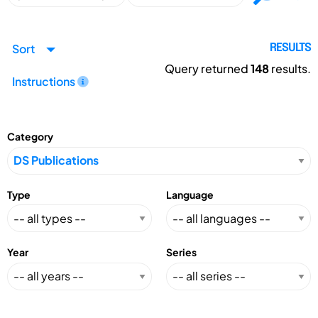
Sort
RESULTS
Query returned
148
results.
Instructions
Category
Type
Language
Year
Series