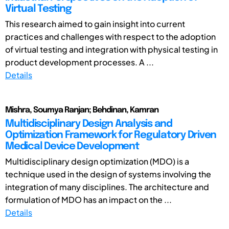
Virtual Testing
This research aimed to gain insight into current
practices and challenges with respect to the adoption
of virtual testing and integration with physical testing in
product development processes. A ...
Details
Mishra, Soumya Ranjan; Behdinan, Kamran
Multidisciplinary Design Analysis and
Optimization Framework for Regulatory Driven
Medical Device Development
Multidisciplinary design optimization (MDO) is a
technique used in the design of systems involving the
integration of many disciplines. The architecture and
formulation of MDO has an impact on the ...
Details