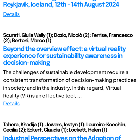
Reykjavik, Iceland, 12th - 14th August 2024
Details
Scurati, Giulia Wally (1); Dozio, Nicolò (2); Ferrise, Francesco
(2); Bertoni, Marco (1)
Beyond the overview effect: a virtual reality
experience for sustainability awareness in
decision-making
The challenges of sustainable development require a
consistent transformation of decision-making practices
in society and in the industry. In this regard, Virtual
Reality (VR) is an effective tool, ...
Details
Tahera, Khadija (1); Jowers, Iestyn (1); Loureiro-Koechlin,
Cecilia (2); Eckert, Claudia (1); Lockett, Helen (1)
Industrial Perspectives on the Adoption of