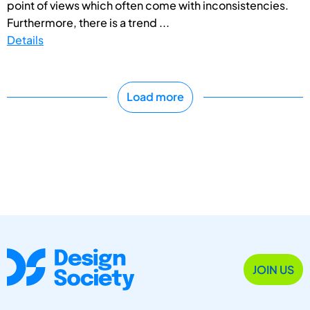
point of views which often come with inconsistencies.
Furthermore, there is a trend ...
Details
Load more
JOIN US