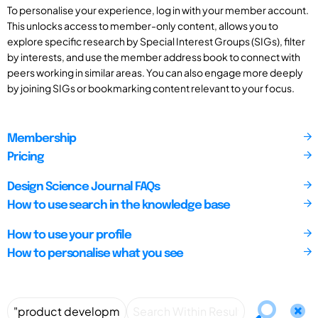
To personalise your experience, log in with your member account.
This unlocks access to member-only content, allows you to
explore specific research by Special Interest Groups (SIGs), filter
by interests, and use the member address book to connect with
peers working in similar areas. You can also engage more deeply
by joining SIGs or bookmarking content relevant to your focus.
Membership
Pricing
Design Science Journal FAQs
How to use search in the knowledge base
How to use your profile
How to personalise what you see