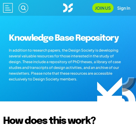
JOIN US
Sign In
Knowledge Base Repository
In addition to research papers, the Design Society is developing
several valuable resources for those interested in the study of
design. These include a repository of PhD theses, a library of case
studies and transcripts of design activities, and an archive of our
newsletters. Please note that these resources are accessible
exclusively to Design Society members.
How does this work?