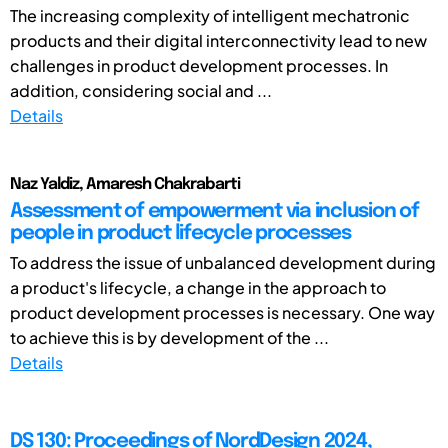
The increasing complexity of intelligent mechatronic
products and their digital interconnectivity lead to new
challenges in product development processes. In
addition, considering social and ...
Details
Naz Yaldiz, Amaresh Chakrabarti
Assessment of empowerment via inclusion of
people in product lifecycle processes
To address the issue of unbalanced development during
a product's lifecycle, a change in the approach to
product development processes is necessary. One way
to achieve this is by development of the ...
Details
DS 130: Proceedings of NordDesign 2024,