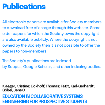
Publications
All electronic papers are available for Society members
to download free of charge through this website. Some
older papers for which the Society owns the copyright
are also available publicly. Where the copyright is not
owned by the Society then it is not possible to offer the
papers to non-members.
The Society's publications are indexed
by
Scopus,
Google Scholar, and other indexing bodies.
Klaeger, Kristine; Eickhoff, Thomas; Faißt, Karl-Gerhardt;
Göbel, Jens C.
EDUCATION IN COLLABORATIVE SYSTEMS
ENGINEERING FOR PROSPECTIVE STUDENTS