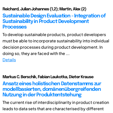
Reichard, Julian Johannes (1,2); Martin, Alex (2)
Sustainable Design Evaluation - Integration of
Sustainability in Product Development
Processes
To develop sustainable products, product developers
must be able to incorporate sustainability into individual
decision processes during product development. In
doing so, they are faced with the ...
Details
Markus C. Berschik, Fabian Laukotka, Dieter Krause
Ansatz eines holistischen Datenstamms zur
modellbasierten, domänenübergreifenden
Nutzung in der Produktentstehung
The current rise of interdisciplinarity in product creation
leads to data sets that are characterised by different