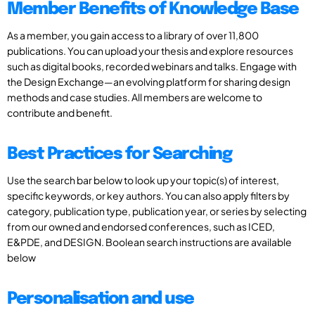
Member Benefits of Knowledge Base
As a member, you gain access to a library of over 11,800
publications. You can upload your thesis and explore resources
such as digital books, recorded webinars and talks. Engage with
the Design Exchange—an evolving platform for sharing design
methods and case studies. All members are welcome to
contribute and benefit.
Best Practices for Searching
Use the search bar below to look up your topic(s) of interest,
specific keywords, or key authors. You can also apply filters by
category, publication type, publication year, or series by selecting
from our owned and endorsed conferences, such as ICED,
E&PDE, and DESIGN. Boolean search instructions are available
below
Personalisation and use