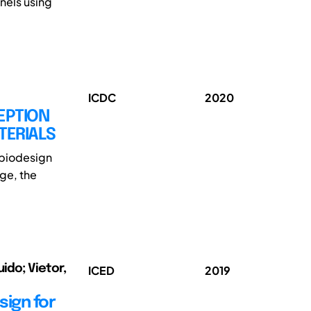
anels using
ICDC
2020
EPTION
TERIALS
h biodesign
ge, the
ido; Vietor,
ICED
2019
ign for