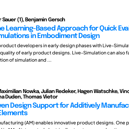
 Sauer (1), Benjamin Gersch
e Learning-Based Approach for Quick Eva
Simulations in Embodiment Design
roduct developers in early design phases with Live-Simula
uality of early product designs. Live-Simulation can also fa
on of simulation and ...
, Maximilian Nowka, Julian Redeker, Hagen Watschke, Vin
na Duden, Thomas Vietor
ven Design Support for Additively Manufa
Elements
ufacturing (AM) enables innovative product designs. One 