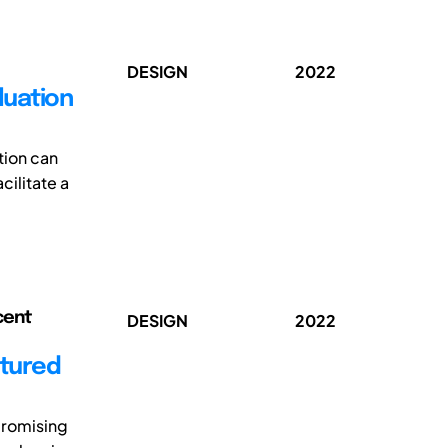
DESIGN
2022
luation
tion can
cilitate a
cent
DESIGN
2022
ctured
promising