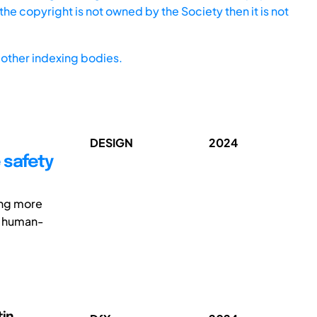
he copyright is not owned by the Society then it is not
other indexing bodies.
DESIGN
2024
 safety
ing more
l human-
tin