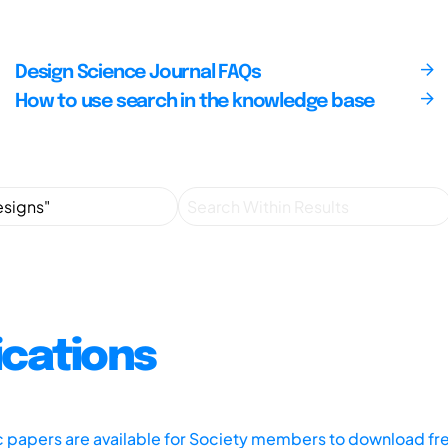
Design Science Journal FAQs
How to use search in the knowledge base
ications
ic papers are available for Society members to download fr