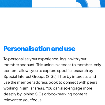
Personalisation and use
To personalise your experience, log in with your
member account. This unlocks access to member-only
content, allows you to explore specific research by
Special Interest Groups (SIGs), filter by interests, and
use the member address book to connect with peers
working in similar areas. You can also engage more
deeply by joining SIGs or bookmarking content
relevant to your focus.