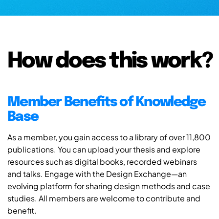
How does this work?
Member Benefits of Knowledge
Base
As a member, you gain access to a library of over 11,800
publications. You can upload your thesis and explore
resources such as digital books, recorded webinars
and talks. Engage with the Design Exchange—an
evolving platform for sharing design methods and case
studies. All members are welcome to contribute and
benefit.