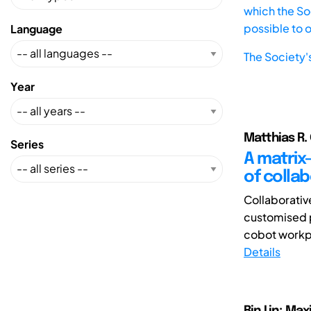
which the Soc
possible to 
Language
The Society'
Year
Matthias R. 
Series
A matrix
of colla
Collaborativ
customised p
cobot workpl
Details
Bin Lin; Ma