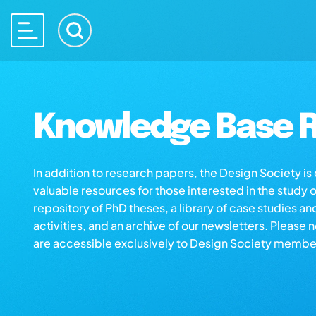
Knowledge Base R
In addition to research papers, the Design Society i
valuable resources for those interested in the study 
repository of PhD theses, a library of case studies an
activities, and an archive of our newsletters. Please 
are accessible exclusively to Design Society membe