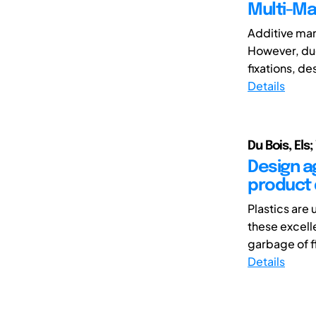
Multi-Ma
Additive man
However, due
fixations, de
Details
Du Bois, Els
Design ag
product 
Plastics are 
these excell
garbage of fl
Details