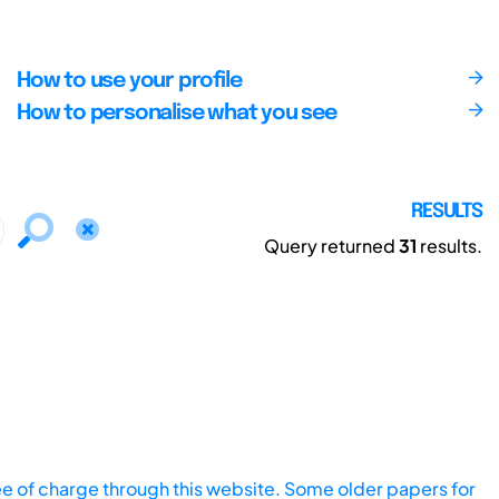
How to use your profile
How to personalise what you see
RESULTS
Query returned
31
results.
ee of charge through this website. Some older papers for