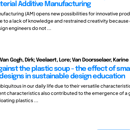
terial Additive Manufacturing
ufacturing (AM) opens new possibilities for innovative pro
 to a lack of knowledge and restrained creativity because 
sign engineers do not ...
; Van Gogh, Dirk; Veelaert, Lore; Van Doorsselaer, Karine
ainst the plastic soup - the effect of sma
designs in sustainable design education
ubiquitous in our daily life due to their versatile characterist
ent characteristics also contributed to the emergence of a 
oating plastics ...