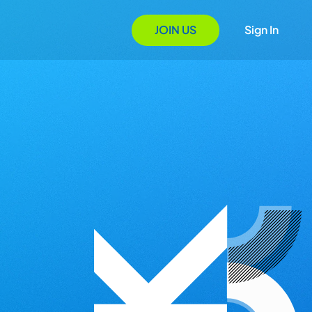
JOIN US
Sign In