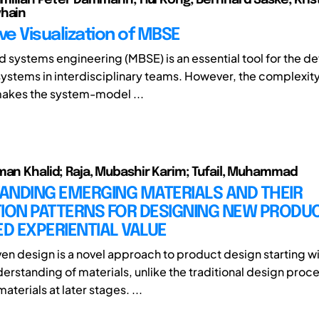
yhain
ve Visualization of MBSE
systems engineering (MBSE) is an essential tool for the 
ystems in interdisciplinary teams. However, the complexit
makes the system-model ...
man Khalid; Raja, Mubashir Karim; Tufail, Muhammad
ANDING EMERGING MATERIALS AND THEIR
TION PATTERNS FOR DESIGNING NEW PRODU
D EXPERIENTIAL VALUE
ven design is a novel approach to product design starting wi
erstanding of materials, unlike the traditional design proc
terials at later stages. ...