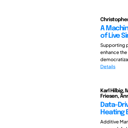
Christopher
A Machin
of Live 
Supporting p
enhance the q
democratizati
Details
Karl Hilbig
Friesen, An
Data-Dri
Heating 
Additive Man