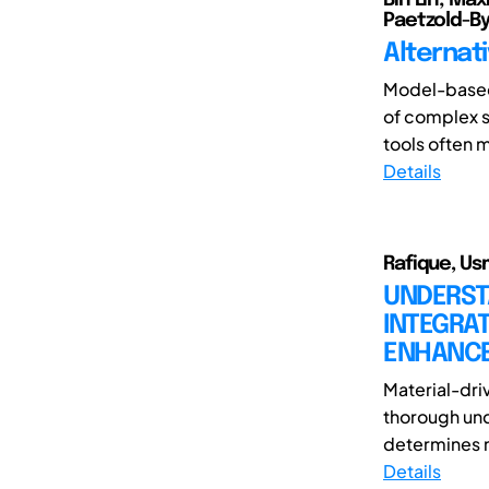
Paetzold-B
Alternati
Model-based 
of complex s
tools often 
Details
Rafique, Us
UNDERST
INTEGRA
ENHANCE
Material-dri
thorough und
determines ma
Details