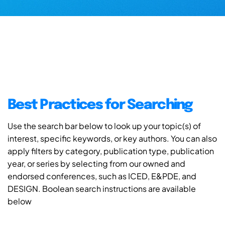
Best Practices for Searching
Use the search bar below to look up your topic(s) of
interest, specific keywords, or key authors. You can also
apply filters by category, publication type, publication
year, or series by selecting from our owned and
endorsed conferences, such as ICED, E&PDE, and
DESIGN. Boolean search instructions are available
below