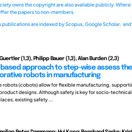
iety owns the copyright are also available publicly. Where t
offer the papers to non-members.
s publications are indexed by
Scopus,
Google Scholar, and 
Guertler (1,3), Philipp Bauer (1,3), Alan Burden (2,3)
-based approach to step-wise assess the
borative robots in manufacturing
e robots (cobots) allow for flexible manufacturing, support
roduct designs. Although safety is key for socio-technica
aces, existing safety ...
ximilian Peter Dammann; Hui Kong; Bernhard Saske; Kris