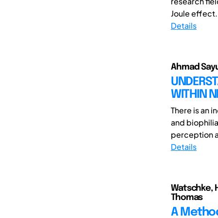
research fiel
Joule effect.
Details
Ahmad Sayut
UNDERST
WITHIN N
There is an 
and biophili
perception a
Details
Watschke, H
Thomas
A Method