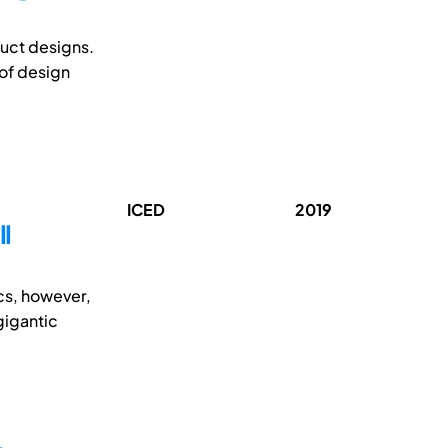
duct designs.
of design
ICED
2019
ll
ics, however,
gigantic