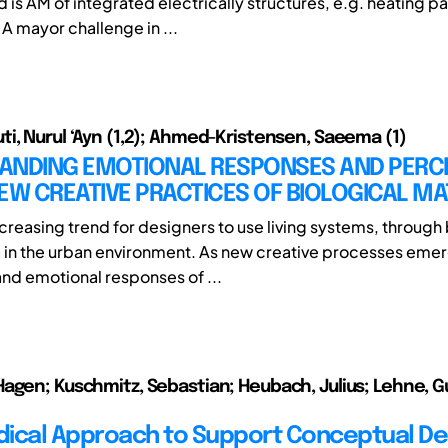
d is AM of integrated electrically structures, e.g. heating p
 A mayor challenge in ...
i, Nurul ‘Ayn (1,2); Ahmed-Kristensen, Saeema (1)
ANDING EMOTIONAL RESPONSES AND PERC
EW CREATIVE PRACTICES OF BIOLOGICAL MA
increasing trend for designers to use living systems, throug
a in the urban environment. As new creative processes emer
nd emotional responses of ...
agen; Kuschmitz, Sebastian; Heubach, Julius; Lehne, Gu
ical Approach to Support Conceptual Des