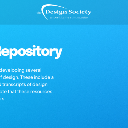
epository
s developing several
of design. These include a
d transcripts of design
note that these resources
rs.