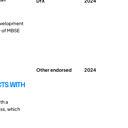
DfX
2024
development
y of MBSE
Other endorsed
2024
CTS WITH
th a
ess, which