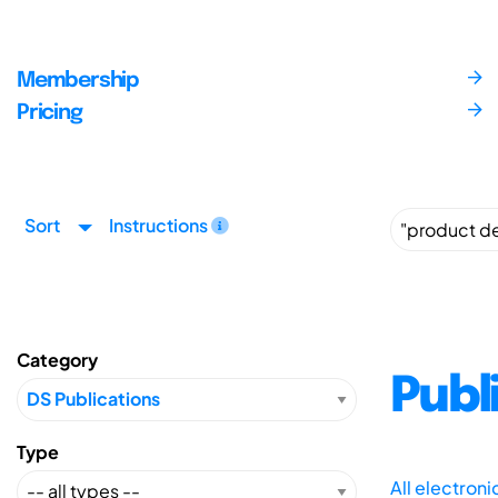
Membership
Pricing
Sort
Instructions
Category
Publ
Type
All electron