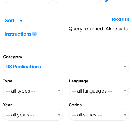
Sort
RESULTS
Query returned
145
results.
Instructions
Category
Type
Language
Year
Series