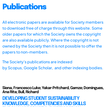
Publications
All electronic papers are available for Society members
to download free of charge through this website. Some
older papers for which the Society owns the copyright
are also available publicly. Where the copyright is not
owned by the Society then it is not possible to offer the
papers to non-members.
The Society's publications are indexed
by
Scopus,
Google Scholar, and other indexing bodies.
Siena, Francesco Luke; Yakar-Pritchard, Gamze; Domingues,
Ana Rita; Bull, Richard
DEVELOPING STUDENT SUSTAINABILITY
KNOWLEDGE, COMPETENCIES AND SKILLS