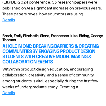
(E&PDE) 2024 conference, 53 research papers were
published on AI a significant increase on previous years.
These papers reveal how educators are using ...
Details
Brook, Emily Elizabeth; Siena, Francesco Luke; Riding, George
Thomas
A HOLE IN ONE: BREAKING BARRIERS & CREATING
COMMUNITIES BY ENGAGING PRODUCT DESIGN
STUDENTS WITH CREATIVE MODEL MAKING &
COLLABORATION EVENTS
WitWithin product design education, encouraging
collaboration, creativity, and a sense of community
among students is vital, especially during the first few
weeks of undergraduate study. Creating a ...
Details