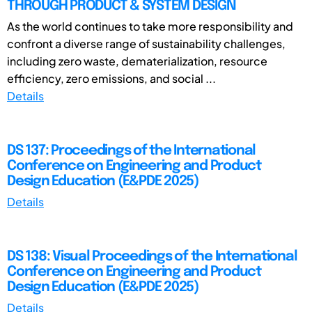
THROUGH PRODUCT & SYSTEM DESIGN
As the world continues to take more responsibility and
confront a diverse range of sustainability challenges,
including zero waste, dematerialization, resource
efficiency, zero emissions, and social ...
Details
DS 137: Proceedings of the International
Conference on Engineering and Product
Design Education (E&PDE 2025)
Details
DS 138: Visual Proceedings of the International
Conference on Engineering and Product
Design Education (E&PDE 2025)
Details