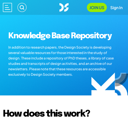
JOIN US
Sign In
Knowledge Base Repository
In addition to research papers, the Design Society is developing
several valuable resources for those interested in the study of
design. These include a repository of PhD theses, a library of case
studies and transcripts of design activities, and an archive of our
newsletters. Please note that these resources are accessible
exclusively to Design Society members.
How does this work?