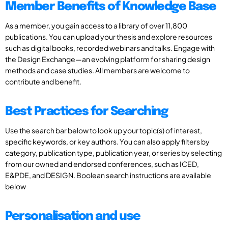
Member Benefits of Knowledge Base
As a member, you gain access to a library of over 11,800
publications. You can upload your thesis and explore resources
such as digital books, recorded webinars and talks. Engage with
the Design Exchange—an evolving platform for sharing design
methods and case studies. All members are welcome to
contribute and benefit.
Best Practices for Searching
Use the search bar below to look up your topic(s) of interest,
specific keywords, or key authors. You can also apply filters by
category, publication type, publication year, or series by selecting
from our owned and endorsed conferences, such as ICED,
E&PDE, and DESIGN. Boolean search instructions are available
below
Personalisation and use