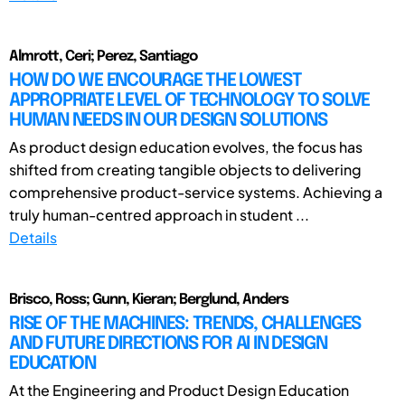
Almrott, Ceri; Perez, Santiago
HOW DO WE ENCOURAGE THE LOWEST
APPROPRIATE LEVEL OF TECHNOLOGY TO SOLVE
HUMAN NEEDS IN OUR DESIGN SOLUTIONS
As product design education evolves, the focus has
shifted from creating tangible objects to delivering
comprehensive product-service systems. Achieving a
truly human-centred approach in student ...
Details
Brisco, Ross; Gunn, Kieran; Berglund, Anders
RISE OF THE MACHINES: TRENDS, CHALLENGES
AND FUTURE DIRECTIONS FOR AI IN DESIGN
EDUCATION
At the Engineering and Product Design Education