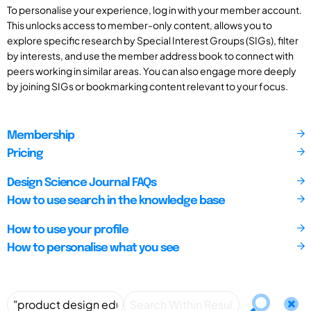
To personalise your experience, log in with your member account.
This unlocks access to member-only content, allows you to
explore specific research by Special Interest Groups (SIGs), filter
by interests, and use the member address book to connect with
peers working in similar areas. You can also engage more deeply
by joining SIGs or bookmarking content relevant to your focus.
Membership
Pricing
Design Science Journal FAQs
How to use search in the knowledge base
How to use your profile
How to personalise what you see