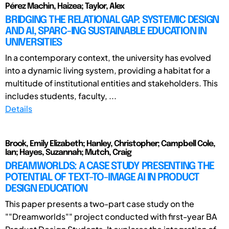
Pérez Machin, Haizea; Taylor, Alex
BRIDGING THE RELATIONAL GAP: SYSTEMIC DESIGN
AND AI, SPARC-ING SUSTAINABLE EDUCATION IN
UNIVERSITIES
In a contemporary context, the university has evolved
into a dynamic living system, providing a habitat for a
multitude of institutional entities and stakeholders. This
includes students, faculty, ...
Details
Brook, Emily Elizabeth; Hanley, Christopher; Campbell Cole,
Ian; Hayes, Suzannah; Mutch, Craig
DREAMWORLDS: A CASE STUDY PRESENTING THE
POTENTIAL OF TEXT-TO-IMAGE AI IN PRODUCT
DESIGN EDUCATION
This paper presents a two-part case study on the
""Dreamworlds"" project conducted with first-year BA