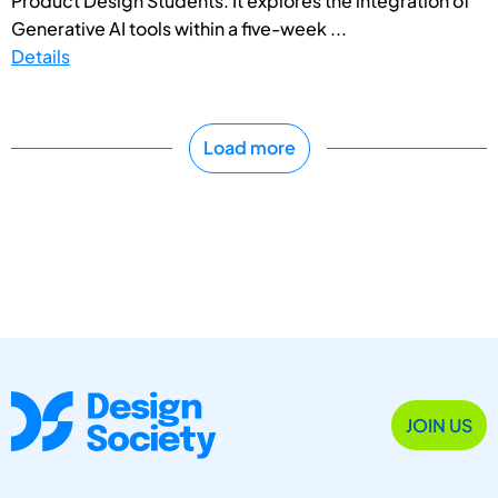
Product Design Students. It explores the integration of
Generative AI tools within a five-week ...
Details
Load more
JOIN US