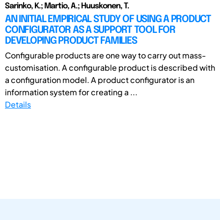
Sarinko, K.; Martio, A.; Huuskonen, T.
AN INITIAL EMPIRICAL STUDY OF USING A PRODUCT
CONFIGURATOR AS A SUPPORT TOOL FOR
DEVELOPING PRODUCT FAMILIES
Configurable products are one way to carry out mass-
customisation. A configurable product is described with
a configuration model. A product configurator is an
information system for creating a ...
Details