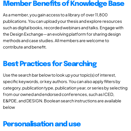
Member Benefits of Knowledge Base
As a member, you gain access to a library of over 11,800
publications. You can upload your thesis and explore resources
such as digital books, recorded webinars and talks. Engage with
the Design Exchange—an evolving platform for sharing design
methods and case studies. All members are welcome to
contribute and benefit.
Best Practices for Searching
Use the search bar below to look up your topic(s) of interest,
specific keywords, or key authors. You can also apply filters by
category, publication type, publication year, or series by selecting
from our owned and endorsed conferences, such as ICED,
E&PDE, and DESIGN. Boolean search instructions are available
below
Personalisation and use