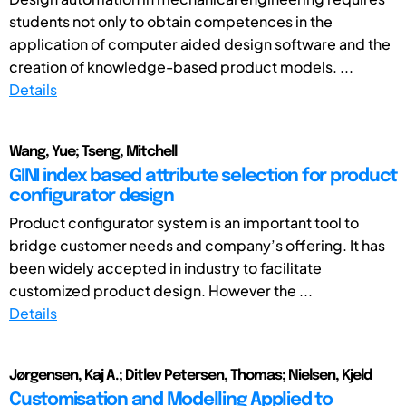
students not only to obtain competences in the
application of computer aided design software and the
creation of knowledge-based product models. ...
Details
Wang, Yue; Tseng, Mitchell
GINI index based attribute selection for product
configurator design
Product configurator system is an important tool to
bridge customer needs and company’s offering. It has
been widely accepted in industry to facilitate
customized product design. However the ...
Details
Jørgensen, Kaj A.; Ditlev Petersen, Thomas; Nielsen, Kjeld
Customisation and Modelling Applied to