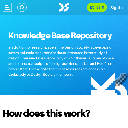
JOIN US
Sign In
Knowledge Base Repository
In addition to research papers, the Design Society is developing
several valuable resources for those interested in the study of
design. These include a repository of PhD theses, a library of case
studies and transcripts of design activities, and an archive of our
newsletters. Please note that these resources are accessible
exclusively to Design Society members.
How does this work?