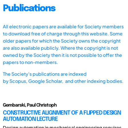
Publications
All electronic papers are available for Society members
to download free of charge through this website. Some
older papers for which the Society owns the copyright
are also available publicly. Where the copyright is not
owned by the Society then it is not possible to offer the
papers to non-members.
The Society's publications are indexed
by
Scopus,
Google Scholar, and other indexing bodies.
Gembarski, Paul Christoph
CONSTRUCTIVE ALIGNMENT OF A FLIPPED DESIGN
AUTOMATION LECTURE
Design automation in mechanical engineering requires