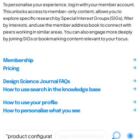
To personalise your experience, log in with your member account.
This unlocks access to member-only content, allows you to
explore specific research by Special Interest Groups (SIGs), filter
by interests, and use the member address book to connect with
peers working in similar areas. You can also engage more deeply
by joining SIGs or bookmarking content relevant to your focus.
Membership
Pricing
Design Science Journal FAQs
How to use search in the knowledge base
How to use your profile
How to personalise what you see