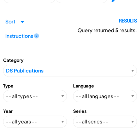
Sort
RESULTS
Query returned
5
results.
Instructions
Category
Type
Language
Year
Series