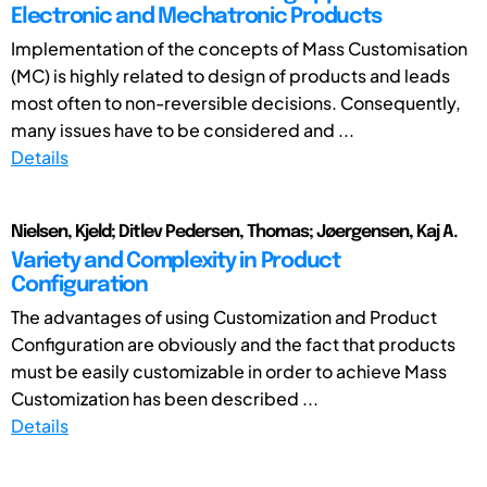
Electronic and Mechatronic Products
Implementation of the concepts of Mass Customisation
(MC) is highly related to design of products and leads
most often to non-reversible decisions. Consequently,
many issues have to be considered and ...
Details
Nielsen, Kjeld; Ditlev Pedersen, Thomas; Jøergensen, Kaj A.
Variety and Complexity in Product
Configuration
The advantages of using Customization and Product
Configuration are obviously and the fact that products
must be easily customizable in order to achieve Mass
Customization has been described ...
Details