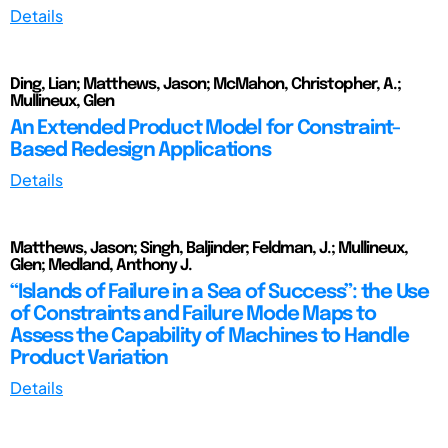
Details
Ding, Lian; Matthews, Jason; McMahon, Christopher, A.;
Mullineux, Glen
An Extended Product Model for Constraint-
Based Redesign Applications
Details
Matthews, Jason; Singh, Baljinder; Feldman, J.; Mullineux,
Glen; Medland, Anthony J.
“Islands of Failure in a Sea of Success”: the Use
of Constraints and Failure Mode Maps to
Assess the Capability of Machines to Handle
Product Variation
Details