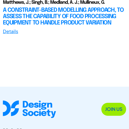
Matthews, J.; Singh, B.; Medland, A. J.; Mullineux, G.
A CONSTRAINT-BASED MODELLING APPROACH, TO
ASSESS THE CAPABILITY OF FOOD PROCESSING
EQUIPMENT TO HANDLE PRODUCT VARIATION
Details
JOIN US