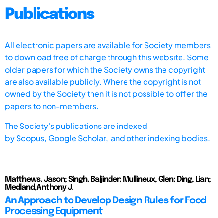
Publications
All electronic papers are available for Society members
to download free of charge through this website. Some
older papers for which the Society owns the copyright
are also available publicly. Where the copyright is not
owned by the Society then it is not possible to offer the
papers to non-members.
The Society's publications are indexed
by
Scopus,
Google Scholar, and other indexing bodies.
Matthews, Jason; Singh, Baljinder; Mullineux, Glen; Ding, Lian;
Medland,Anthony J.
An Approach to Develop Design Rules for Food
Processing Equipment