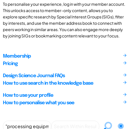
To personalise your experience, log in with your member account.
This unlocks access to member-only content, allows you to
explore specific research by Special Interest Groups (SIGs), filter
by interests, and use the member address book to connect with
peers working in similar areas. You can also engage more deeply
by joining SIGs or bookmarking content relevant to your focus.
Membership
Pricing
Design Science Journal FAQs
How to use search in the knowledge base
How to use your profile
How to personalise what you see