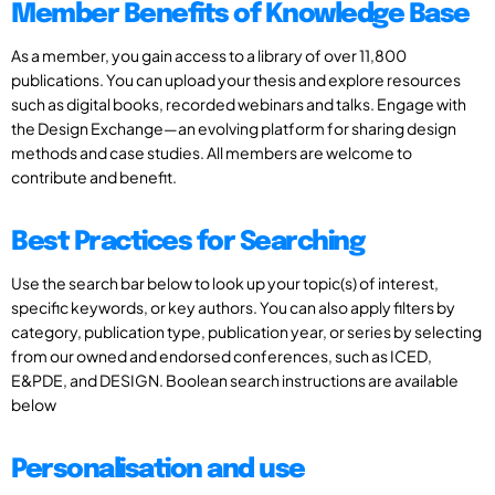
Member Benefits of Knowledge Base
As a member, you gain access to a library of over 11,800
publications. You can upload your thesis and explore resources
such as digital books, recorded webinars and talks. Engage with
the Design Exchange—an evolving platform for sharing design
methods and case studies. All members are welcome to
contribute and benefit.
Best Practices for Searching
Use the search bar below to look up your topic(s) of interest,
specific keywords, or key authors. You can also apply filters by
category, publication type, publication year, or series by selecting
from our owned and endorsed conferences, such as ICED,
E&PDE, and DESIGN. Boolean search instructions are available
below
Personalisation and use