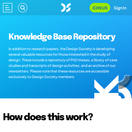
JOIN US
Sign In
Knowledge Base Repository
In addition to research papers, the Design Society is developing
several valuable resources for those interested in the study of
design. These include a repository of PhD theses, a library of case
studies and transcripts of design activities, and an archive of our
newsletters. Please note that these resources are accessible
exclusively to Design Society members.
How does this work?