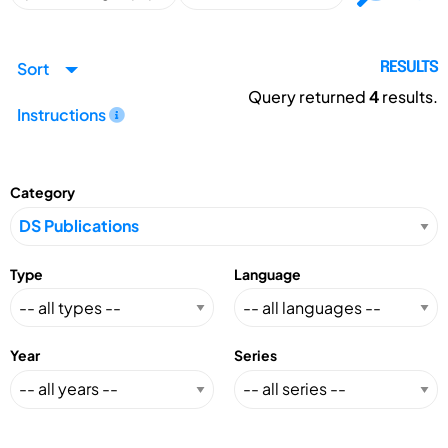
Sort
RESULTS
Query returned
4
results.
Instructions
Category
Type
Language
Year
Series